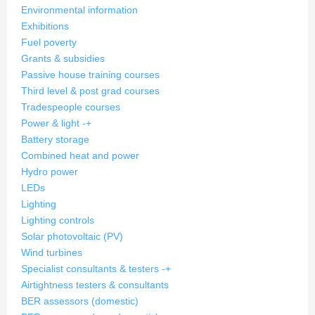
Environmental information
Exhibitions
Fuel poverty
Grants & subsidies
Passive house training courses
Third level & post grad courses
Tradespeople courses
Power & light
-
+
Battery storage
Combined heat and power
Hydro power
LEDs
Lighting
Lighting controls
Solar photovoltaic (PV)
Wind turbines
Specialist consultants & testers
-
+
Airtightness testers & consultants
BER assessors (domestic)