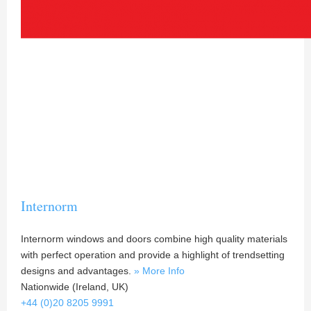
Internorm
Internorm windows and doors combine high quality materials
with perfect operation and provide a highlight of trendsetting
designs and advantages.
» More Info
Nationwide (Ireland, UK)
+44 (0)20 8205 9991