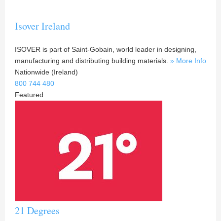
Isover Ireland
ISOVER is part of Saint-Gobain, world leader in designing,
manufacturing and distributing building materials.
» More Info
Nationwide (Ireland)
800 744 480
Featured
21 Degrees