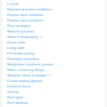
Louvres
Mechanical extract ventilation
Passive stack ventilation
Positive input ventilation
Roof ventilation
Window actuators
Water & landscaping
-
+
Green roofs
Living walls
Permeable paving
Rainwater harvesting
Wastewater treatment systems
Water conserving fittings
Windows, doors & daylight
-
+
Curtain walling (glazed)
Entrance doors
Glazing
Roof lights
Roof windows