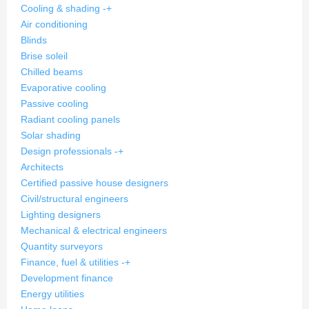
Cooling & shading
-
+
Air conditioning
Blinds
Brise soleil
Chilled beams
Evaporative cooling
Passive cooling
Radiant cooling panels
Solar shading
Design professionals
-
+
Architects
Certified passive house designers
Civil/structural engineers
Lighting designers
Mechanical & electrical engineers
Quantity surveyors
Finance, fuel & utilities
-
+
Development finance
Energy utilities