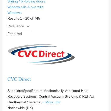
Sliding / bi-folding doors
Window sills & oversills
Windows
Results 1 - 20 of 745
Featured
CVC Direct
Suppliers/Specifiers of Mechanically Ventilated Heat
Recovery Systems, Central Vacuum Systems & REHAU
Geothermal Systems.
» More Info
Nationwide (UK)