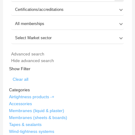
Advanced search
Hide advanced search
Show Filter
Clear all
Categories
Airtightness products
-
+
Accessories
Membranes (liquid & plaster)
Membranes (sheets & boards)
Tapes & sealants
Wind-tightness systems