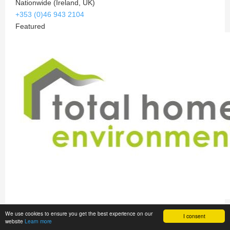
Nationwide (Ireland, UK)
+353 (0)46 943 2104
Featured
Total Home Environment
We use cookies to ensure you get the best experience on our
I consent
website
Learn more