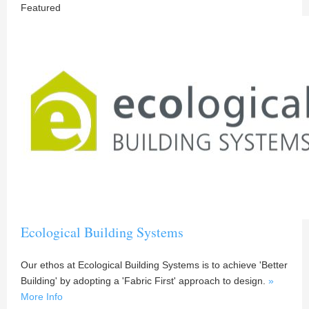
Featured
Ecological Building Systems
Our ethos at Ecological Building Systems is to achieve 'Better
Building' by adopting a 'Fabric First' approach to design.
»
More Info