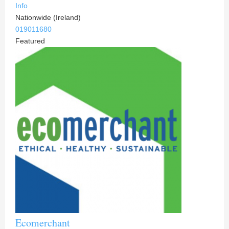
Info
Nationwide (Ireland)
019011680
Featured
Ecomerchant