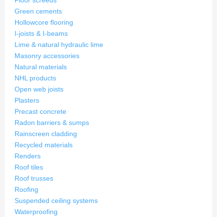
Floor screeds
Green cements
Hollowcore flooring
I-joists & I-beams
Lime & natural hydraulic lime
Masonry accessories
Natural materials
NHL products
Open web joists
Plasters
Precast concrete
Radon barriers & sumps
Rainscreen cladding
Recycled materials
Renders
Roof tiles
Roof trusses
Roofing
Suspended ceiling systems
Waterproofing