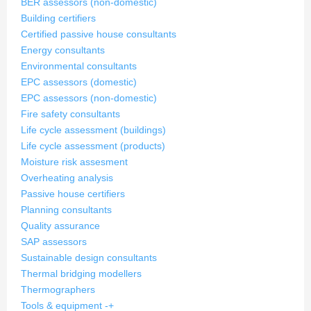
BER assessors (non-domestic)
Building certifiers
Certified passive house consultants
Energy consultants
Environmental consultants
EPC assessors (domestic)
EPC assessors (non-domestic)
Fire safety consultants
Life cycle assessment (buildings)
Life cycle assessment (products)
Moisture risk assesment
Overheating analysis
Passive house certifiers
Planning consultants
Quality assurance
SAP assessors
Sustainable design consultants
Thermal bridging modellers
Thermographers
Tools & equipment
-
+