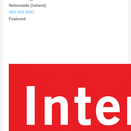
Nationwide (Ireland)
083 343 4407
Featured