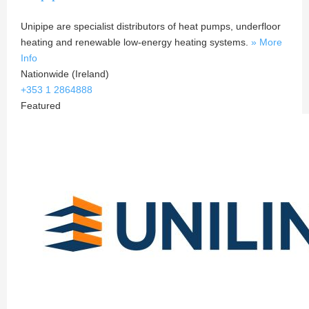
Unipipe are specialist distributors of heat pumps, underfloor
heating and renewable low-energy heating systems.
» More
Info
Nationwide (Ireland)
+353 1 2864888
Featured