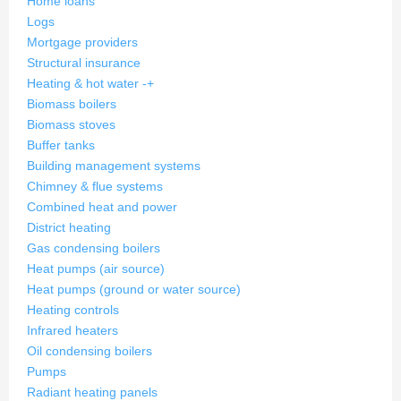
Home loans
Logs
Mortgage providers
Structural insurance
Heating & hot water
-
+
Biomass boilers
Biomass stoves
Buffer tanks
Building management systems
Chimney & flue systems
Combined heat and power
District heating
Gas condensing boilers
Heat pumps (air source)
Heat pumps (ground or water source)
Heating controls
Infrared heaters
Oil condensing boilers
Pumps
Radiant heating panels