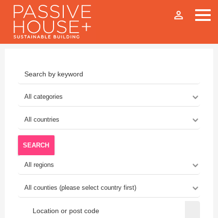
person_outline
SEARCH