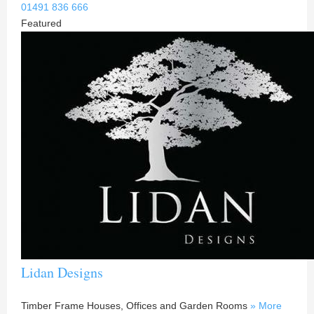
01491 836 666
Featured
Lidan Designs
Timber Frame Houses, Offices and Garden Rooms
» More