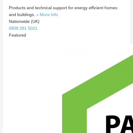
Products and technical support for energy efficient homes
and buildings.
» More Info
Nationwide (UK)
0808 281 5021
Featured