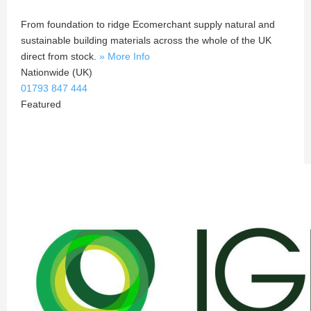
From foundation to ridge Ecomerchant supply natural and
sustainable building materials across the whole of the UK
direct from stock.
» More Info
Nationwide (UK)
01793 847 444
Featured