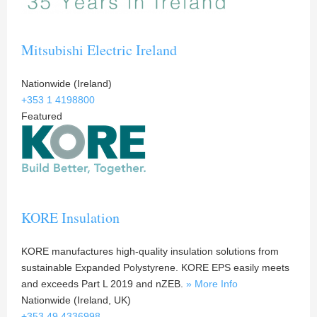
Mitsubishi Electric Ireland
Nationwide (Ireland)
+353 1 4198800
Featured
KORE Insulation
KORE manufactures high-quality insulation solutions from
sustainable Expanded Polystyrene. KORE EPS easily meets
and exceeds Part L 2019 and nZEB.
» More Info
Nationwide (Ireland, UK)
+353 49 4336998