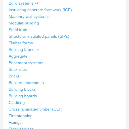
Build systems
-
+
Insulating concrete formwork (ICF)
Masonry wall systems
Modular building
Steel frame
Structural insulated panels (SIPs)
Timber frame
Building fabric
-
+
Aggregate
Basement systems
Brick slips
Bricks
Builders merchants
Building blocks
Building boards
Cladding
Cross laminated timber (CLT)
Fire stopping
Fixings