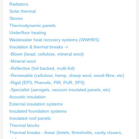
Radiators
Solar thermal
Stoves
Thermodynamic panels
Underfloor heating
Wastewater heat recovery systems (WWHRS)
Insulation & thermal breaks
-
+
-Blown (bead, cellulose, mineral wool)
-Mineral wool
-Reflective (foil-backed, multi-foil)
-Renewable (cellulose, hemp, sheep wool, wood-fibre, etc)
-Rigid (EPS, Phenolic, PIR, PUR, XPS)
-Specialist (aerogels, vacuum insulated panels, etc)
Acoustic insulation
External insulation systems
Insulated foundation systems
Insulated roof panels
Thermal blocks
Thermal breaks - linear (lintels, thresholds, cavity closers,