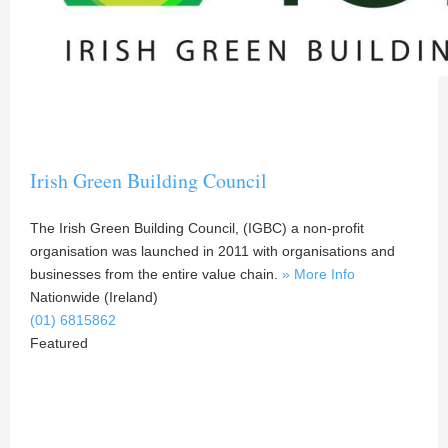
Irish Green Building Council
The Irish Green Building Council, (IGBC) a non-profit
organisation was launched in 2011 with organisations and
businesses from the entire value chain.
» More Info
Nationwide (Ireland)
(01) 6815862
Featured