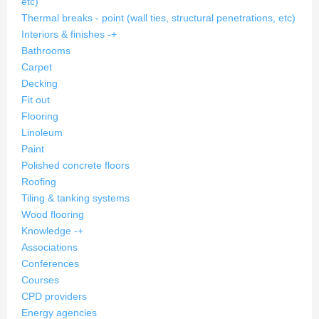
etc)
Thermal breaks - point (wall ties, structural penetrations, etc)
Interiors & finishes
-
+
Bathrooms
Carpet
Decking
Fit out
Flooring
Linoleum
Paint
Polished concrete floors
Roofing
Tiling & tanking systems
Wood flooring
Knowledge
-
+
Associations
Conferences
Courses
CPD providers
Energy agencies