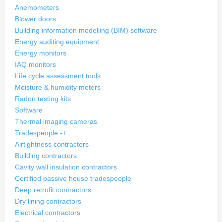
Anemometers
Blower doors
Building information modelling (BIM) software
Energy auditing equipment
Energy monitors
IAQ monitors
Life cycle assessment tools
Moisture & humidity meters
Radon testing kits
Software
Thermal imaging cameras
Tradespeople
-
+
Airtightness contractors
Building contractors
Cavity wall insulation contractors
Certified passive house tradespeople
Deep retrofit contractors
Dry lining contractors
Electrical contractors