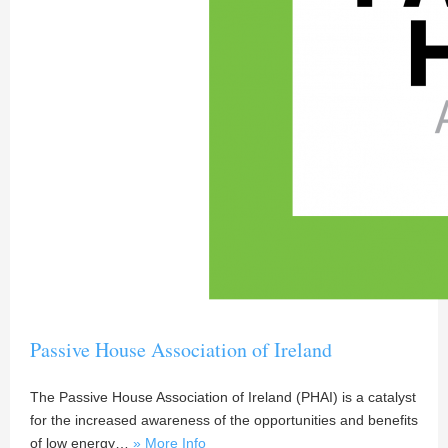
Passive House Association of Ireland
The Passive House Association of Ireland (PHAI) is a catalyst
for the increased awareness of the opportunities and benefits
of low energy…
» More Info