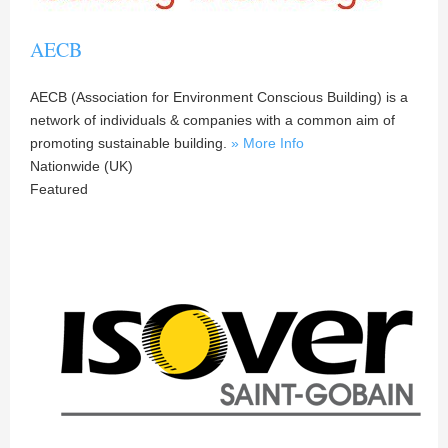
AECB
AECB (Association for Environment Conscious Building) is a
network of individuals & companies with a common aim of
promoting sustainable building.
» More Info
Nationwide (UK)
Featured