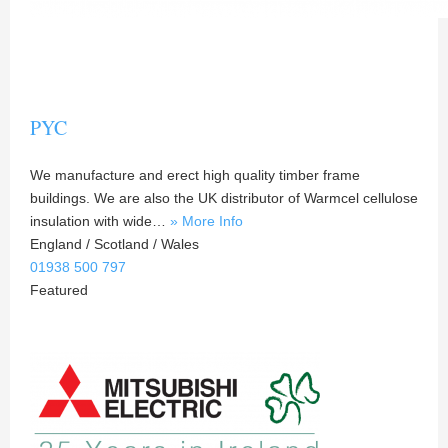
PYC
We manufacture and erect high quality timber frame
buildings. We are also the UK distributor of Warmcel cellulose
insulation with wide…
» More Info
England / Scotland / Wales
01938 500 797
Featured