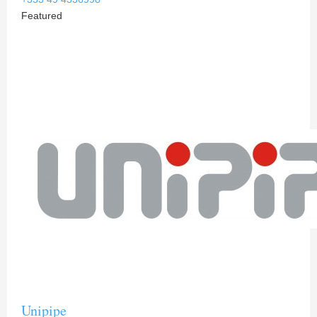
Featured
Unipipe