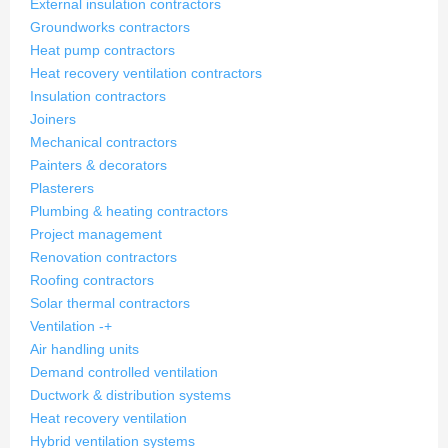
External insulation contractors
Groundworks contractors
Heat pump contractors
Heat recovery ventilation contractors
Insulation contractors
Joiners
Mechanical contractors
Painters & decorators
Plasterers
Plumbing & heating contractors
Project management
Renovation contractors
Roofing contractors
Solar thermal contractors
Ventilation
-
+
Air handling units
Demand controlled ventilation
Ductwork & distribution systems
Heat recovery ventilation
Hybrid ventilation systems