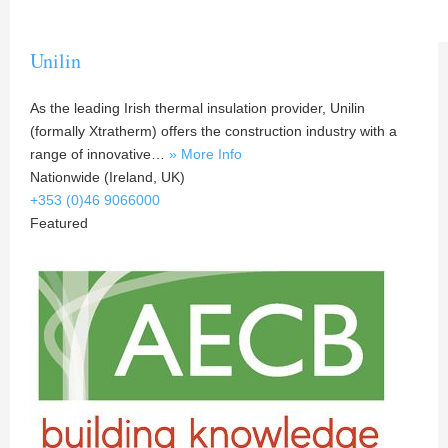
Unilin
As the leading Irish thermal insulation provider, Unilin
(formally Xtratherm) offers the construction industry with a
range of innovative…
» More Info
Nationwide (Ireland, UK)
+353 (0)46 9066000
Featured