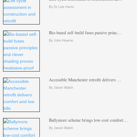
By Dr Lois Hurst
Bio-based self-build fuses passive princ…
By John Hearne
Accessible Manchester retrofit delivers …
By Jason Walsh
Ballymore scheme brings low-cost comfort…
By Jason Walsh