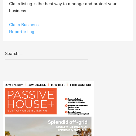
Claim listing is the best way to manage and protect your
business.
Claim Business
Report listing