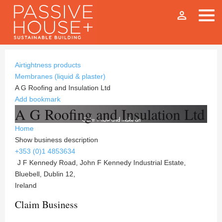
person_outline
Airtightness products
Membranes (liquid & plaster)
A G Roofing and Insulation Ltd
Add bookmark
A G Roofing and Insulation Ltd
Home
Show business description
+353 (0)1 4853634
J F Kennedy Road, John F Kennedy Industrial Estate,
Bluebell, Dublin 12,
Ireland
Claim Business