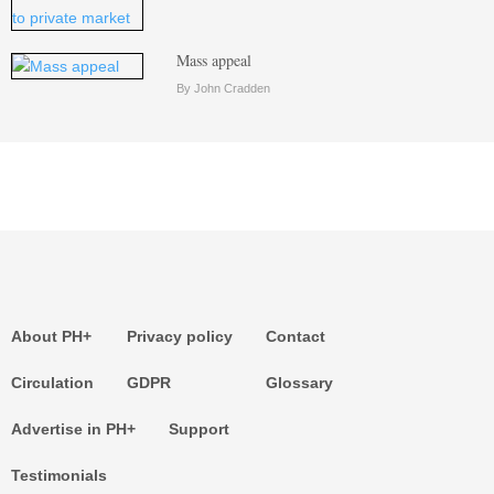
Mass appeal
By John Cradden
About PH+
Privacy policy
Contact
Circulation
GDPR
Glossary
Advertise in PH+
Support
Testimonials