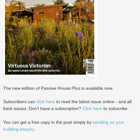
The new edition of Passive House Plus is available now.
Subscribers can
click here
to read the latest issue online - and all
back issues. Don't have a subscription?
Click here
to subscribe.
You can get a free copy in the post simply by
sending us your
building enquiry
.