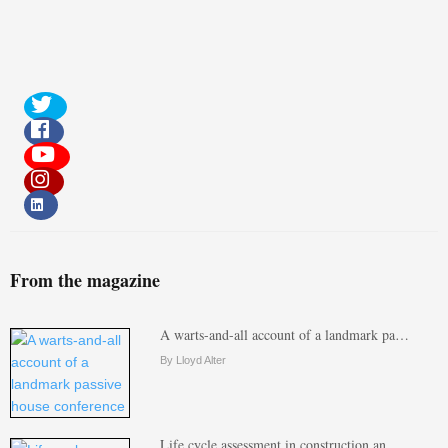
From the magazine
A warts-and-all account of a landmark pa…
By Lloyd Alter
Life cycle assessment in construction an…