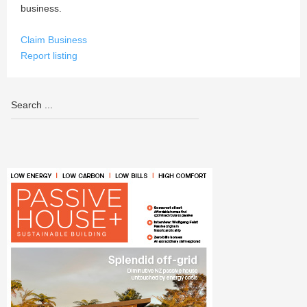
business.
Claim Business
Report listing