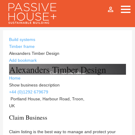
person_outline
Build systems
Timber frame
Alexanders Timber Design
Add bookmark
Alexanders Timber Design
Home
Show business description
+44 (0)1292 679679
Portland House, Harbour Road, Troon,
UK
Claim Business
Claim listing is the best way to manage and protect your