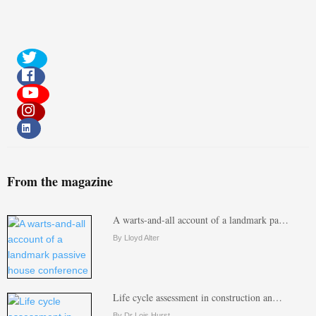
From the magazine
A warts-and-all account of a landmark pa…
By Lloyd Alter
Life cycle assessment in construction an…
By Dr Lois Hurst