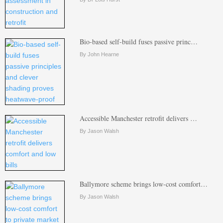
Bio-based self-build fuses passive princ…
By John Hearne
Accessible Manchester retrofit delivers …
By Jason Walsh
Ballymore scheme brings low-cost comfort…
By Jason Walsh