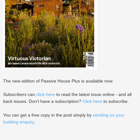
The new edition of Passive House Plus is available now.
Subscribers can
click here
to read the latest issue online - and all
back issues. Don't have a subscription?
Click here
to subscribe.
You can get a free copy in the post simply by
sending us your
building enquiry
.