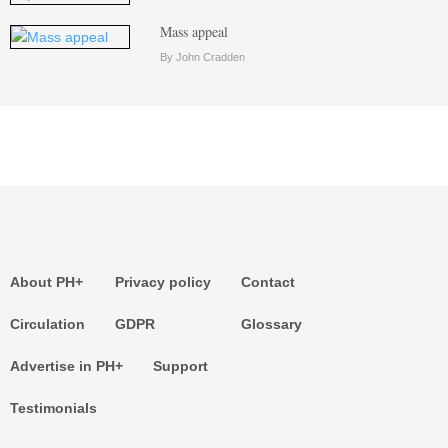
Mass appeal
By John Cradden
About PH+
Privacy policy
Contact
Circulation
GDPR
Glossary
Advertise in PH+
Support
Testimonials