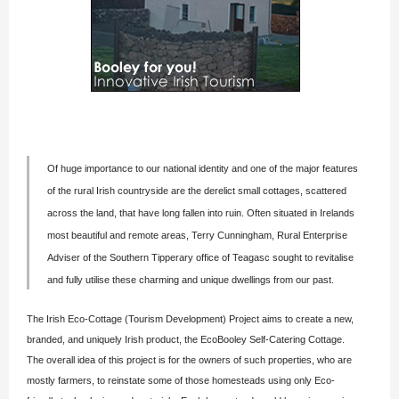
Of huge importance to our national identity and one of the major features
of the rural Irish countryside are the derelict small cottages, scattered
across the land, that have long fallen into ruin. Often situated in Irelands
most beautiful and remote areas,
Terry Cunningham
, Rural Enterprise
Adviser of the Southern Tipperary office of Teagasc sought to revitalise
and fully utilise these charming and unique dwellings from our past.
The Irish Eco-Cottage (Tourism Development) Project aims to create a new,
branded, and uniquely Irish product, the EcoBooley Self-Catering Cottage.
The overall idea of this project is for the owners of such properties, who are
mostly farmers, to reinstate some of those homesteads using only Eco-