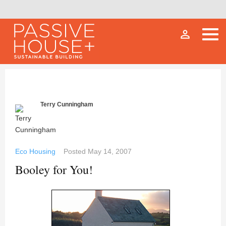
person_outline
Terry Cunningham
Eco Housing
Posted
May 14, 2007
Booley for You!