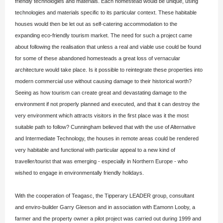
friendly technologies and materials. Each homestead would be unique, using
technologies and materials specific to its particular context. These habitable
houses would then be let out as self-catering accommodation to the
expanding eco-friendly tourism market. The need for such a project came
about following the realisation that unless a real and viable use could be found
for some of these abandoned homesteads a great loss of vernacular
architecture would take place. Is it possible to reintegrate these properties into
modern commercial use without causing damage to their historical worth?
Seeing as how tourism can create great and devastating damage to the
environment if not properly planned and executed, and that it can destroy the
very environment which attracts visitors in the first place was it the most
suitable path to follow? Cunningham believed that with the use of Alternative
and Intermediate Technology, the houses in remote areas could be rendered
very habitable and functional with particular appeal to a new kind of
traveller/tourist that was emerging - especially in Northern Europe - who
wished to engage in environmentally friendly holidays.
With the cooperation of Teagasc, the Tipperary LEADER group, consultant
and enviro-builder Garry Gleeson and in association with Eamonn Looby, a
farmer and the property owner a pilot project was carried out during 1999 and