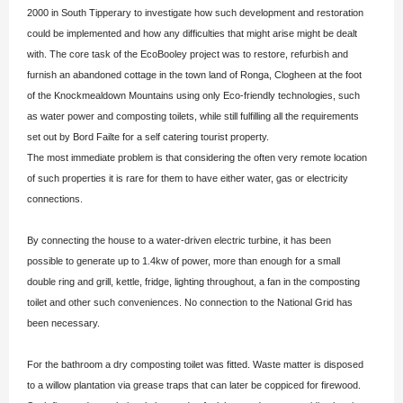
2000 in South Tipperary to investigate how such development and restoration
could be implemented and how any difficulties that might arise might be dealt
with. The core task of the EcoBooley project was to restore, refurbish and
furnish an abandoned cottage in the town land of Ronga, Clogheen at the foot
of the Knockmealdown Mountains using only Eco-friendly technologies, such
as water power and composting toilets, while still fulfilling all the requirements
set out by Bord Failte for a self catering tourist property.
The most immediate problem is that considering the often very remote location
of such properties it is rare for them to have either water, gas or electricity
connections.
By connecting the house to a water-driven electric turbine, it has been
possible to generate up to 1.4kw of power, more than enough for a small
double ring and grill, kettle, fridge, lighting throughout, a fan in the composting
toilet and other such conveniences. No connection to the National Grid has
been necessary.
For the bathroom a dry composting toilet was fitted. Waste matter is disposed
to a willow plantation via grease traps that can later be coppiced for firewood.