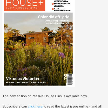
The new edition of Passive House Plus is available now.
Subscribers can
click here
to read the latest issue online - and all