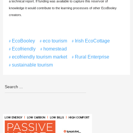
a technical report. If funding was available to capture this reservoir of
knowledge it would contribute to the learning processes of other EcoBooley
creators.
EcoBooley
eco tourism
Irish EcoCottage
Ecofriendly
homestead
ecofriendly tourism market
Rural Enterprise
sustainable tourism