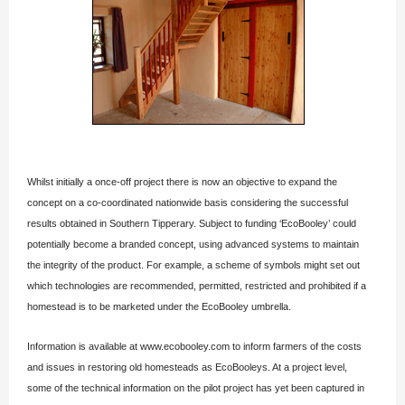
Whilst initially a once-off project there is now an objective to expand the
concept on a co-coordinated nationwide basis considering the successful
results obtained in Southern Tipperary. Subject to funding ‘EcoBooley’ could
potentially become a branded concept, using advanced systems to maintain
the integrity of the product. For example, a scheme of symbols might set out
which technologies are recommended, permitted, restricted and prohibited if a
homestead is to be marketed under the EcoBooley umbrella.
Information is available at www.ecobooley.com to inform farmers of the costs
and issues in restoring old homesteads as EcoBooleys. At a project level,
some of the technical information on the pilot project has yet been captured in