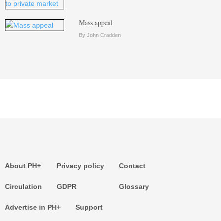
Mass appeal
By John Cradden
About PH+
Privacy policy
Contact
Circulation
GDPR
Glossary
Advertise in PH+
Support