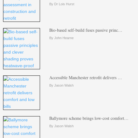
By Dr Lois Hurst
Bio-based self-build fuses passive princ…
By John Hearne
Accessible Manchester retrofit delivers …
By Jason Walsh
Ballymore scheme brings low-cost comfort…
By Jason Walsh