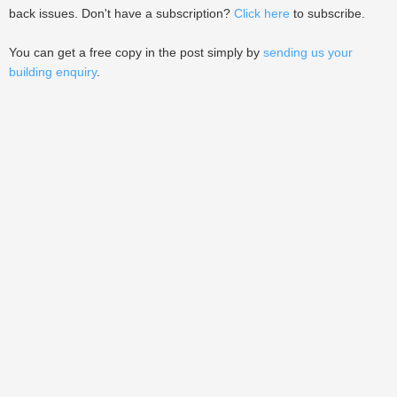
back issues. Don't have a subscription?
Click here
to subscribe.
You can get a free copy in the post simply by
sending us your
building enquiry
.