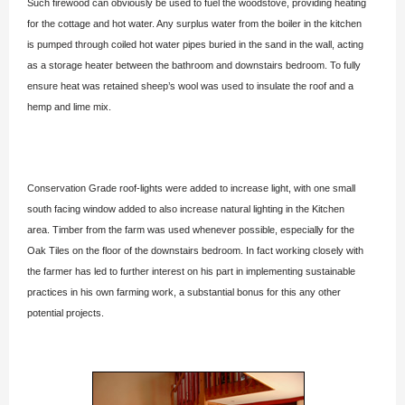
Such firewood can obviously be used to fuel the woodstove, providing heating
for the cottage and hot water. Any surplus water from the boiler in the kitchen
is pumped through coiled hot water pipes buried in the sand in the wall, acting
as a storage heater between the bathroom and downstairs bedroom. To fully
ensure heat was retained sheep’s wool was used to insulate the roof and a
hemp and lime mix.
Conservation Grade roof-lights were added to increase light, with one small
south facing window added to also increase natural lighting in the Kitchen
area. Timber from the farm was used whenever possible, especially for the
Oak Tiles on the floor of the downstairs bedroom. In fact working closely with
the farmer has led to further interest on his part in implementing sustainable
practices in his own farming work, a substantial bonus for this any other
potential projects.