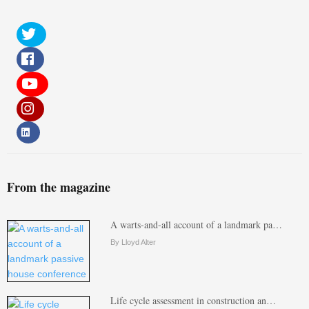
From the magazine
A warts-and-all account of a landmark pa…
By Lloyd Alter
Life cycle assessment in construction an…