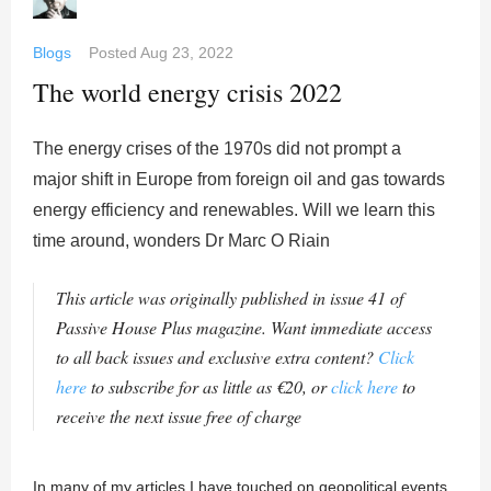
Blogs
Posted
Aug 23, 2022
The world energy crisis 2022
The energy crises of the 1970s did not prompt a
major shift in Europe from foreign oil and gas towards
energy efficiency and renewables. Will we learn this
time around, wonders Dr Marc O Riain
This article was originally published in issue 41 of
Passive House Plus magazine. Want immediate access
to all back issues and exclusive extra content?
Click
here
to subscribe for as little as €20, or
click here
to
receive the next issue free of charge
In many of my articles I have touched on geopolitical events