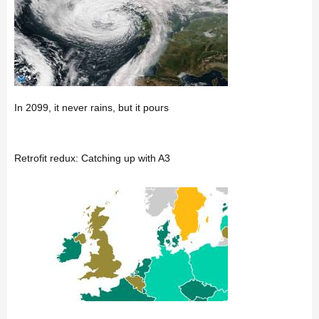
In 2099, it never rains, but it pours
Retrofit redux: Catching up with A3