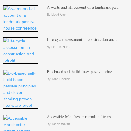
A warts-and-all account of a landmark pa…
By Lloyd Alter
Life cycle assessment in construction an…
By Dr Lois Hurst
Bio-based self-build fuses passive princ…
By John Hearne
Accessible Manchester retrofit delivers …
By Jason Walsh