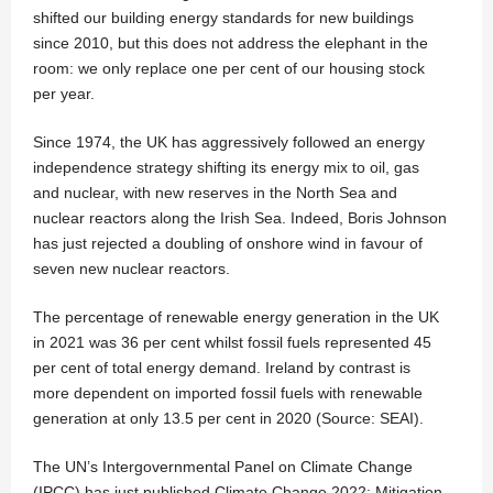
shifted our building energy standards for new buildings
since 2010, but this does not address the elephant in the
room: we only replace one per cent of our housing stock
per year.
Since 1974, the UK has aggressively followed an energy
independence strategy shifting its energy mix to oil, gas
and nuclear, with new reserves in the North Sea and
nuclear reactors along the Irish Sea. Indeed, Boris Johnson
has just rejected a doubling of onshore wind in favour of
seven new nuclear reactors.
The percentage of renewable energy generation in the UK
in 2021 was 36 per cent whilst fossil fuels represented 45
per cent of total energy demand. Ireland by contrast is
more dependent on imported fossil fuels with renewable
generation at only 13.5 per cent in 2020 (Source: SEAI).
The UN’s Intergovernmental Panel on Climate Change
(IPCC) has just published Climate Change 2022: Mitigation