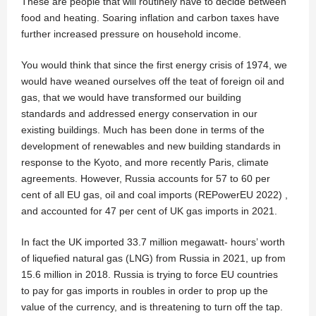
These are people that will routinely have to decide between
food and heating. Soaring inflation and carbon taxes have
further increased pressure on household income.
You would think that since the first energy crisis of 1974, we
would have weaned ourselves off the teat of foreign oil and
gas, that we would have transformed our building
standards and addressed energy conservation in our
existing buildings. Much has been done in terms of the
development of renewables and new building standards in
response to the Kyoto, and more recently Paris, climate
agreements. However, Russia accounts for 57 to 60 per
cent of all EU gas, oil and coal imports (REPowerEU 2022) ,
and accounted for 47 per cent of UK gas imports in 2021.
In fact the UK imported 33.7 million megawatt- hours’ worth
of liquefied natural gas (LNG) from Russia in 2021, up from
15.6 million in 2018. Russia is trying to force EU countries
to pay for gas imports in roubles in order to prop up the
value of the currency, and is threatening to turn off the tap.