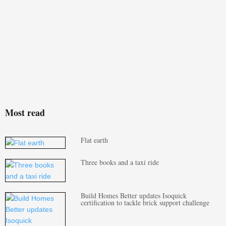
Most read
Flat earth
Three books and a taxi ride
Build Homes Better updates Isoquick
certification to tackle brick support challenge