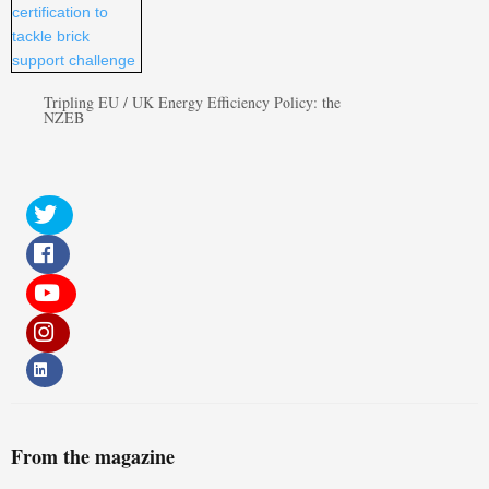
Tripling EU / UK Energy Efficiency Policy: the
NZEB
From the magazine