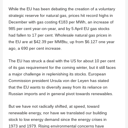
While the EU has been debating the creation of a voluntary
strategic reserve for natural gas, prices hit record highs in
December with gas costing €183 per MWh, an increase of
985 per cent year-on-year, and by 5 April EU gas stocks
had fallen to 17 per cent. Wholesale natural gas prices in
the EU are at $42.39 per MMBtu, up from $6.127 one year
ago, a 690 per cent increase.
The EU has struck a deal with the US for about 10 per cent
of its gas requirement for the coming winter, but it still faces
a major challenge in replenishing its stocks. European
Commission president Ursula von der Leyen has stated
that the EU wants to diversify away from its reliance on
Russian imports and in general pivot towards renewables.
But we have not radically shifted, at speed, toward
renewable energy, nor have we translated our building
stock to low energy demand since the energy crises in
1973 and 1979. Rising environmental concerns have