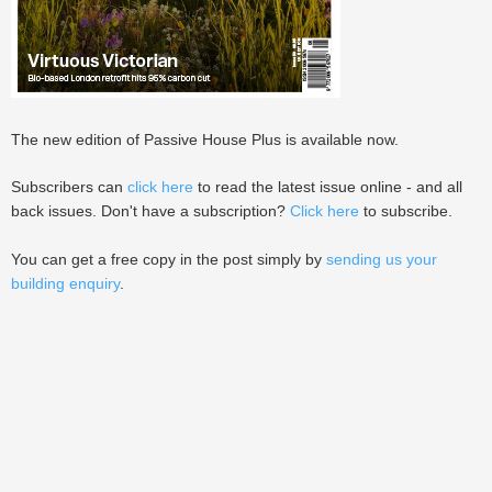
The new edition of Passive House Plus is available now.
Subscribers can
click here
to read the latest issue online - and all
back issues. Don't have a subscription?
Click here
to subscribe.
You can get a free copy in the post simply by
sending us your
building enquiry
.