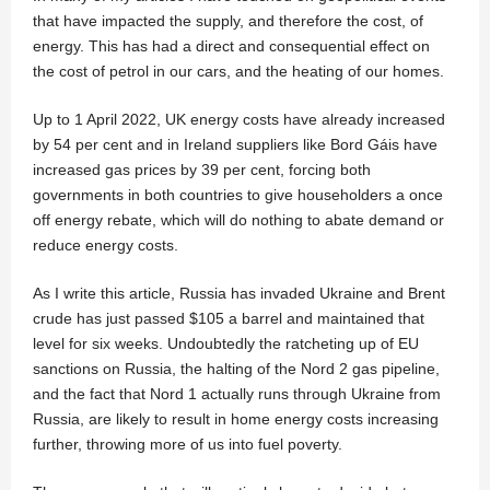
that have impacted the supply, and therefore the cost, of
energy. This has had a direct and consequential effect on
the cost of petrol in our cars, and the heating of our homes.
Up to 1 April 2022, UK energy costs have already increased
by 54 per cent and in Ireland suppliers like Bord Gáis have
increased gas prices by 39 per cent, forcing both
governments in both countries to give householders a once
off energy rebate, which will do nothing to abate demand or
reduce energy costs.
As I write this article, Russia has invaded Ukraine and Brent
crude has just passed $105 a barrel and maintained that
level for six weeks. Undoubtedly the ratcheting up of EU
sanctions on Russia, the halting of the Nord 2 gas pipeline,
and the fact that Nord 1 actually runs through Ukraine from
Russia, are likely to result in home energy costs increasing
further, throwing more of us into fuel poverty.