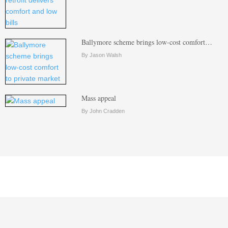
Ballymore scheme brings low-cost comfort…
By Jason Walsh
Mass appeal
By John Cradden