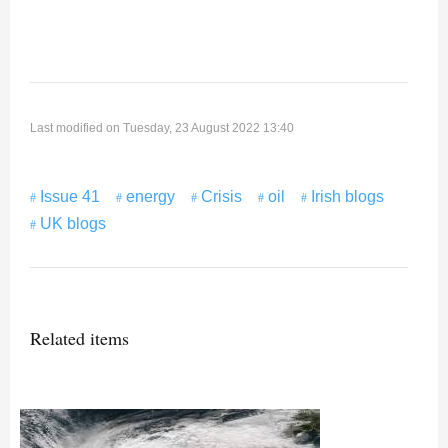
Last modified on Tuesday, 23 August 2022 13:40
Issue 41
energy
Crisis
oil
Irish blogs
UK blogs
Related items