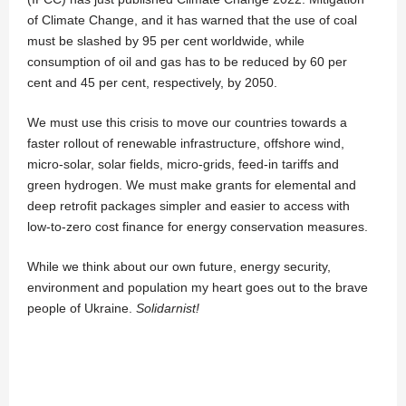
of Climate Change, and it has warned that the use of coal
must be slashed by 95 per cent worldwide, while
consumption of oil and gas has to be reduced by 60 per
cent and 45 per cent, respectively, by 2050.
We must use this crisis to move our countries towards a
faster rollout of renewable infrastructure, offshore wind,
micro-solar, solar fields, micro-grids, feed-in tariffs and
green hydrogen. We must make grants for elemental and
deep retrofit packages simpler and easier to access with
low-to-zero cost finance for energy conservation measures.
While we think about our own future, energy security,
environment and population my heart goes out to the brave
people of Ukraine.
Solidarnist!