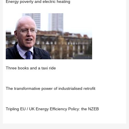
Energy poverty and electric heating
Three books and a taxi ride
The transformative power of industrialised retrofit
Tripling EU / UK Energy Efficiency Policy: the NZEB