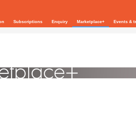
ion
Subscriptions
Enquiry
Marketplace+
Events & t