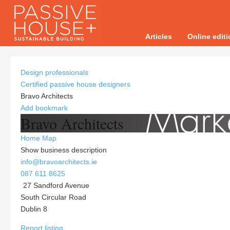
Articles
Online edit
Design professionals
Certified passive house designers
Bravo Architects
Add bookmark
Bravo Architects
Home
Map
Show business description
info@bravoarchitects.ie
087 611 8625
27 Sandford Avenue
South Circular Road
Dublin 8
Report listing