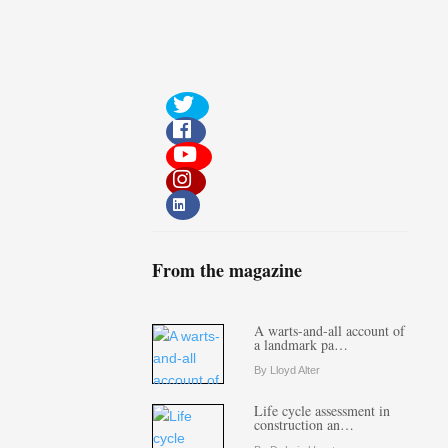
From the magazine
A warts-and-all account of
a landmark pa…
By Lloyd Alter
Life cycle assessment in
construction an…