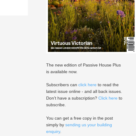
The new edition of Passive House Plus
is available now.
Subscribers can
click here
to read the
latest issue online - and all back issues.
Don't have a subscription?
Click here
to
subscribe.
You can get a free copy in the post
simply by
sending us your building
enquiry
.