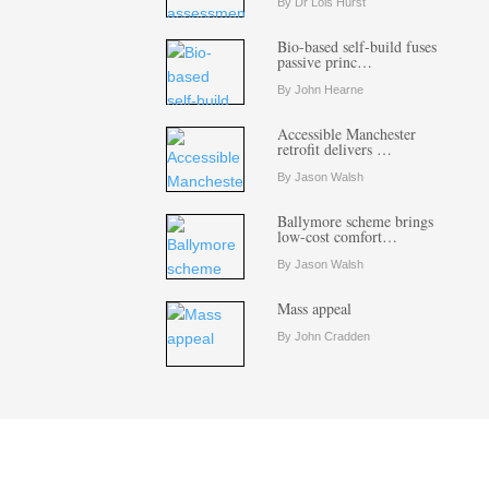
By Dr Lois Hurst
Bio-based self-build fuses
passive princ…
By John Hearne
Accessible Manchester
retrofit delivers …
By Jason Walsh
Ballymore scheme brings
low-cost comfort…
By Jason Walsh
Mass appeal
By John Cradden