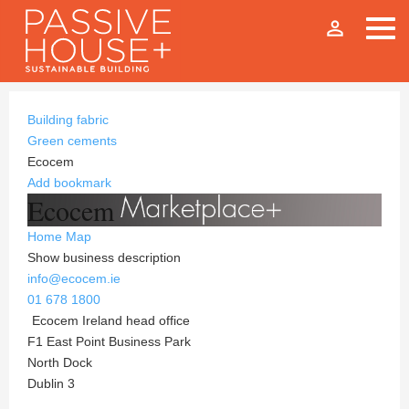
person_outline
Building fabric
Green cements
Ecocem
Add bookmark
Ecocem
Home
Map
Show business description
info@ecocem.ie
01 678 1800
Ecocem Ireland head office
F1 East Point Business Park
North Dock
Dublin 3