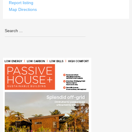
Report listing
Map Directions