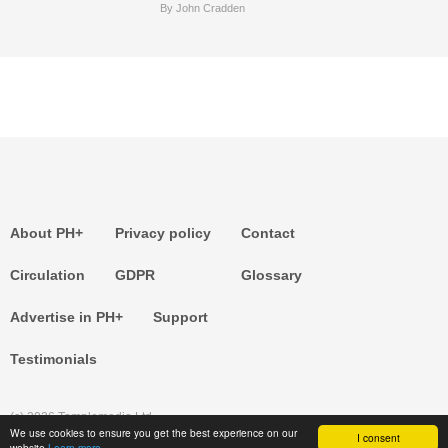
By John Cradden
About PH+
Privacy policy
Contact
Circulation
GDPR
Glossary
Advertise in PH+
Support
Testimonials
(c) 2026 Templemedia Ltd.
We use cookies to ensure you get the best experience on our
I consent
website
Learn more