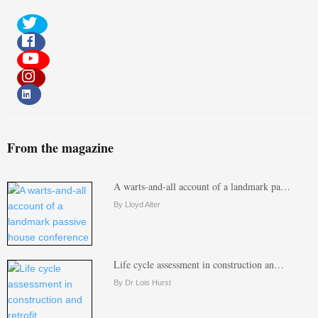
From the magazine
A warts-and-all account of a landmark pa…
By Lloyd Alter
Life cycle assessment in construction an…
By Dr Lois Hurst