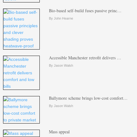
Bio-based self-build fuses passive princ…
By John Hearne
Accessible Manchester retrofit delivers …
By Jason Walsh
Ballymore scheme brings low-cost comfort…
By Jason Walsh
Mass appeal