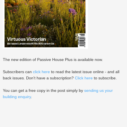
The new edition of Passive House Plus is available now.
Subscribers can
click here
to read the latest issue online - and all
back issues. Don't have a subscription?
Click here
to subscribe.
You can get a free copy in the post simply by
sending us your
building enquiry
.