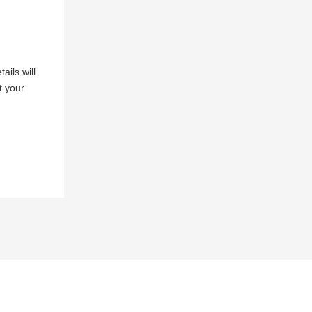
ails will
t your