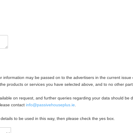
ur information may be passed on to the advertisers in the current issue 
the products or services you have selected above, and to no other part
available on request, and further queries regarding your data should be 
please contact
info@passivehouseplus.ie
.
 details to be used in this way, then please check the yes box.