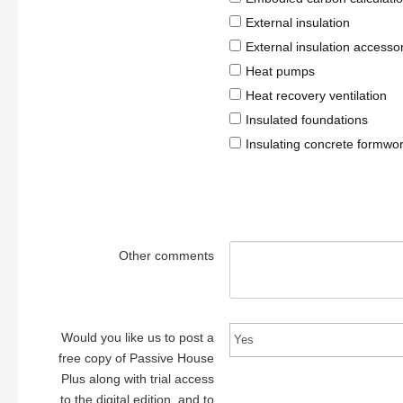
External insulation
External insulation accesso
Heat pumps
Heat recovery ventilation
Insulated foundations
Insulating concrete formwo
Other comments
Would you like us to post a
free copy of Passive House
Plus along with trial access
to the digital edition, and to