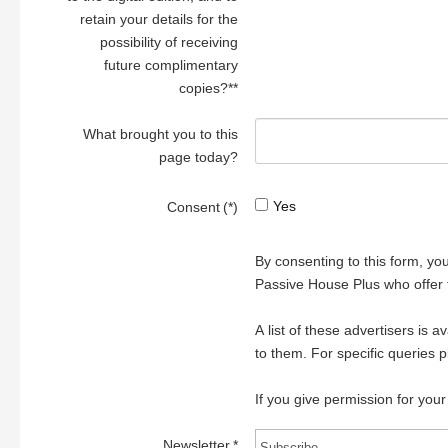
retain your details for the
possibility of receiving
future complimentary
copies?**
What brought you to this
page today?
Yes
Consent
(*)
By consenting to this form, yo
Passive House Plus who offer 
A list of these advertisers is 
to them. For specific queries 
If you give permission for your
Newsletter
*