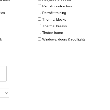
Retrofit contractors
ries
Retrofit training
Thermal blocks
Thermal breaks
Timber frame
rk
Windows, doors & rooflights