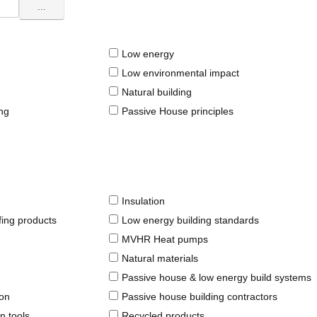
...
Low energy
Low environmental impact
Natural building
ing
Passive House principles
Insulation
fing products
Low energy building standards
MVHR Heat pumps
Natural materials
Passive house & low energy build systems
ion
Passive house building contractors
n tools
Recycled products