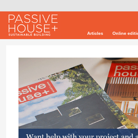
Articles
Online edit