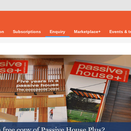
ion
Subscriptions
Enquiry
Marketplace+
Events & t