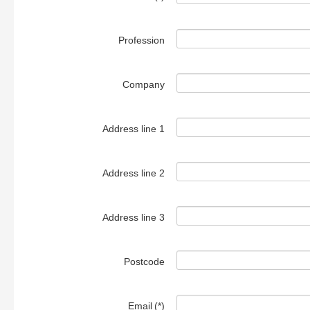
Profession
Company
Address line 1
Address line 2
Address line 3
Postcode
Email
(*)