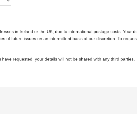
resses in Ireland or the UK, due to international postage costs. Your det
es of future issues on an intermittent basis at our discretion. To reques
 have requested, your details will not be shared with any third parties.