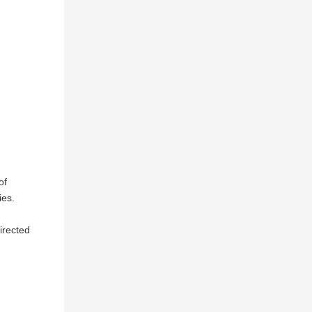
of
ies.
directed