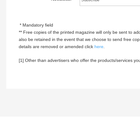
* Mandatory field
** Free copies of the printed magazine will only be sent to add
also be retained in the event that we choose to send free copi
details are removed or amended click
here
.
[1] Other than advertisers who offer the products/services you