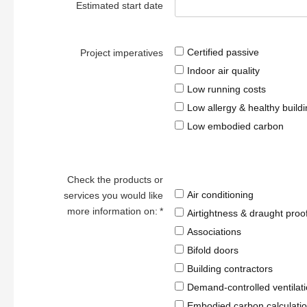
Estimated start date
Certified passive
Project imperatives
Indoor air quality
Low running costs
Low allergy & healthy build
Low embodied carbon
Check the products or
Air conditioning
services you would like
more information on:
*
Airtightness & draught proo
Associations
Bifold doors
Building contractors
Demand-controlled ventilat
Embodied carbon calculatio