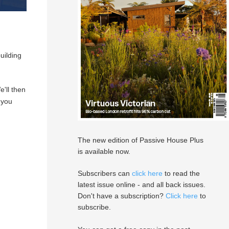
uilding
e'll then
 you
The new edition of Passive House Plus
is available now.
Subscribers can
click here
to read the
latest issue online - and all back issues.
Don't have a subscription?
Click here
to
subscribe.