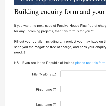
Building enquiry form and your
If you want the next issue of Passive House Plus free of charg
for any upcoming projects, then this form is for you.**
Fill out your details - including any project you may have on t
send you the magazine free of charge, and pass your enquiry 
need.[1]
NB - If you are in the Republic of Ireland
please use this form
Title (Ms/Dr etc.)
First name
(*)
Last name
(*)