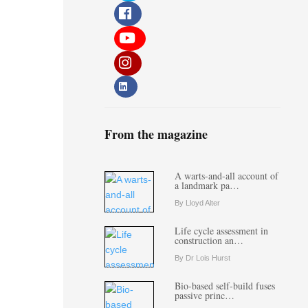
From the magazine
A warts-and-all account of
a landmark pa…
By Lloyd Alter
Life cycle assessment in
construction an…
By Dr Lois Hurst
Bio-based self-build fuses
passive princ…