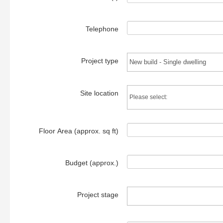
Telephone
Project type
Site location
Floor Area (approx. sq ft)
Budget (approx.)
Project stage