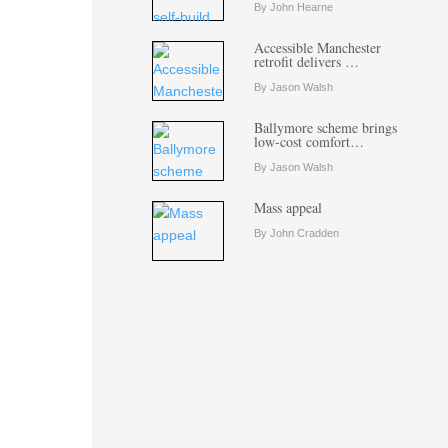
By John Hearne
Accessible Manchester
retrofit delivers …
By Jason Walsh
Ballymore scheme brings
low-cost comfort…
By Jason Walsh
Mass appeal
By John Cradden