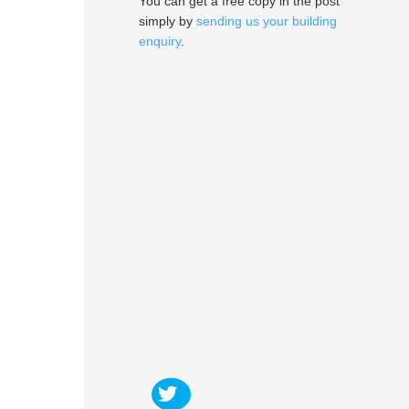
You can get a free copy in the post
simply by
sending us your building
enquiry
.