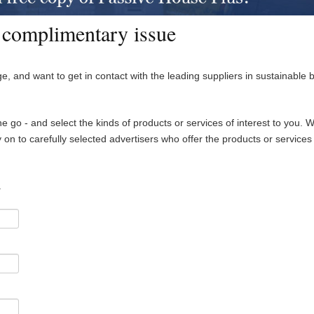
 complimentary issue
e, and want to get in contact with the leading suppliers in sustainable b
he go - and select the kinds of products or services of interest to you. W
on to carefully selected advertisers who offer the products or services
.