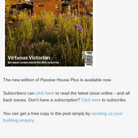
The new edition of Passive House Plus is available now.
Subscribers can
click here
to read the latest issue online - and all
back issues. Don't have a subscription?
Click here
to subscribe.
You can get a free copy in the post simply by
sending us your
building enquiry
.