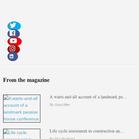
From the magazine
A warts-and-all account of a landmark pa…
By Lloyd Alter
Life cycle assessment in construction an…
By Dr Lois Hurst