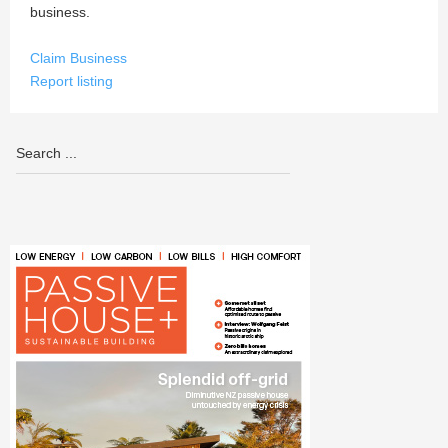
business.
Claim Business
Report listing