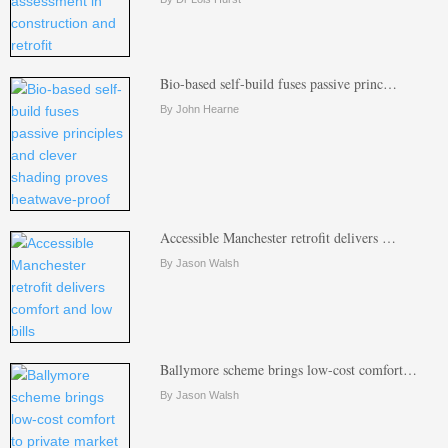
Bio-based self-build fuses passive princ…
By John Hearne
Accessible Manchester retrofit delivers …
By Jason Walsh
Ballymore scheme brings low-cost comfort…
By Jason Walsh