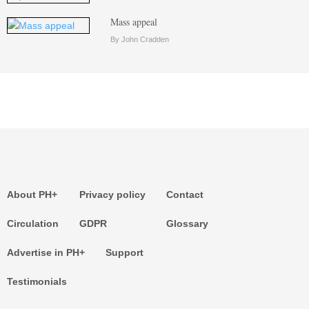
Mass appeal
By John Cradden
About PH+
Privacy policy
Contact
Circulation
GDPR
Glossary
Advertise in PH+
Support
Testimonials