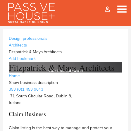
person_outline
Design professionals
Architects
Fitzpatrick & Mays Architects
Add bookmark
Fitzpatrick & Mays Architects
Home
Show business description
353 (0)1 453 9643
71 South Circular Road, Dublin 8,
Ireland
Claim Business
Claim listing is the best way to manage and protect your