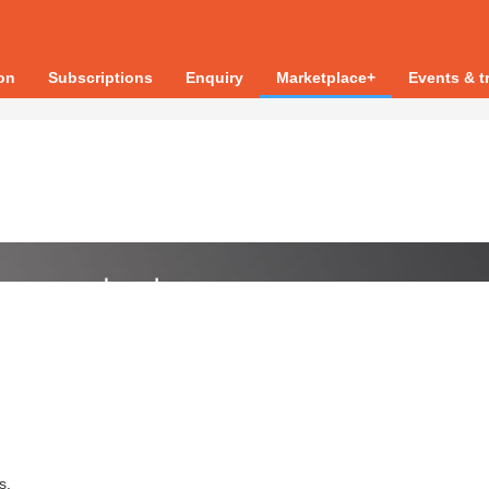
ion
Subscriptions
Enquiry
Marketplace+
Events & t
s.