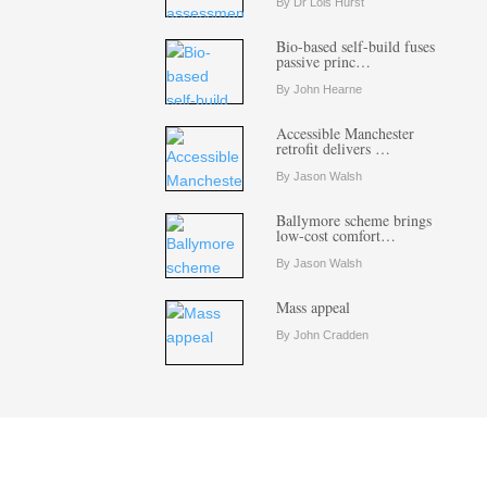
By Dr Lois Hurst
Bio-based self-build fuses
passive princ…
By John Hearne
Accessible Manchester
retrofit delivers …
By Jason Walsh
Ballymore scheme brings
low-cost comfort…
By Jason Walsh
Mass appeal
By John Cradden