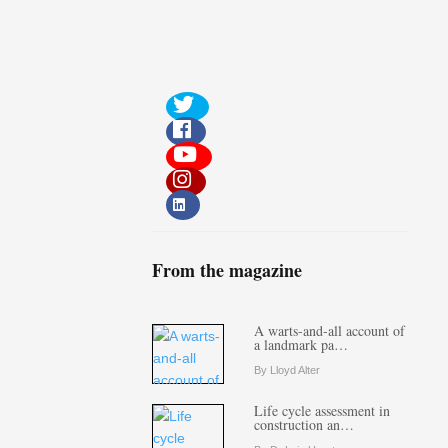
From the magazine
A warts-and-all account of
a landmark pa…
By Lloyd Alter
Life cycle assessment in
construction an…