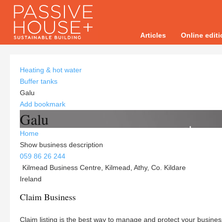
Articles
Online edit
Heating & hot water
Buffer tanks
Galu
Add bookmark
Galu
Home
Show business description
059 86 26 244
Kilmead Business Centre, Kilmead, Athy, Co. Kildare
Ireland
Claim Business
Claim listing is the best way to manage and protect your busines