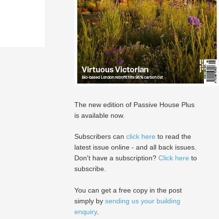
The new edition of Passive House Plus
is available now.
Subscribers can
click here
to read the
latest issue online - and all back issues.
Don't have a subscription?
Click here
to
subscribe.
You can get a free copy in the post
simply by
sending us your building
enquiry
.