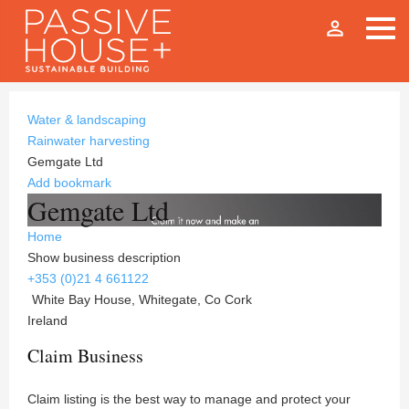
person_outline
Water & landscaping
Rainwater harvesting
Gemgate Ltd
Add bookmark
Gemgate Ltd
Home
Show business description
+353 (0)21 4 661122
White Bay House, Whitegate, Co Cork
Ireland
Claim Business
Claim listing is the best way to manage and protect your