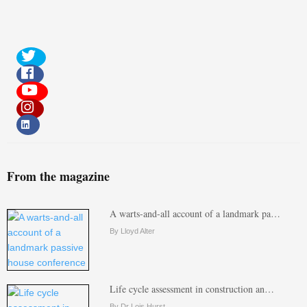
From the magazine
A warts-and-all account of a landmark pa…
By Lloyd Alter
Life cycle assessment in construction an…
By Dr Lois Hurst