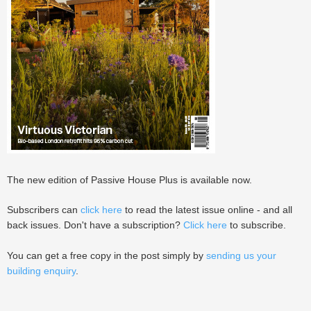
The new edition of Passive House Plus is available now.
Subscribers can
click here
to read the latest issue online - and all
back issues. Don't have a subscription?
Click here
to subscribe.
You can get a free copy in the post simply by
sending us your
building enquiry
.