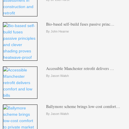
Bio-based self-build fuses passive princ…
By John Hearne
Accessible Manchester retrofit delivers …
By Jason Walsh
Ballymore scheme brings low-cost comfort…
By Jason Walsh