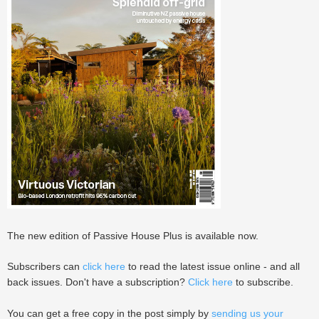
The new edition of Passive House Plus is available now.
Subscribers can
click here
to read the latest issue online - and all
back issues. Don't have a subscription?
Click here
to subscribe.
You can get a free copy in the post simply by
sending us your