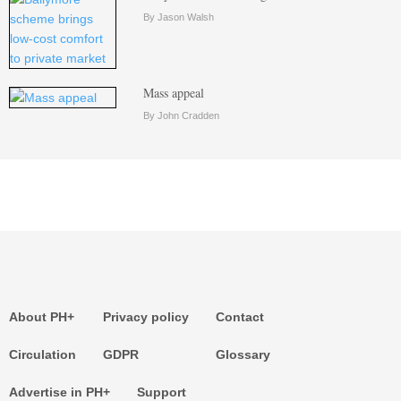
By Jason Walsh
Mass appeal
By John Cradden
About PH+
Privacy policy
Contact
Circulation
GDPR
Glossary
Advertise in PH+
Support