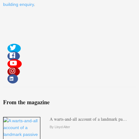
building enquiry
.
From the magazine
A warts-and-all account of a landmark pa…
By Lloyd Alter