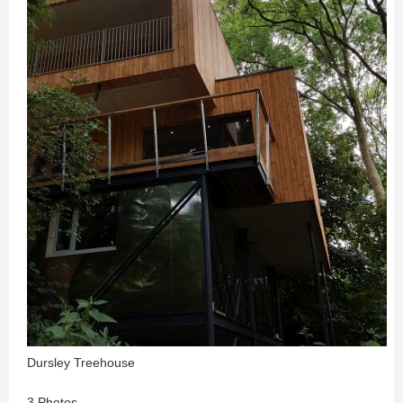
Dursley Treehouse
3 Photos