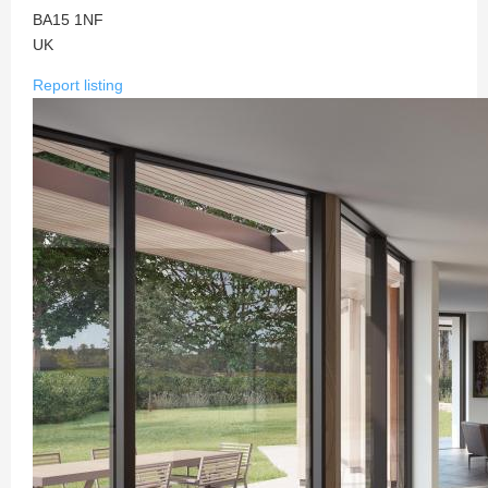
BA15 1NF
UK
Report listing