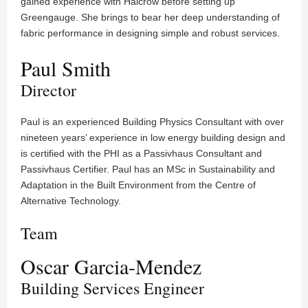
gained experience with Halcrow before setting up
Greengauge. She brings to bear her deep understanding of
fabric performance in designing simple and robust services.
Paul Smith
Director
Paul is an experienced Building Physics Consultant with over
nineteen years’ experience in low energy building design and
is certified with the PHI as a Passivhaus Consultant and
Passivhaus Certifier. Paul has an MSc in Sustainability and
Adaptation in the Built Environment from the Centre of
Alternative Technology.
Team
Oscar Garcia-Mendez
Building Services Engineer