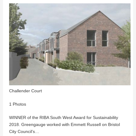
Challender Court
1 Photos
WINNER of the RIBA South West Award for Sustainability
2018. Greengauge worked with Emmett Russell on Bristol
City Council's…