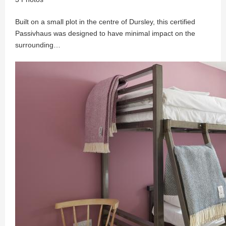
Built on a small plot in the centre of Dursley, this certified
Passivhaus was designed to have minimal impact on the
surrounding…