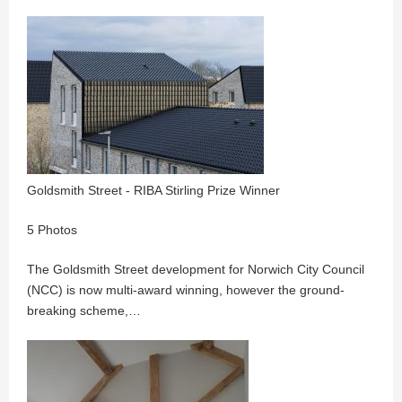
Goldsmith Street - RIBA Stirling Prize Winner
5 Photos
The Goldsmith Street development for Norwich City Council
(NCC) is now multi-award winning, however the ground-
breaking scheme,…