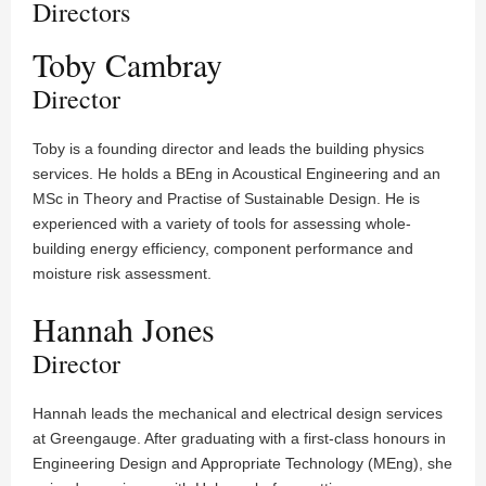
Directors
Toby Cambray
Director
Toby is a founding director and leads the building physics
services. He holds a BEng in Acoustical Engineering and an
MSc in Theory and Practise of Sustainable Design. He is
experienced with a variety of tools for assessing whole-
building energy efficiency, component performance and
moisture risk assessment.
Hannah Jones
Director
Hannah leads the mechanical and electrical design services
at Greengauge. After graduating with a first-class honours in
Engineering Design and Appropriate Technology (MEng), she