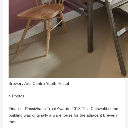
Brewery Arts Centre Youth Hostel
4 Photos
Finalist - Passivhaus Trust Awards 2018 This Cotswold stone
building was originally a warehouse for the adjacent brewery,
then…