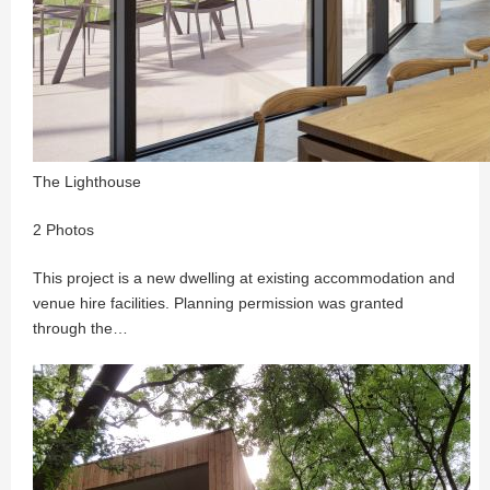
The Lighthouse
2 Photos
This project is a new dwelling at existing accommodation and
venue hire facilities. Planning permission was granted
through the…