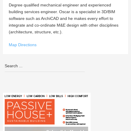
Degree qualified mechanical engineer and experienced
building services engineer. Oscar is a specialist in 3D/BIM
software such as ArchiCAD and he makes every effort to
integrate and co-ordinate M&E design with other disciplines
(architecture, structure, etc.).
Map Directions