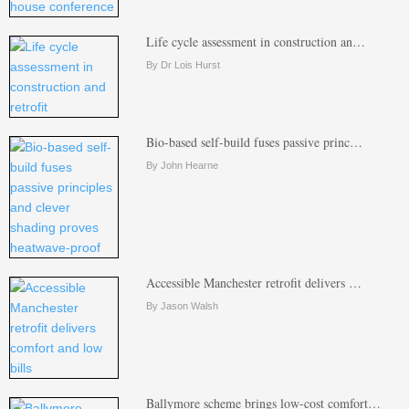
Life cycle assessment in construction an…
By Dr Lois Hurst
Bio-based self-build fuses passive princ…
By John Hearne
Accessible Manchester retrofit delivers …
By Jason Walsh
Ballymore scheme brings low-cost comfort…