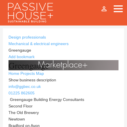
person_outline
Design professionals
Mechanical & electrical engineers
Greengauge
Add bookmark
Greengauge
Home
Projects
Map
Show business description
info@ggbec.co.uk
01225 862605
Greengauge Building Energy Consultants
Second Floor
The Old Brewery
Newtown
Bradford on Avon