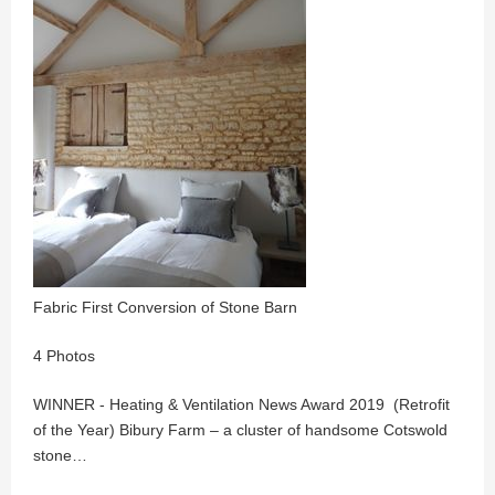
Fabric First Conversion of Stone Barn
4 Photos
WINNER - Heating & Ventilation News Award 2019 (Retrofit
of the Year) Bibury Farm – a cluster of handsome Cotswold
stone…