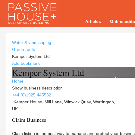
Articles
Online edit
Water & landscaping
Green roofs
Kemper System Ltd
Add bookmark
Kemper System Ltd
Home
Show business description
+44 (0)1925 445532
Kemper House, Mill Lane, Winwick Quay, Warrington,
UK
Claim Business
Claim listing is the best way to manage and protect your busines