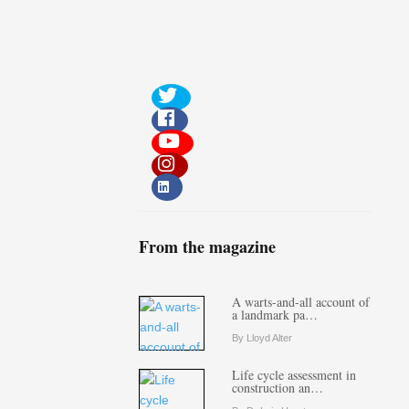
From the magazine
A warts-and-all account of
a landmark pa…
By Lloyd Alter
Life cycle assessment in
construction an…