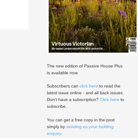
The new edition of Passive House Plus
is available now.
Subscribers can
click here
to read the
latest issue online - and all back issues.
Don't have a subscription?
Click here
to
subscribe.
You can get a free copy in the post
simply by
sending us your building
enquiry
.