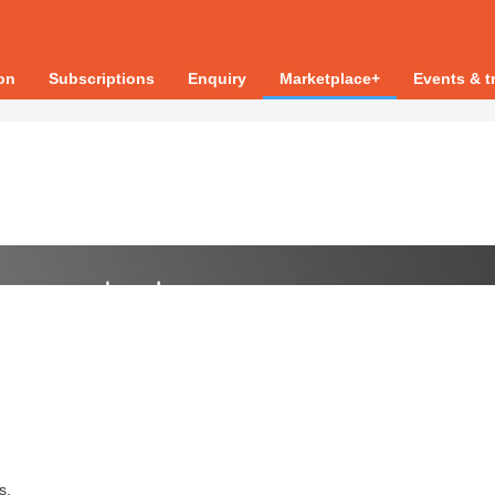
ion
Subscriptions
Enquiry
Marketplace+
Events & t
s.