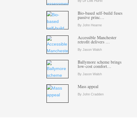
By Dr Lois Hurst
Bio-based self-build fuses
passive princ…
By John Hearne
Accessible Manchester
retrofit delivers …
By Jason Walsh
Ballymore scheme brings
low-cost comfort…
By Jason Walsh
Mass appeal
By John Cradden