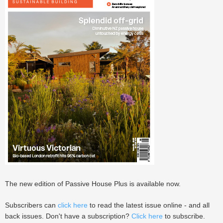
The new edition of Passive House Plus is available now.
Subscribers can
click here
to read the latest issue online - and all
back issues. Don't have a subscription?
Click here
to subscribe.