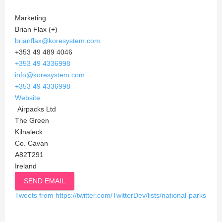
Marketing
Brian Flax (+)
brianflax@koresystem.com
+353 49 489 4046
+353 49 4336998
info@koresystem.com
+353 49 4336998
Website
Airpacks Ltd
The Green
Kilnaleck
Co. Cavan
A82T291
Ireland
SEND EMAIL
Tweets from https://twitter.com/TwitterDev/lists/national-parks