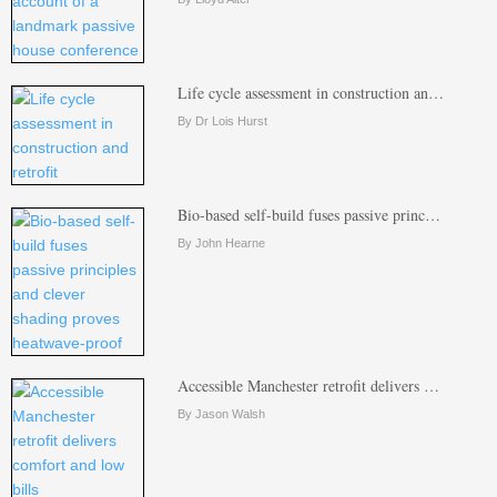
Life cycle assessment in construction an…
By Dr Lois Hurst
Bio-based self-build fuses passive princ…
By John Hearne
Accessible Manchester retrofit delivers …
By Jason Walsh