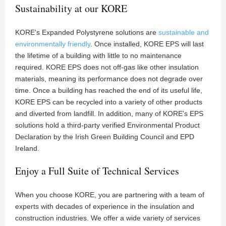
Sustainability at our KORE
KORE's Expanded Polystyrene solutions are
sustainable and
environmentally friendly
. Once installed, KORE EPS will last
the lifetime of a building with little to no maintenance
required. KORE EPS does not off-gas like other insulation
materials, meaning its performance does not degrade over
time. Once a building has reached the end of its useful life,
KORE EPS can be recycled into a variety of other products
and diverted from landfill. In addition, many of KORE's EPS
solutions hold a third-party verified Environmental Product
Declaration by the Irish Green Building Council and EPD
Ireland.
Enjoy a Full Suite of Technical Services
When you choose KORE, you are partnering with a team of
experts with decades of experience in the insulation and
construction industries. We offer a wide variety of services