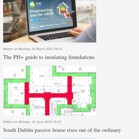
Written on Monday, 29 March 2021 08:11
The PH+ guide to insulating foundations
Written on Monday, 10 June 2019 16:10
South Dublin passive house rises out of the ordinary