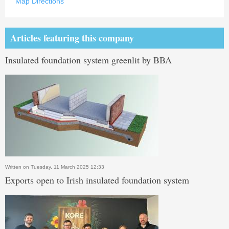
Map Directions
Articles featuring this company
Insulated foundation system greenlit by BBA
Written on Tuesday, 11 March 2025 12:33
Exports open to Irish insulated foundation system