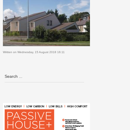
Written on Wednesday, 15 August 2018 16:11