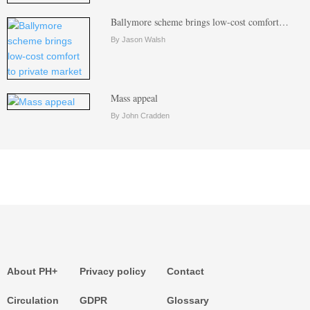
Ballymore scheme brings low-cost comfort…
By Jason Walsh
Mass appeal
By John Cradden
About PH+
Privacy policy
Contact
Circulation
GDPR
Glossary