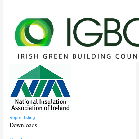
Report listing
Downloads