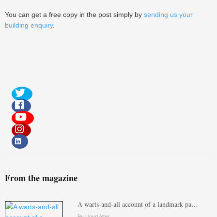
You can get a free copy in the post simply by
sending us your
building enquiry
.
From the magazine
A warts-and-all account of a landmark pa…
By Lloyd Alter