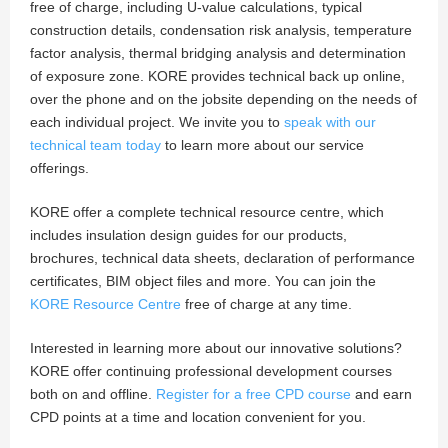
free of charge, including U-value calculations, typical
construction details, condensation risk analysis, temperature
factor analysis, thermal bridging analysis and determination
of exposure zone. KORE provides technical back up online,
over the phone and on the jobsite depending on the needs of
each individual project. We invite you to
speak with our
technical team today
to learn more about our service
offerings.
KORE offer a complete technical resource centre, which
includes insulation design guides for our products,
brochures, technical data sheets, declaration of performance
certificates, BIM object files and more. You can join the
KORE Resource Centre
free of charge at any time.
Interested in learning more about our innovative solutions?
KORE offer continuing professional development courses
both on and offline.
Register for a free CPD course
and earn
CPD points at a time and location convenient for you.