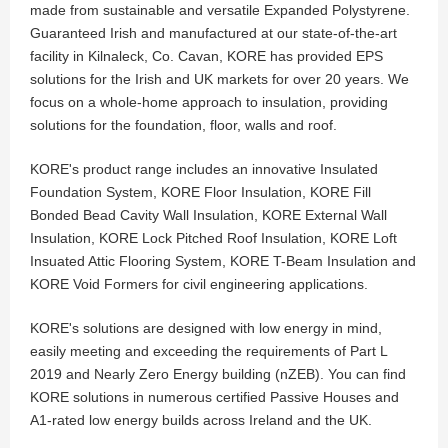
made from sustainable and versatile Expanded Polystyrene.
Guaranteed Irish and manufactured at our state-of-the-art
facility in Kilnaleck, Co. Cavan, KORE has provided EPS
solutions for the Irish and UK markets for over 20 years. We
focus on a whole-home approach to insulation, providing
solutions for the foundation, floor, walls and roof.
KORE's product range includes an innovative Insulated
Foundation System, KORE Floor Insulation, KORE Fill
Bonded Bead Cavity Wall Insulation, KORE External Wall
Insulation, KORE Lock Pitched Roof Insulation, KORE Loft
Insuated Attic Flooring System, KORE T-Beam Insulation and
KORE Void Formers for civil engineering applications.
KORE's solutions are designed with low energy in mind,
easily meeting and exceeding the requirements of Part L
2019 and Nearly Zero Energy building (nZEB). You can find
KORE solutions in numerous certified Passive Houses and
A1-rated low energy builds across Ireland and the UK.