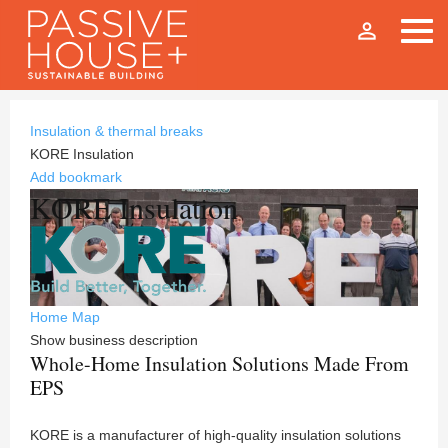
person_outline
Insulation & thermal breaks
KORE Insulation
Add bookmark
KORE Insulation
Home
Map
Show business description
Whole-Home Insulation Solutions Made From
EPS
KORE is a manufacturer of high-quality insulation solutions