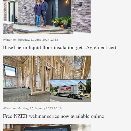
Written on Tuesday, 11 June 2024 13:32
BaseTherm liquid floor insulation gets Agrément cert
Written on Monday, 16 January 2023 16:16
Free NZEB webinar series now available online