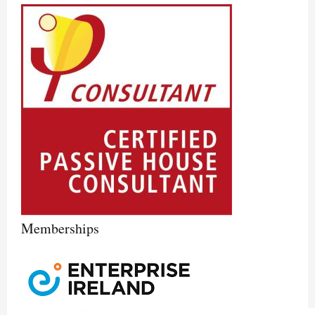
Memberships