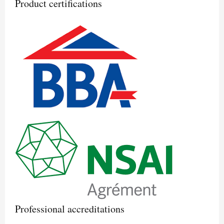
Product certifications
Professional accreditations