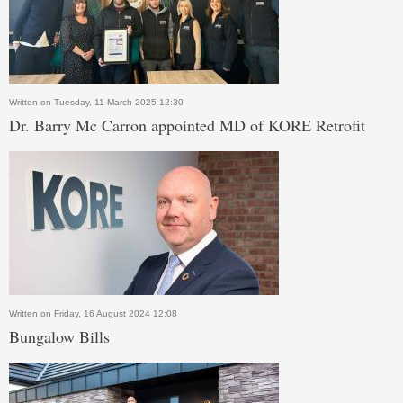
Written on Tuesday, 11 March 2025 12:30
Dr. Barry Mc Carron appointed MD of KORE Retrofit
Written on Friday, 16 August 2024 12:08
Bungalow Bills