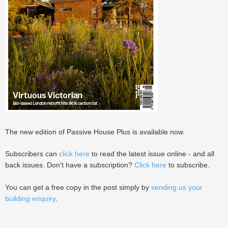
The new edition of Passive House Plus is available now.
Subscribers can
click here
to read the latest issue online - and all
back issues. Don't have a subscription?
Click here
to subscribe.
You can get a free copy in the post simply by
sending us your
building enquiry
.