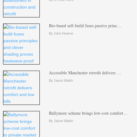
Bio-based self-build fuses passive princ…
By John Hearne
Accessible Manchester retrofit delivers …
By Jason Walsh
Ballymore scheme brings low-cost comfort…
By Jason Walsh