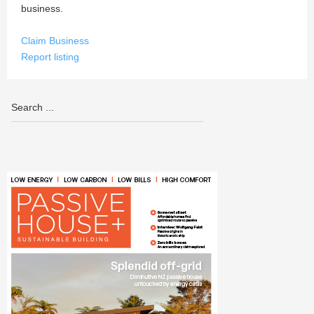
business.
Claim Business
Report listing