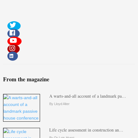
From the magazine
A warts-and-all account of a landmark pa…
By Lloyd Alter
Life cycle assessment in construction an…
By Dr Lois Hurst