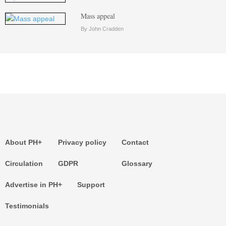
Mass appeal
By John Cradden
About PH+
Privacy policy
Contact
Circulation
GDPR
Glossary
Advertise in PH+
Support
Testimonials