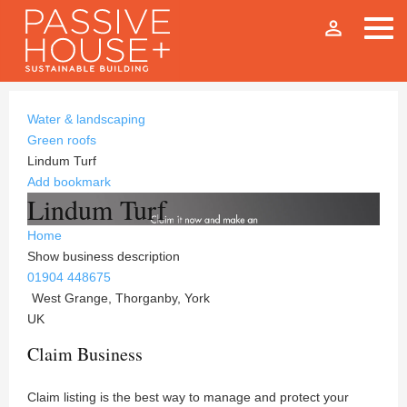
person_outline
Water & landscaping
Green roofs
Lindum Turf
Add bookmark
Lindum Turf
Home
Show business description
01904 448675
West Grange, Thorganby, York
UK
Claim Business
Claim listing is the best way to manage and protect your