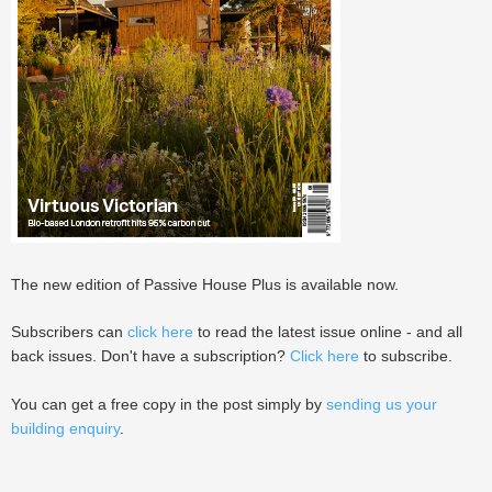
The new edition of Passive House Plus is available now.
Subscribers can
click here
to read the latest issue online - and all
back issues. Don't have a subscription?
Click here
to subscribe.
You can get a free copy in the post simply by
sending us your
building enquiry
.