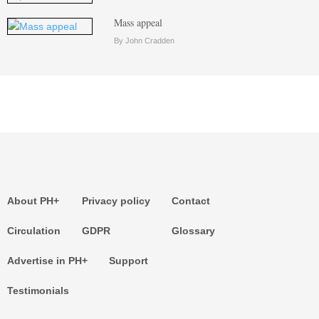
Mass appeal
By John Cradden
About PH+
Privacy policy
Contact
Circulation
GDPR
Glossary
Advertise in PH+
Support
Testimonials