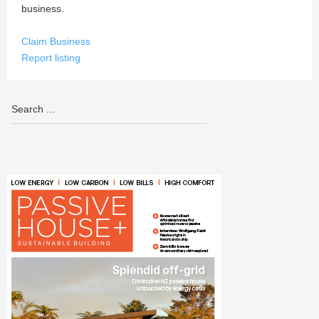
business.
Claim Business
Report listing