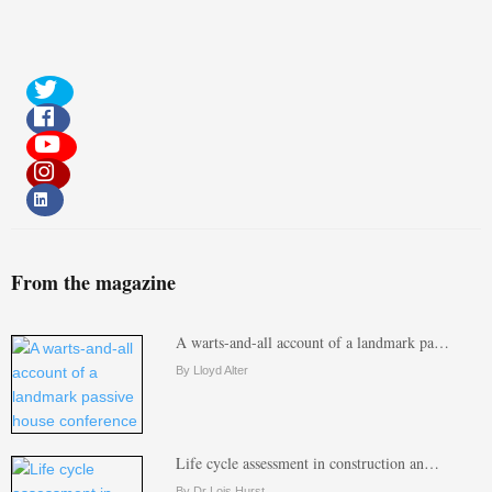
From the magazine
A warts-and-all account of a landmark pa…
By Lloyd Alter
Life cycle assessment in construction an…
By Dr Lois Hurst