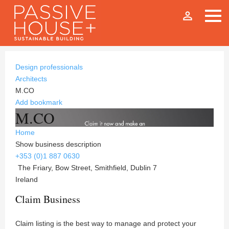
person_outline
Design professionals
Architects
M.CO
Add bookmark
M.CO
Home
Show business description
+353 (0)1 887 0630
The Friary, Bow Street, Smithfield, Dublin 7
Ireland
Claim Business
Claim listing is the best way to manage and protect your