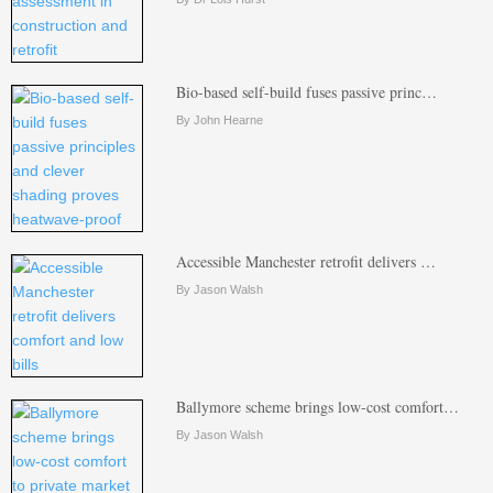
Bio-based self-build fuses passive princ…
By John Hearne
Accessible Manchester retrofit delivers …
By Jason Walsh
Ballymore scheme brings low-cost comfort…
By Jason Walsh