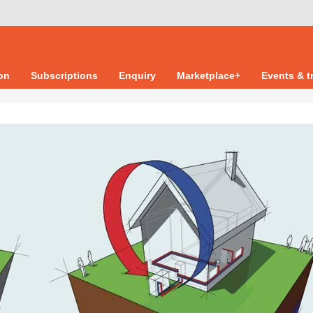
ion
Subscriptions
Enquiry
Marketplace+
Events & t