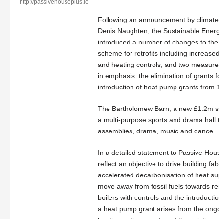
http://passivehouseplus.ie
Following an announcement by climate
Denis Naughten, the Sustainable Energy
introduced a number of changes to th
scheme for retrofits including increased
and heating controls, and two measure
in emphasis: the elimination of grants fo
introduction of heat pump grants from 1
The Bartholomew Barn, a new £1.2m sch
a multi-purpose sports and drama hall th
assemblies, drama, music and dance.
In a detailed statement to Passive Hou
reflect an objective to drive building f
accelerated decarbonisation of heat su
move away from fossil fuels towards ren
boilers with controls and the introductio
a heat pump grant arises from the ong