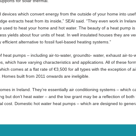
supports for solar thermal.
al devices which convert energy from the outside of your home into usef
dge extracts heat from its inside,” SEAI said. “They even work in Irelan
be used to heat your home and hot water. The beauty of a heat pump is 
cess yields about four units of heat. In well insulated houses they are ve
efficient alternative to fossil fuel-based heating systems.”
f heat pumps – including air-to-water, groundto- water, exhaust air-to-w
s, which have varying characteristics and applications. All of these for
ich comes at a flat rate of €3,500 for all types with the exception of air
. Homes built from 2011 onwards are ineligible.
omes in Ireland. They’re essentially air conditioning systems – which c
lding but don’t heat water – and the low grant may be a reflection of both 
ital cost. Domestic hot water heat pumps – which are designed to gener