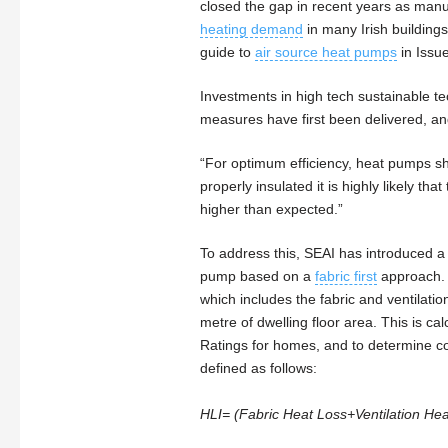
closed the gap in recent years as manuf
heating demand
in many Irish buildings
guide to
air source heat pumps
in Issu
Investments in high tech sustainable tec
measures have first been delivered, an
“For optimum efficiency, heat pumps sho
properly insulated it is highly likely th
higher than expected.”
To address this, SEAI has introduced a p
pump based on a
fabric first
approach. T
which includes the fabric and ventilatio
metre of dwelling floor area. This is ca
Ratings for homes, and to determine co
defined as follows:
HLI= (Fabric Heat Loss+Ventilation Heat