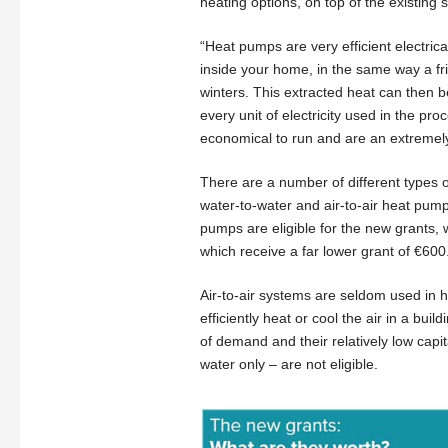
heating options, on top of the existing 
“Heat pumps are very efficient electric
inside your home, in the same way a fri
winters. This extracted heat can then 
every unit of electricity used in the pro
economical to run and are an extremely 
There are a number of different types o
water-to-water and air-to-air heat pump
pumps are eligible for the new grants, wh
which receive a far lower grant of €600
Air-to-air systems are seldom used in h
efficiently heat or cool the air in a bui
of demand and their relatively low cap
water only – are not eligible.