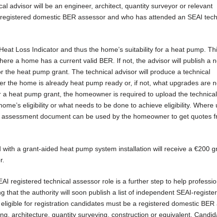
l advisor will be an engineer, architect, quantity surveyor or relevant
 a registered domestic BER assessor and who has attended an SEAI tech
 Heat Loss Indicator and thus the home’s suitability for a heat pump. Th
ere a home has a current valid BER. If not, the advisor will publish a
r the heat pump grant. The technical advisor will produce a technical
ther the home is already heat pump ready or, if not, what upgrades are 
for a heat pump grant, the homeowner is required to upload the technical
me’s eligibility or what needs to be done to achieve eligibility. Where
al assessment document can be used by the homeowner to get quotes 
ith a grant-aided heat pump system installation will receive a €200 g
r.
AI registered technical assessor role is a further step to help professio
ing that the authority will soon publish a list of independent SEAI-registe
e eligible for registration candidates must be a registered domestic BER
g, architecture, quantity surveying, construction or equivalent. Candi