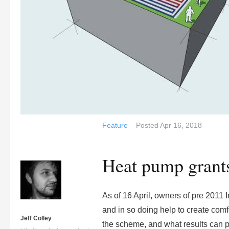
Feature
Posted
Apr 16, 2018
Heat pump grants
As of 16 April, owners of pre 2011 I
and in so doing help to create com
Jeff Colley
the scheme, and what results can 