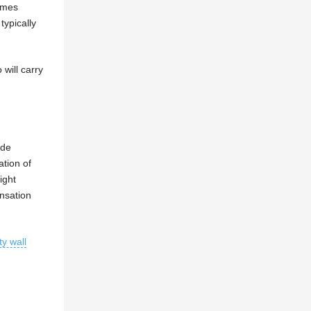
omes
ypically
 will carry
ude
ation of
ight
ensation
ty wall