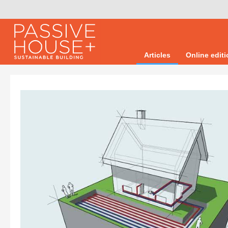
Articles
Online edit