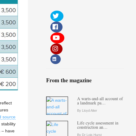
From the magazine
A warts-and-all account of
a landmark pa…
reflect
tures
By Lloyd Alter
d source
Life cycle assessment in
stability
construction an…
s – have
By Dr Lois Hurst