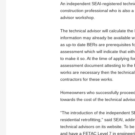
An independent SEAI-registered technica
construction professional who is also
advisor workshop.
The technical advisor will calculate the
information may already be available wh
as up-to date BERs are prerequisites fo
assessment which will indicate that ei
to make it so. At the time of applying 
assessment document attesting to the ho
works are necessary then the technic
contractors for these works.
Homeowners who successfully proceed w
towards the cost of the technical adviso
“The introduction of the independent SE
residential retrofitting,” said SEAI, add
technical advisors on its website. To b
and have a FETAC Level 7 in engineerin