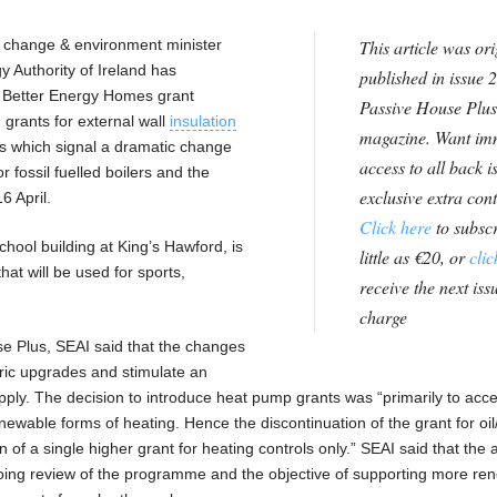
 change & environment minister
This article was ori
 Authority of Ireland has
published in issue 2
e Better Energy Homes grant
Passive House Plus
 grants for external wall
insulation
magazine. Want im
s which signal a dramatic change
access to all back i
r fossil fuelled boilers and the
exclusive extra con
6 April.
Click here
to subscr
ool building at King’s Hawford, is
little as €20, or
clic
at will be used for sports,
receive the next issu
charge
se Plus, SEAI said that the changes
abric upgrades and stimulate an
pply. The decision to introduce heat pump grants was “primarily to acce
ewable forms of heating. Hence the discontinuation of the grant for oil
n of a single higher grant for heating controls only.” SEAI said that the a
oing review of the programme and the objective of supporting more re