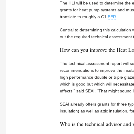
The HLI will be used to determine the 
grants for heat pump systems and must 
translate to roughly a C1
BER
.
Central to determining this calculation 
out the required technical assessment 
How can you improve the Heat Los
The technical assessment report will set 
recommendations to improve the insulatio
high performance double or triple glaz
which is good but which will necessitat
effects,” said SEAI. “That might sound l
SEAI already offers grants for three type
insulation) as well as attic insulation,
Who is the technical advisor and 