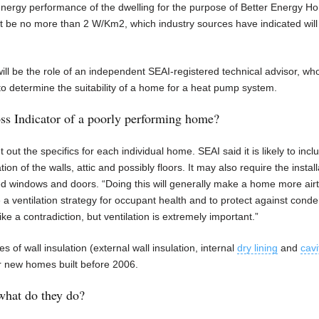
energy performance of the dwelling for the purpose of Better Energy H
be no more than 2 W/Km2, which industry sources have indicated will t
will be the role of an independent SEAI-registered technical advisor, who
to determine the suitability of a home for a heat pump system.
s Indicator of a poorly performing home?
out the specifics for each individual home. SEAI said it is likely to incl
n of the walls, attic and possibly floors. It may also require the install
ed windows and doors. “Doing this will generally make a home more airt
e a ventilation strategy for occupant health and to protect against cond
ike a contradiction, but ventilation is extremely important.”
s of wall insulation (external wall insulation, internal
dry lining
and
cavi
 for new homes built before 2006.
what do they do?