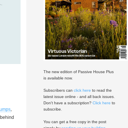
The new edition of Passive House Plus
is available now.
Subscribers can
click here
to read the
latest issue online - and all back issues.
Don't have a subscription?
Click here
to
pumps
,
subscribe.
 behind
You can get a free copy in the post