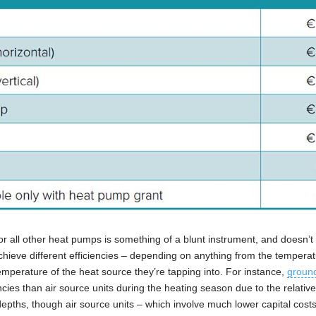
or all other heat pumps is something of a blunt instrument, and doesn’t 
 achieve different efficiencies – depending on anything from the tempera
temperature of the heat source they’re tapping into. For instance,
groun
cies than air source units during the heating season due to the relative 
epths, though air source units – which involve much lower capital cost