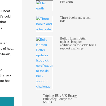
Flat earth
ul heat
d’s cold
Three books and a taxi
ride
that
ry
Build Homes Better
updates Isoquick
ater,
certification to tackle brick
support challenge
ms of heat
-to-air,
an
the lack
ate hot
Tripling EU / UK Energy
Efficiency Policy: the
NZEB