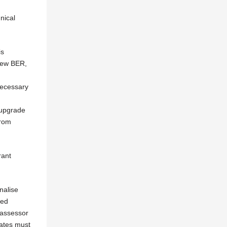
nical
is
 new BER,
necessary
 upgrade
from
rant
nalise
red
 assessor
dates must