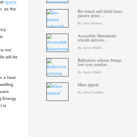
hat
space
r, as the
Bio-based self-build fuses
passive princ…
By John Hearne
ency
Accessible Manchester
t.
retrofit delivers …
By Jason Walsh
is not
ls will be
Ballymore scheme brings
low-cost comfort…
By Jason Walsh
or a heat
Mass appeal
welling,
quare
By John Cradden
ng Energy
I is