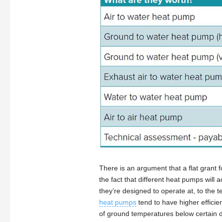
There is an argument that a flat grant f
the fact that different heat pumps will
they’re designed to operate at, to the 
heat pumps
tend to have higher efficien
of ground temperatures below certain d