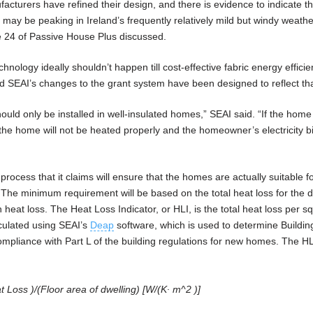
acturers have refined their design, and there is evidence to indicate t
 may be peaking in Ireland’s frequently relatively mild but windy weathe
e 24 of Passive House Plus discussed.
hnology ideally shouldn’t happen till cost-effective fabric energy effici
d SEAI’s changes to the grant system have been designed to reflect tha
uld only be installed in well-insulated homes,” SEAI said. “If the home 
at the home will not be heated properly and the homeowner’s electricity bil
rocess that it claims will ensure that the homes are actually suitable f
he minimum requirement will be based on the total heat loss for the d
n heat loss. The Heat Loss Indicator, or HLI, is the total heat loss per s
lculated using SEAI’s
Deap
software, which is used to determine Buildi
mpliance with Part L of the building regulations for new homes. The HL
 Loss )/(Floor area of dwelling) [W/(K∙ m^2 )]