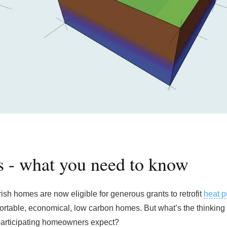
 - what you need to know
rish homes are now eligible for generous grants to retrofit
heat 
fortable, economical, low carbon homes. But what’s the thinking
participating homeowners expect?