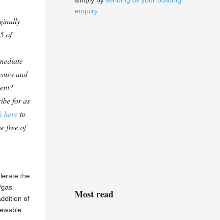
simply by
sending us your building
enquiry
.
ginally
5 of
mediate
ssues and
tent?
ibe for as
k here
to
e free of
lerate the
/gas
Most read
ddition of
newable