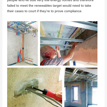
people who’ve built very low energy homes and therefore
failed to meet the renewables target would need to take
their cases to court if they’re to prove compliance.