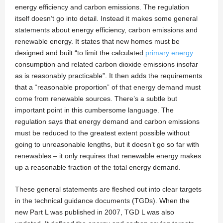
energy efficiency and carbon emissions. The regulation
itself doesn’t go into detail. Instead it makes some general
statements about energy efficiency, carbon emissions and
renewable energy. It states that new homes must be
designed and built “to limit the calculated
primary energy
consumption and related carbon dioxide emissions insofar
as is reasonably practicable”. It then adds the requirements
that a “reasonable proportion” of that energy demand must
come from renewable sources. There’s a subtle but
important point in this cumbersome language. The
regulation says that energy demand and carbon emissions
must be reduced to the greatest extent possible without
going to unreasonable lengths, but it doesn’t go so far with
renewables – it only requires that renewable energy makes
up a reasonable fraction of the total energy demand.
These general statements are fleshed out into clear targets
in the technical guidance documents (TGDs). When the
new Part L was published in 2007, TGD L was also