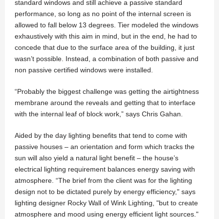
standard windows and still achieve a passive standard
performance, so long as no point of the internal screen is
allowed to fall below 13 degrees. Tier modeled the windows
exhaustively with this aim in mind, but in the end, he had to
concede that due to the surface area of the building, it just
wasn’t possible. Instead, a combination of both passive and
non passive certified windows were installed.
“Probably the biggest challenge was getting the airtightness
membrane around the reveals and getting that to interface
with the internal leaf of block work,” says Chris Gahan.
Aided by the day lighting benefits that tend to come with
passive houses – an orientation and form which tracks the
sun will also yield a natural light benefit – the house’s
electrical lighting requirement balances energy saving with
atmosphere. “The brief from the client was for the lighting
design not to be dictated purely by energy efficiency," says
lighting designer Rocky Wall of Wink Lighting, "but to create
atmosphere and mood using energy efficient light sources."