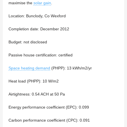
maximise the
solar gain
.
Location: Bunclody, Co Wexford
Completion date: December 2012
Budget: not disclosed
Passive house certification: certified
Space heating demand
(PHPP): 13 kWh/m2/yr
Heat load (PHPP): 10 W/m2
Airtightness: 0.54 ACH at 50 Pa
Energy performance coefficient (EPC): 0.099
Carbon performance coefficient (CPC): 0.091