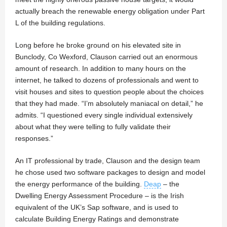
actually breach the renewable energy obligation under Part
L of the building regulations.
Long before he broke ground on his elevated site in
Bunclody, Co Wexford, Clauson carried out an enormous
amount of research. In addition to many hours on the
internet, he talked to dozens of professionals and went to
visit houses and sites to question people about the choices
that they had made. “I’m absolutely maniacal on detail,” he
admits. “I questioned every single individual extensively
about what they were telling to fully validate their
responses.”
An IT professional by trade, Clauson and the design team
he chose used two software packages to design and model
the energy performance of the building.
Deap
– the
Dwelling Energy Assessment Procedure – is the Irish
equivalent of the UK’s Sap software, and is used to
calculate Building Energy Ratings and demonstrate