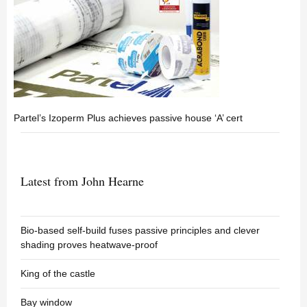
Partel’s Izoperm Plus achieves passive house ‘A’ cert
Latest from John Hearne
Bio-based self-build fuses passive principles and clever
shading proves heatwave-proof
King of the castle
Bay window