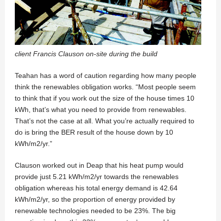
client Francis Clauson on-site during the build
Teahan has a word of caution regarding how many people
think the renewables obligation works. “Most people seem
to think that if you work out the size of the house times 10
kWh, that’s what you need to provide from renewables.
That’s not the case at all. What you’re actually required to
do is bring the BER result of the house down by 10
kWh/m2/yr.”
Clauson worked out in Deap that his heat pump would
provide just 5.21 kWh/m2/yr towards the renewables
obligation whereas his total energy demand is 42.64
kWh/m2/yr, so the proportion of energy provided by
renewable technologies needed to be 23%. The big