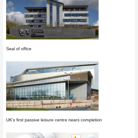
Seal of office
UK’s first passive leisure centre nears completion