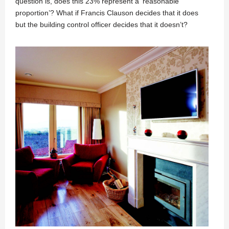
question is, does this 23% represent a ‘reasonable
proportion’? What if Francis Clauson decides that it does
but the building control officer decides that it doesn’t?