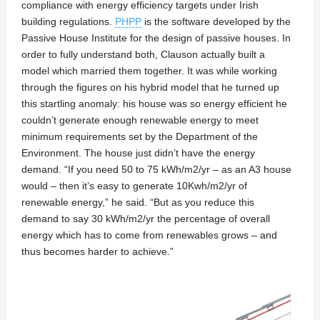
compliance with energy efficiency targets under Irish
building regulations.
PHPP
is the software developed by the
Passive House Institute for the design of passive houses. In
order to fully understand both, Clauson actually built a
model which married them together. It was while working
through the figures on his hybrid model that he turned up
this startling anomaly: his house was so energy efficient he
couldn’t generate enough renewable energy to meet
minimum requirements set by the Department of the
Environment. The house just didn’t have the energy
demand. “If you need 50 to 75 kWh/m2/yr – as an A3 house
would – then it’s easy to generate 10Kwh/m2/yr of
renewable energy,” he said. “But as you reduce this
demand to say 30 kWh/m2/yr the percentage of overall
energy which has to come from renewables grows – and
thus becomes harder to achieve.”