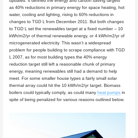
updated. It defined the energy and carbon saving targets
as 40% reductions in primary energy for space heating, hot
water, cooling and lighting, rising to 60% reductions in
changes to TGD L from December 2011. But both changes
to TGD L set the renewables target at a fixed number – 10
kWh/m2/yr of thermal renewable energy, or 4 kWh/m2/yr of
microgenerated electricity. This wasn’t a widespread
problem for people building to scrape compliance with TGD
L 2007, as for most building types the 40% energy
reduction target still left a reasonable chunk of primary
energy, meaning renewables still had a demand to help
meet. For some smaller house types a fairly small solar
thermal array could hit the 10 kWh/m2/yr target. Biomass
boilers could typically comply, as could many
heat pumps
in
spite of being penalized for various reasons outlined below.