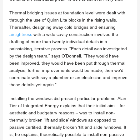
Thermal bridging issues at foundation level were dealt with
through the use of Quinn Lite blocks in the rising walls.
Thereafter, designing away cold bridges and ensuring
airtightness
with a wide cavity construction involved the
drafting of more than twenty individual details in a
painstaking, iterative process. “Each detail was investigated
by the design team,” says O’Donnell. “They would have
been improved, they would have been put through thermal
analysis, further improvements would be made, then we’d
coordinate with say a plumber or an electrician and improve
those details yet again.”
Installing the windows did present particular problems. Alan
Tier of Integrated Energy explains that their initial aim – for
aesthetic and budgetary reasons – was to install non-
thermally broken ‘lift and slide’ windows as opposed to
passive certified, thermally broken ‘tilt and slide’ windows. It
is, he explains, theoretically possible to install non-passive