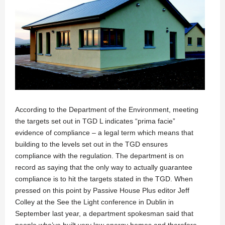
According to the Department of the Environment, meeting
the targets set out in TGD L indicates “prima facie”
evidence of compliance – a legal term which means that
building to the levels set out in the TGD ensures
compliance with the regulation. The department is on
record as saying that the only way to actually guarantee
compliance is to hit the targets stated in the TGD. When
pressed on this point by Passive House Plus editor Jeff
Colley at the See the Light conference in Dublin in
September last year, a department spokesman said that