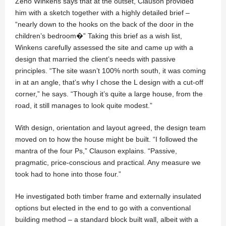
Zeno Winkens says that at the outset, Clauson provided
him with a sketch together with a highly detailed brief –
“nearly down to the hooks on the back of the door in the
children’s bedroom�” Taking this brief as a wish list,
Winkens carefully assessed the site and came up with a
design that married the client’s needs with passive
principles. “The site wasn’t 100% north south, it was coming
in at an angle, that’s why I chose the L design with a cut-off
corner,” he says. “Though it’s quite a large house, from the
road, it still manages to look quite modest.”
With design, orientation and layout agreed, the design team
moved on to how the house might be built. “I followed the
mantra of the four Ps,” Clauson explains. “Passive,
pragmatic, price-conscious and practical. Any measure we
took had to hone into those four.”
He investigated both timber frame and externally insulated
options but elected in the end to go with a conventional
building method – a standard block built wall, albeit with a