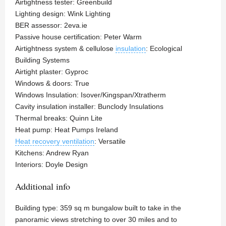
Airtightness tester: Greenbuild
Lighting design: Wink Lighting
BER assessor: 2eva.ie
Passive house certification: Peter Warm
Airtightness system & cellulose
insulation
: Ecological
Building Systems
Airtight plaster: Gyproc
Windows & doors: True
Windows Insulation: Isover/Kingspan/Xtratherm
Cavity insulation installer: Bunclody Insulations
Thermal breaks: Quinn Lite
Heat pump: Heat Pumps Ireland
Heat recovery ventilation
: Versatile
Kitchens: Andrew Ryan
Interiors: Doyle Design
Additional info
Building type: 359 sq m bungalow built to take in the
panoramic views stretching to over 30 miles and to