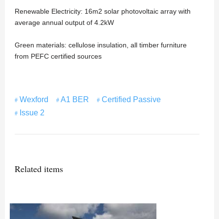
Renewable Electricity: 16m2 solar photovoltaic array with
average annual output of 4.2kW
Green materials: cellulose insulation, all timber furniture
from PEFC certified sources
Wexford
A1 BER
Certified Passive
Issue 2
Related items