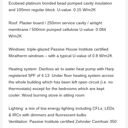
Ecobead platinum bonded bead pumped cavity insulation
and 100mm regular block. U-value: 0.15 W/m2K
Roof: Plaster board / 250mm service cavity / airtight
membrane / 500mm pumped cellulose U-value: 0.084
W/m2K
Windows: triple-glazed Passive House Institute certified
Miratherm windows – with a typical U-value of 0.8 W/m2K
Heating system: Danfoss air to water heat pump with Harp
registered SPF of 4.13. Under floor heating system across
the whole building which has been left open circuit (i.e. no
thermostats) except for the bedrooms which are kept
cooler. Wood burning stove in sitting room
Lighting: a mix of low energy lighting including CFLs, LEDs
& IRCs with dimmers and fluorescent bulbs
Ventilation: Passive Institute certified Zehnder Comfoair 350