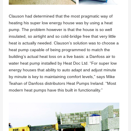
Clauson had determined that the most pragmatic way of
heating his super low energy house was by using a heat
pump. The problem however is that the house is so well
insulated, so airtight and so cold-bridge free that very little
heat is actually needed. Clauson’s solution was to choose a
heat pump capable of being programmed to match the
building’s actual heat loss on a live basis: a Danfoss air to
water heat pump installed by Heat Doc Ltd. “For super low
energy houses that ability to auto adapt and adjust minute
by minute is key to maintaining comfort levels,” says Mike
Teahan of Danfoss distributors Heat Pumps Ireland. “Most
modern heat pumps have this built in functionality.”