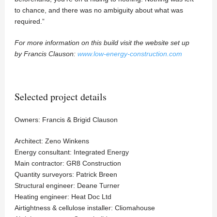
to chance, and there was no ambiguity about what was
required.”
For more information on this build visit the website set up
by Francis Clauson:
www.low-energy-construction.com
Selected project details
Owners: Francis & Brigid Clauson
Architect: Zeno Winkens
Energy consultant: Integrated Energy
Main contractor: GR8 Construction
Quantity surveyors: Patrick Breen
Structural engineer: Deane Turner
Heating engineer: Heat Doc Ltd
Airtightness & cellulose installer: Cliomahouse