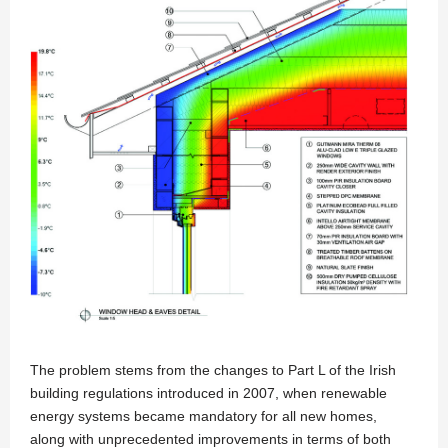
The problem stems from the changes to Part L of the Irish
building regulations introduced in 2007, when renewable
energy systems became mandatory for all new homes,
along with unprecedented improvements in terms of both