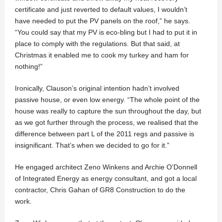
certificate and just reverted to default values, I wouldn’t
have needed to put the PV panels on the roof,” he says.
“You could say that my PV is eco-bling but I had to put it in
place to comply with the regulations. But that said, at
Christmas it enabled me to cook my turkey and ham for
nothing!”
Ironically, Clauson’s original intention hadn’t involved
passive house, or even low energy. “The whole point of the
house was really to capture the sun throughout the day, but
as we got further through the process, we realised that the
difference between part L of the 2011 regs and passive is
insignificant. That’s when we decided to go for it.”
He engaged architect Zeno Winkens and Archie O’Donnell
of Integrated Energy as energy consultant, and got a local
contractor, Chris Gahan of GR8 Construction to do the
work.