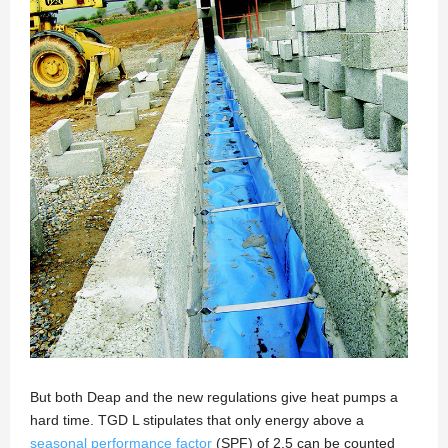
But both Deap and the new regulations give heat pumps a
hard time. TGD L stipulates that only energy above a
seasonal performance factor
(SPF) of 2.5 can be counted