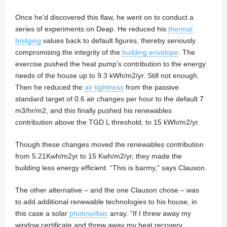
Once he’d discovered this flaw, he went on to conduct a
series of experiments on Deap. He reduced his
thermal
bridging
values back to default figures, thereby seriously
compromising the integrity of the
building envelope
. The
exercise pushed the heat pump’s contribution to the energy
needs of the house up to 9.3 kWh/m2/yr. Still not enough.
Then he reduced the
air tightness
from the passive
standard target of 0.6 air changes per hour to the default 7
m3/hr/m2, and this finally pushed his renewables
contribution above the TGD L threshold, to 15 kWh/m2/yr.
Though these changes moved the renewables contribution
from 5.21Kwh/m2yr to 15 Kwh/m2/yr, they made the
building less energy efficient. “This is barmy,” says Clauson.
The other alternative – and the one Clauson chose – was
to add additional renewable technologies to his house, in
this case a solar
photovoltaic
array. “If I threw away my
window certificate and threw away my heat recovery