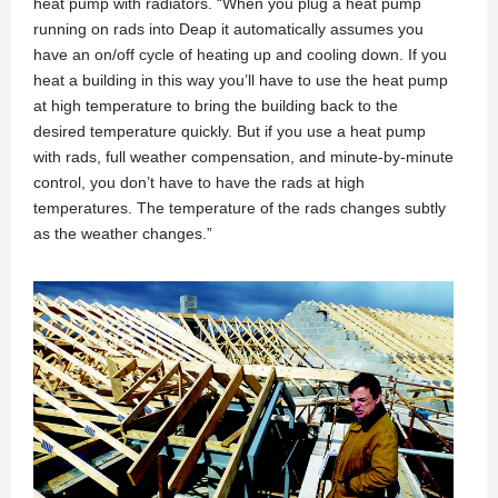
heat pump with radiators. “When you plug a heat pump
running on rads into Deap it automatically assumes you
have an on/off cycle of heating up and cooling down. If you
heat a building in this way you’ll have to use the heat pump
at high temperature to bring the building back to the
desired temperature quickly. But if you use a heat pump
with rads, full weather compensation, and minute-by-minute
control, you don’t have to have the rads at high
temperatures. The temperature of the rads changes subtly
as the weather changes.”