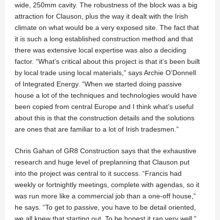
wide, 250mm cavity. The robustness of the block was a big
attraction for Clauson, plus the way it dealt with the Irish
climate on what would be a very exposed site. The fact that
it is such a long established construction method and that
there was extensive local expertise was also a deciding
factor. “What’s critical about this project is that it’s been built
by local trade using local materials,” says Archie O’Donnell
of Integrated Energy. “When we started doing passive
house a lot of the techniques and technologies would have
been copied from central Europe and I think what’s useful
about this is that the construction details and the solutions
are ones that are familiar to a lot of Irish tradesmen.”
Chris Gahan of GR8 Construction says that the exhaustive
research and huge level of preplanning that Clauson put
into the project was central to it success. “Francis had
weekly or fortnightly meetings, complete with agendas, so it
was run more like a commercial job than a one-off house,”
he says. “To get to passive, you have to be detail oriented,
we all knew that starting out. To be honest it ran very well.”