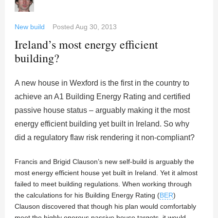
New build
Posted
Aug 30, 2013
Ireland’s most energy efficient
building?
A new house in Wexford is the first in the country to
achieve an A1 Building Energy Rating and certified
passive house status – arguably making it the most
energy efficient building yet built in Ireland. So why
did a regulatory flaw risk rendering it non-compliant?
Francis and Brigid Clauson’s new self-build is arguably the
most energy efficient house yet built in Ireland. Yet it almost
failed to meet building regulations. When working through
the calculations for his Building Energy Rating (
BER
)
Clauson discovered that though his plan would comfortably
meet the highly onerous passive house targets, it would