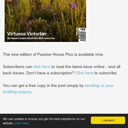
The new edition of Passive House Plus is available now.
Subscribers can
click here
to read the latest issue online - and all
back issues. Don't have a subscription?
Click here
to subscribe.
You can get a free copy in the post simply by
sending us your
building enquiry
.
We use cookies to ensure you get the best experience on our
I consent
website
Learn more