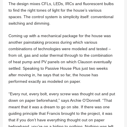
The design mixes CFLs, LEDs, IRCs and fluorescent bulbs
to find the right tones of light for the house’s various
spaces. The control system is simplicity itself: conventional
switching and dimming.
Coming up with a mechanical package for the house was
another painstaking process during which various
combinations of technologies were modeled and tested –
from oil, gas and solar thermal through to the combination
of heat pump and PV panels on which Clauson eventually
settled. Speaking to Passive House Plus just two weeks
after moving in, he says that so far, the house has
performed exactly as modeled on paper.
“Every nut, every bolt, every screw was thought out and put
down on paper beforehand,” says Archie O’Donnell. “That
meant that it was a dream to go on site. If there was one
guiding principle that Francis brought to the project, it was
that if you don’t have everything thought out on paper
beforehand, you’re on a hiding to nothing. Nothing was left