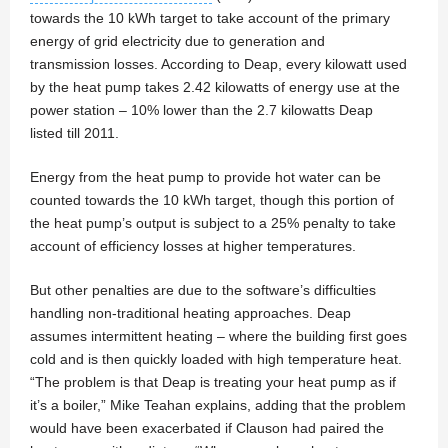
towards the 10 kWh target to take account of the primary
energy of grid electricity due to generation and
transmission losses. According to Deap, every kilowatt used
by the heat pump takes 2.42 kilowatts of energy use at the
power station – 10% lower than the 2.7 kilowatts Deap
listed till 2011.
Energy from the heat pump to provide hot water can be
counted towards the 10 kWh target, though this portion of
the heat pump’s output is subject to a 25% penalty to take
account of efficiency losses at higher temperatures.
But other penalties are due to the software’s difficulties
handling non-traditional heating approaches. Deap
assumes intermittent heating – where the building first goes
cold and is then quickly loaded with high temperature heat.
“The problem is that Deap is treating your heat pump as if
it’s a boiler,” Mike Teahan explains, adding that the problem
would have been exacerbated if Clauson had paired the