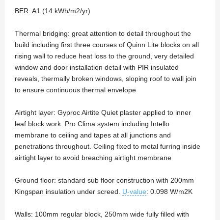
BER: A1 (14 kWh/m2/yr)
Thermal bridging: great attention to detail throughout the
build including first three courses of Quinn Lite blocks on all
rising wall to reduce heat loss to the ground, very detailed
window and door installation detail with PIR insulated
reveals, thermally broken windows, sloping roof to wall join
to ensure continuous thermal envelope
Airtight layer: Gyproc Airtite Quiet plaster applied to inner
leaf block work. Pro Clima system including Intello
membrane to ceiling and tapes at all junctions and
penetrations throughout. Ceiling fixed to metal furring inside
airtight layer to avoid breaching airtight membrane
Ground floor: standard sub floor construction with 200mm
Kingspan insulation under screed.
U-value
: 0.098 W/m2K
Walls: 100mm regular block, 250mm wide fully filled with