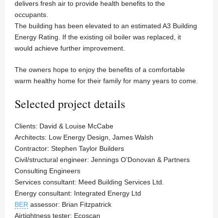
delivers fresh air to provide health benefits to the
occupants.
The building has been elevated to an estimated A3 Building
Energy Rating. If the existing oil boiler was replaced, it
would achieve further improvement.
The owners hope to enjoy the benefits of a comfortable
warm healthy home for their family for many years to come.
Selected project details
Clients: David & Louise McCabe
Architects: Low Energy Design, James Walsh
Contractor: Stephen Taylor Builders
Civil/structural engineer: Jennings O’Donovan & Partners
Consulting Engineers
Services consultant: Meed Building Services Ltd.
Energy consultant: Integrated Energy Ltd
BER
assessor: Brian Fitzpatrick
Airtightness tester: Ecoscan