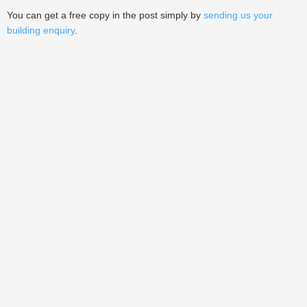
You can get a free copy in the post simply by
sending us your
building enquiry
.