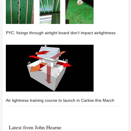
PYC: fixings through airtight board don’t impact airtightness
Air tightness training course to launch in Carlow this March
Latest from John Hearne