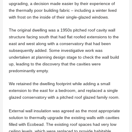
upgrading, a decision made easier by their experience of
the thermally poor building fabric – including a winter lived
with frost on the inside of their single-glazed windows.
The original dwelling was a 1950s pitched roof cavity wall
structure facing south that had flat roofed extensions to the
east and west along with a conservatory that had been
subsequently added. Some investigative work was
undertaken at planning design stage to check the wall build
up, leading to the discovery that the cavities were
predominantly empty.
We retained the dwelling footprint while adding a small
extension to the east for a bedroom, and replaced a single
glazed conservatory with a pitched roof glazed family room.
External wall insulation was agreed as the most appropriate
solution to thermally upgrade the existing walls with cavities
filled with Ecobead. The existing roof spaces had very low
ceiling levels, which were replaced to provide habitable