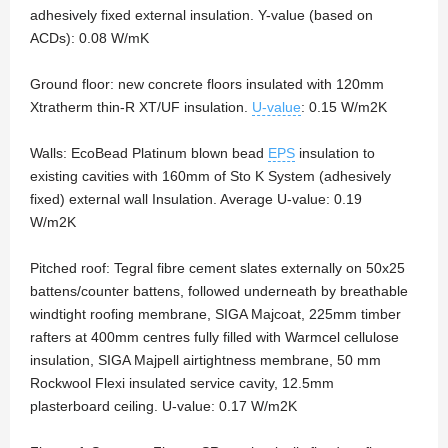
adhesively fixed external insulation. Y-value (based on
ACDs): 0.08 W/mK
Ground floor: new concrete floors insulated with 120mm
Xtratherm thin-R XT/UF insulation.
U-value
: 0.15 W/m2K
Walls: EcoBead Platinum blown bead
EPS
insulation to
existing cavities with 160mm of Sto K System (adhesively
fixed) external wall Insulation. Average U-value: 0.19
W/m2K
Pitched roof: Tegral fibre cement slates externally on 50x25
battens/counter battens, followed underneath by breathable
windtight roofing membrane, SIGA Majcoat, 225mm timber
rafters at 400mm centres fully filled with Warmcel cellulose
insulation, SIGA Majpell airtightness membrane, 50 mm
Rockwool Flexi insulated service cavity, 12.5mm
plasterboard ceiling. U-value: 0.17 W/m2K