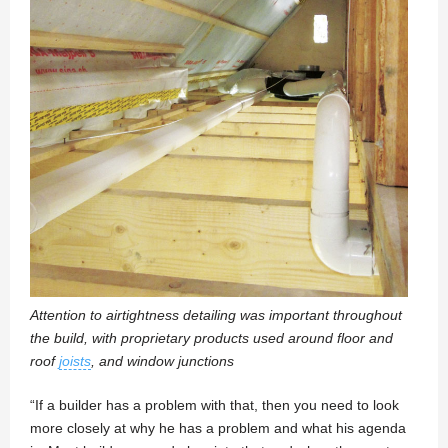
Attention to airtightness detailing was important throughout
the build, with proprietary products used around floor and
roof
joists
, and window junctions
“If a builder has a problem with that, then you need to look
more closely at why he has a problem and what his agenda