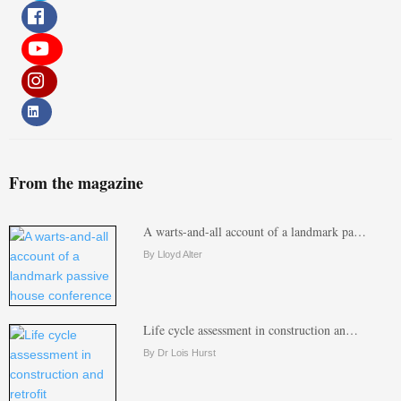
From the magazine
A warts-and-all account of a landmark pa…
By Lloyd Alter
Life cycle assessment in construction an…
By Dr Lois Hurst