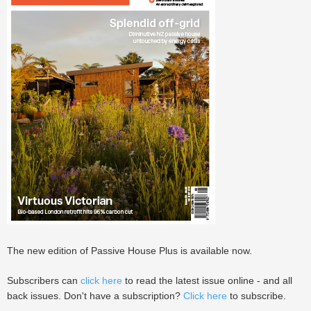
The new edition of Passive House Plus is available now.
Subscribers can
click here
to read the latest issue online - and all
back issues. Don't have a subscription?
Click here
to subscribe.