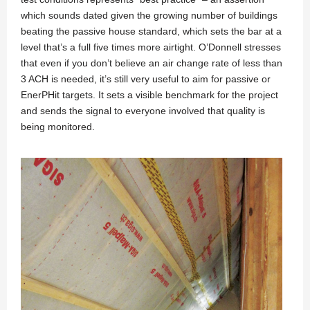
which sounds dated given the growing number of buildings
beating the passive house standard, which sets the bar at a
level that’s a full five times more airtight. O’Donnell stresses
that even if you don’t believe an air change rate of less than
3 ACH is needed, it’s still very useful to aim for passive or
EnerPHit targets. It sets a visible benchmark for the project
and sends the signal to everyone involved that quality is
being monitored.