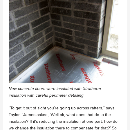
New concrete floors were insulated with Xtratherm
insulation with careful perimeter detailing
“To get it out of sight you’re going up across rafters,” says
Taylor. “James asked, ‘Well ok, what does that do to the
insulation? If it’s reducing the insulation at one part, how do
we change the insulation there to compensate for that?’ So