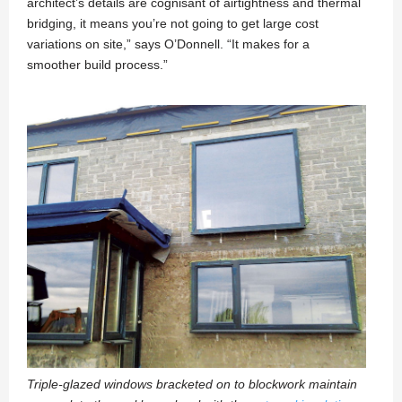
architect’s details are cognisant of airtightness and thermal
bridging, it means you’re not going to get large cost
variations on site,” says O’Donnell. “It makes for a
smoother build process.”
Triple-glazed windows bracketed on to blockwork maintain