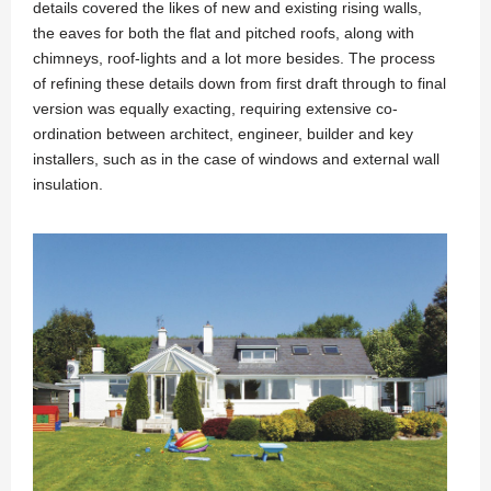
details covered the likes of new and existing rising walls,
the eaves for both the flat and pitched roofs, along with
chimneys, roof-lights and a lot more besides. The process
of refining these details down from first draft through to final
version was equally exacting, requiring extensive co-
ordination between architect, engineer, builder and key
installers, such as in the case of windows and external wall
insulation.