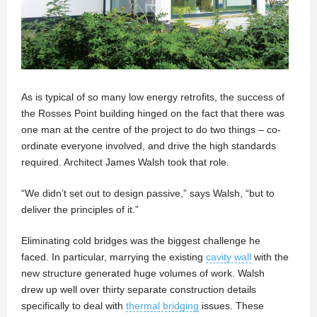
As is typical of so many low energy retrofits, the success of
the Rosses Point building hinged on the fact that there was
one man at the centre of the project to do two things – co-
ordinate everyone involved, and drive the high standards
required. Architect James Walsh took that role.
“We didn’t set out to design passive,” says Walsh, “but to
deliver the principles of it.”
Eliminating cold bridges was the biggest challenge he
faced. In particular, marrying the existing
cavity wall
with the
new structure generated huge volumes of work. Walsh
drew up well over thirty separate construction details
specifically to deal with
thermal bridging
issues. These