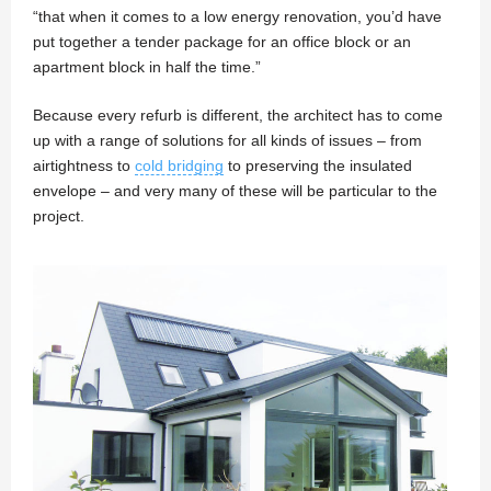
“that when it comes to a low energy renovation, you’d have
put together a tender package for an office block or an
apartment block in half the time.”
Because every refurb is different, the architect has to come
up with a range of solutions for all kinds of issues – from
airtightness to
cold bridging
to preserving the insulated
envelope – and very many of these will be particular to the
project.