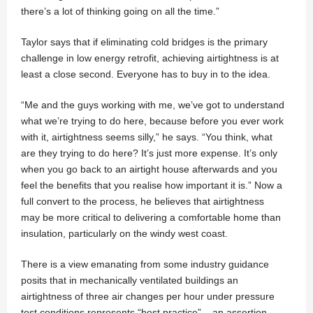
there’s a lot of thinking going on all the time.”
Taylor says that if eliminating cold bridges is the primary
challenge in low energy retrofit, achieving airtightness is at
least a close second. Everyone has to buy in to the idea.
“Me and the guys working with me, we’ve got to understand
what we’re trying to do here, because before you ever work
with it, airtightness seems silly,” he says. “You think, what
are they trying to do here? It’s just more expense. It’s only
when you go back to an airtight house afterwards and you
feel the benefits that you realise how important it is.” Now a
full convert to the process, he believes that airtightness
may be more critical to delivering a comfortable home than
insulation, particularly on the windy west coast.
There is a view emanating from some industry guidance
posits that in mechanically ventilated buildings an
airtightness of three air changes per hour under pressure
test conditions represents “best practice” – an assertion