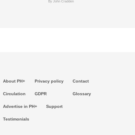
By John Cradden
About PH+
Privacy policy
Contact
Circulation
GDPR
Glossary
Advertise in PH+
Support
Testimonials