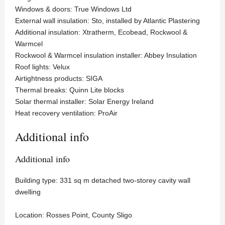
Windows & doors: True Windows Ltd
External wall insulation: Sto, installed by Atlantic Plastering
Additional insulation: Xtratherm, Ecobead, Rockwool &
Warmcel
Rockwool & Warmcel insulation installer: Abbey Insulation
Roof lights: Velux
Airtightness products: SIGA
Thermal breaks: Quinn Lite blocks
Solar thermal installer: Solar Energy Ireland
Heat recovery ventilation: ProAir
Additional info
Additional info
Building type: 331 sq m detached two-storey cavity wall
dwelling
Location: Rosses Point, County Sligo