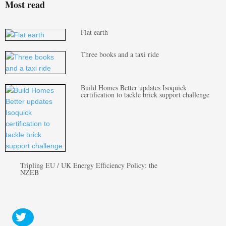
Most read
Flat earth
Three books and a taxi ride
Build Homes Better updates Isoquick
certification to tackle brick support challenge
Tripling EU / UK Energy Efficiency Policy: the
NZEB