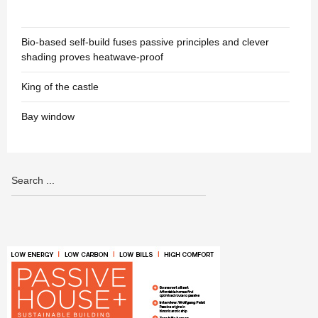
Bio-based self-build fuses passive principles and clever
shading proves heatwave-proof
King of the castle
Bay window