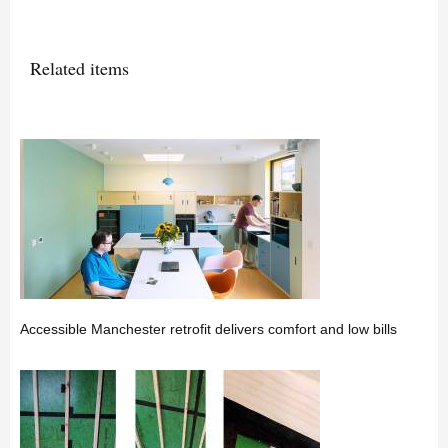
Related items
Accessible Manchester retrofit delivers comfort and low bills