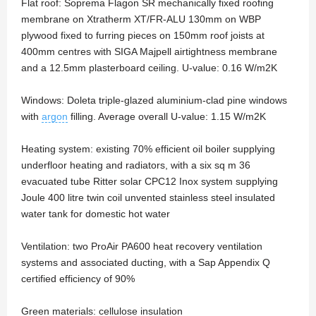
Flat roof: Soprema Flagon SR mechanically fixed roofing
membrane on Xtratherm XT/FR-ALU 130mm on WBP
plywood fixed to furring pieces on 150mm roof joists at
400mm centres with SIGA Majpell airtightness membrane
and a 12.5mm plasterboard ceiling. U-value: 0.16 W/m2K
Windows: Doleta triple-glazed aluminium-clad pine windows
with
argon
filling. Average overall U-value: 1.15 W/m2K
Heating system: existing 70% efficient oil boiler supplying
underfloor heating and radiators, with a six sq m 36
evacuated tube Ritter solar CPC12 Inox system supplying
Joule 400 litre twin coil unvented stainless steel insulated
water tank for domestic hot water
Ventilation: two ProAir PA600 heat recovery ventilation
systems and associated ducting, with a Sap Appendix Q
certified efficiency of 90%
Green materials: cellulose insulation