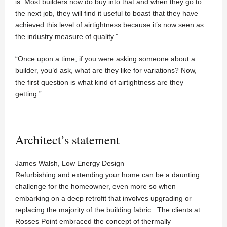
is. Most builders now do buy into that and when they go to
the next job, they will find it useful to boast that they have
achieved this level of airtightness because it’s now seen as
the industry measure of quality.”
“Once upon a time, if you were asking someone about a
builder, you’d ask, what are they like for variations? Now,
the first question is what kind of airtightness are they
getting.”
Architect’s statement
James Walsh, Low Energy Design
Refurbishing and extending your home can be a daunting
challenge for the homeowner, even more so when
embarking on a deep retrofit that involves upgrading or
replacing the majority of the building fabric. The clients at
Rosses Point embraced the concept of thermally