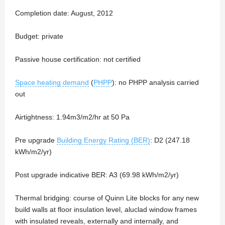
Completion date: August, 2012
Budget: private
Passive house certification: not certified
Space heating demand
(
PHPP
): no PHPP analysis carried
out
Airtightness: 1.94m3/m2/hr at 50 Pa
Pre upgrade
Building Energy Rating (BER)
: D2 (247.18
kWh/m2/yr)
Post upgrade indicative BER: A3 (69.98 kWh/m2/yr)
Thermal bridging: course of Quinn Lite blocks for any new
build walls at floor insulation level, aluclad window frames
with insulated reveals, externally and internally, and