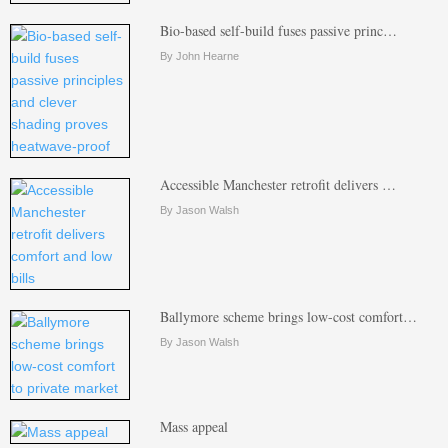
Bio-based self-build fuses passive princ…
By John Hearne
Accessible Manchester retrofit delivers …
By Jason Walsh
Ballymore scheme brings low-cost comfort…
By Jason Walsh
Mass appeal