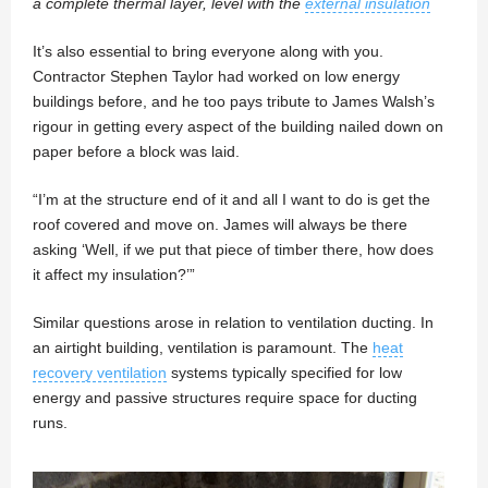
a complete thermal layer, level with the
external insulation
It’s also essential to bring everyone along with you.
Contractor Stephen Taylor had worked on low energy
buildings before, and he too pays tribute to James Walsh’s
rigour in getting every aspect of the building nailed down on
paper before a block was laid.
“I’m at the structure end of it and all I want to do is get the
roof covered and move on. James will always be there
asking ‘Well, if we put that piece of timber there, how does
it affect my insulation?’”
Similar questions arose in relation to ventilation ducting. In
an airtight building, ventilation is paramount. The
heat
recovery ventilation
systems typically specified for low
energy and passive structures require space for ducting
runs.