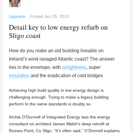
Upgrade
Posted
Jan 25, 2013
Detail key to low energy refurb on
Sligo coast
How do you make an old building liveable on
Ireland’s wind ravaged Atlantic coast? The answer
lies in the envelope, with
airtightness
, super
insulation
and the eradication of cold bridges
Achieving high build quality in low energy design is
challenging enough. Trying to make a legacy building
perform to the same standards is doubly so.
Archie O’Donnell of Integrated Energy was the energy
consultant on architect James Walsh’s deep retrofit at
Rosses Point, Co Sligo. “It’s often said,” O’Donnell explains,