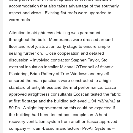
accommodation that also takes advantage of the southerly
aspect and views. Existing flat roofs were upgraded to
warm roofs.
Attention to airtightness detailing was paramount
throughout the build. Membranes were dressed around
floor and roof joists at an early stage to ensure simple
sealing further on. Close cooperation and detailed
discussion – involving contractor Stephen Taylor, Sto
external insulation installer Michael O’Donnell of Atlantic
Plastering, Brian Raftery of True Windows and myself –
ensured the main junctions were constructed to a high
standard of airtightness and thermal performance. Éasca
approved airtightness consultants Ecoscan tested the fabric
at first fix stage and the building achieved 1.94 m3/hr/m2 at
50 Pa. A slight improvement on this could be expected if
the building had been tested post completion. A heat
recovery ventilation system from another Éasca approved
company – Tuam-based manufacturer ProAir Systems –