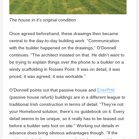
The house in it's original condition
Once agreed beforehand, these drawings then became
central to the day-to-day building work. “Communication
with the builder happened on the drawings,” O’Donnell
continues. “The architect insisted on that. He didn’t want to
be trying to explain things over the phone to a builder on a
windy scaffolding in Rosses Point. It was on detail, it was
priced, it was agreed, it was workable.”
O’Donnell points out that passive house and
EnerPHit
(passive house refurb) buildings are in a different league to
traditional Irish construction in terms of detail. “They’re not
your Homebond solution, there’s no guidebook on it. Every
detail seems to be unique, so it really has to be teased out
before a builder sets foot on site.” Working out details in
advance does bring obvious advantages though. “If the