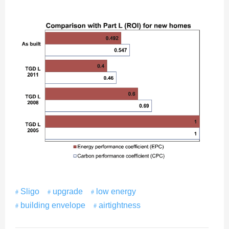
Sligo
upgrade
low energy
building envelope
airtightness