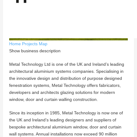
Home
Projects
Map
Show business description
Metal Technology Ltd is one of the UK and Ireland’s leading
architectural aluminium systems companies. Specialising in
the innovative design and distribution of purpose designed
fenestration systems, Metal Technology offers fabricators,
developers and architects glazing solutions for modern
window, door and curtain walling construction.
Since its inception in 1985, Metal Technology is now one of
the UK and Ireland’s leading designers and suppliers of
bespoke architectural aluminium window, door and curtain
wall systems. Annual installations now exceed 90 million