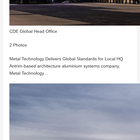
CDE Global Head Office
2 Photos
Metal Technology Delivers Global Standards for Local HQ
Antrim-based architecture aluminium systems company,
Metal Technology…