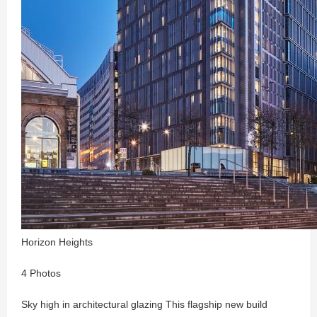
Horizon Heights
4 Photos
Sky high in architectural glazing This flagship new build