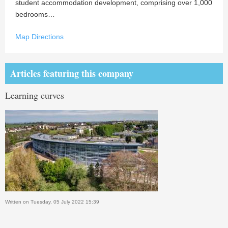
student accommodation development, comprising over 1,000
bedrooms…
Map Directions
Articles featuring this company
Learning curves
Written on Tuesday, 05 July 2022 15:39