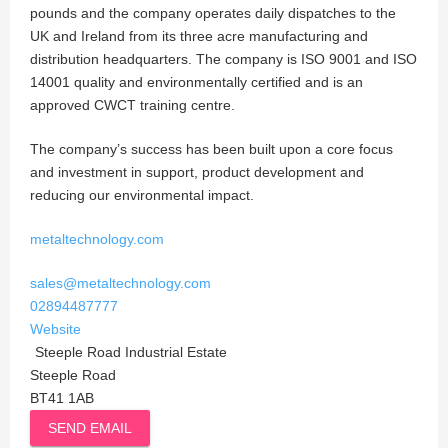
pounds and the company operates daily dispatches to the
UK and Ireland from its three acre manufacturing and
distribution headquarters. The company is ISO 9001 and ISO
14001 quality and environmentally certified and is an
approved CWCT training centre.
The company’s success has been built upon a core focus
and investment in support, product development and
reducing our environmental impact.
metaltechnology.com
sales@metaltechnology.com
02894487777
Website
Steeple Road Industrial Estate
Steeple Road
BT41 1AB
SEND EMAIL