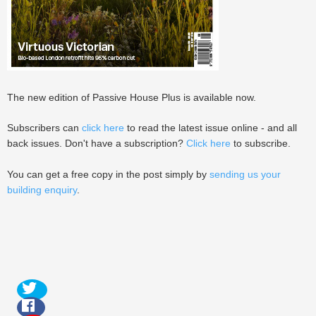
The new edition of Passive House Plus is available now.
Subscribers can
click here
to read the latest issue online - and all
back issues. Don't have a subscription?
Click here
to subscribe.
You can get a free copy in the post simply by
sending us your
building enquiry
.