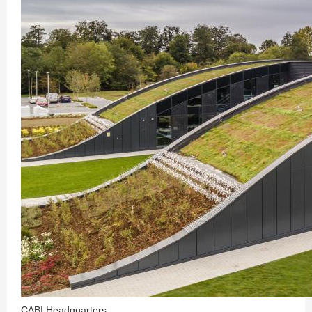
CABI Headquarters