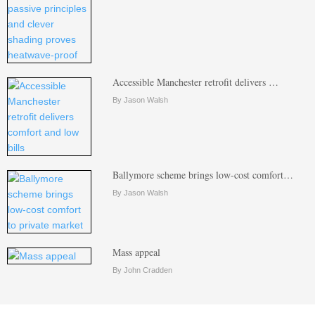
Accessible Manchester retrofit delivers …
By Jason Walsh
Ballymore scheme brings low-cost comfort…
By Jason Walsh
Mass appeal
By John Cradden