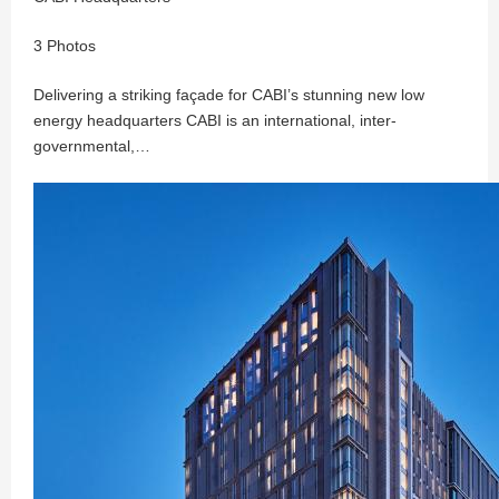
3 Photos
Delivering a striking façade for CABI’s stunning new low
energy headquarters CABI is an international, inter-
governmental,…