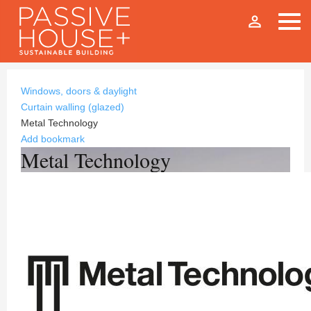
person_outline
Windows, doors & daylight
Curtain walling (glazed)
Metal Technology
Add bookmark
Metal Technology