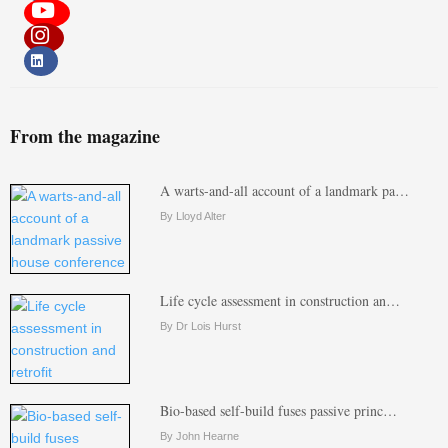
From the magazine
A warts-and-all account of a landmark pa…
By Lloyd Alter
Life cycle assessment in construction an…
By Dr Lois Hurst
Bio-based self-build fuses passive princ…
By John Hearne