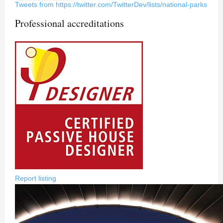
Tweets from https://twitter.com/TwitterDev/lists/national-parks
Professional accreditations
Report listing