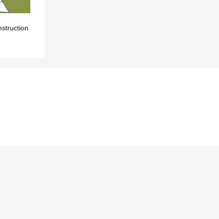
nstruction