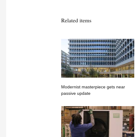
Related items
Modernist masterpiece gets near
passive update