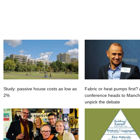
Study: passive house costs as low as
Fabric or heat pumps first
2%
conference heads to Manche
unpick the debate