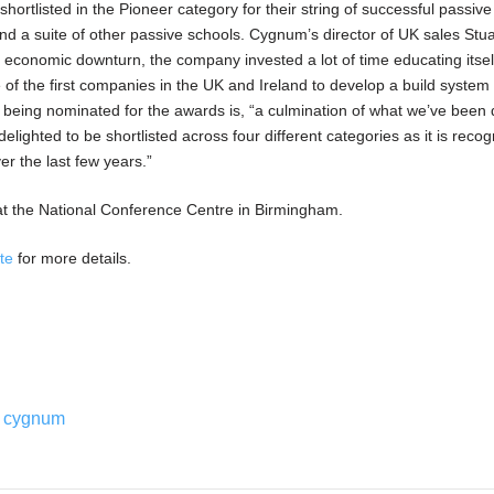
rtlisted in the Pioneer category for their string of successful passiv
and a suite of other passive schools. Cygnum’s director of UK sales Stua
 economic downturn, the company invested a lot of time educating itsel
f the first companies in the UK and Ireland to develop a build system c
d being nominated for the awards is, “a culmination of what we’ve been
elighted to be shortlisted across four different categories as it is recogn
er the last few years.”
t the National Conference Centre in Birmingham.
ite
for more details.
cygnum