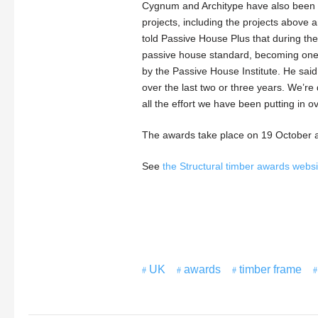
Cygnum and Architype have also been sho
projects, including the projects above 
told Passive House Plus that during the
passive house standard, becoming one o
by the Passive House Institute. He sai
over the last two or three years. We’re d
all the effort we have been putting in ov
The awards take place on 19 October a
See
the Structural timber awards webs
UK
awards
timber frame