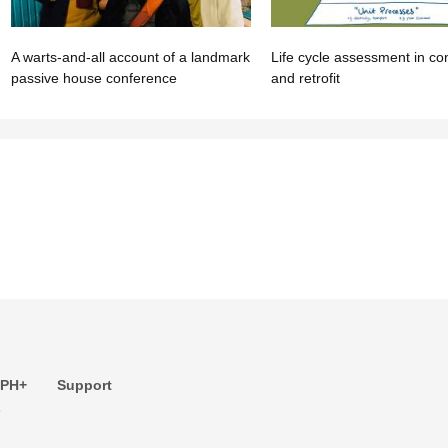
A warts-and-all account of a landmark
Life cycle assessment in co
passive house conference
and retrofit
 PH+
Support
s