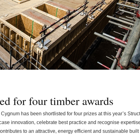
ed for four timber awards
ygnum has been shortlisted for four prizes at this year’s Struct
se innovation, celebrate best practice and recognise expertise
ntributes to an attractive, energy efficient and sustainable built