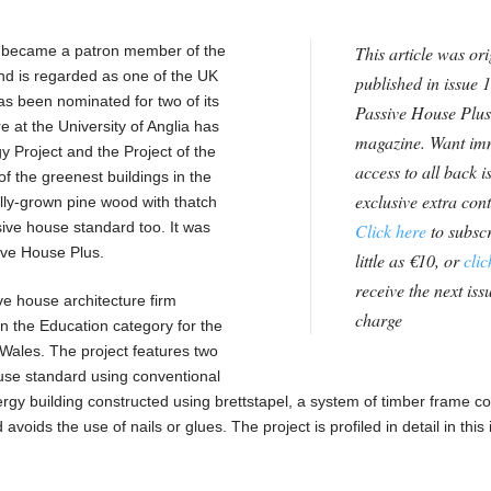
 became a patron member of the
This article was ori
nd is regarded as one of the UK
published in issue 1
as been nominated for two of its
Passive House Plus
e at the University of Anglia has
magazine. Want im
y Project and the Project of the
access to all back i
 the greenest buildings in the
exclusive extra con
ally-grown pine wood with thatch
sive house standard too. It was
Click here
to subscr
ive House Plus.
little as €10, or
clic
receive the next issu
e house architecture firm
charge
n the Education category for the
Wales. The project features two
ouse standard using conventional
rgy building constructed using brettstapel, a system of timber frame co
oids the use of nails or glues. The project is profiled in detail in this 