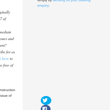
simply by
sending us your building
enquiry
.
ginally
7 of
mediate
ssues and
tent?
ibe for as
k here
to
e free of
nstruction
issue of