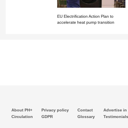
EU Electrification Action Plan to
accelerate heat pump transition
About PH+
Privacy policy
Contact
Advertise in
Circulation
GDPR
Glossary
Testimonial