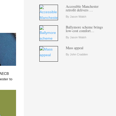
Accessible Manchester
retrofit delivers …
By Jason Walsh
Ballymore scheme brings
low-cost comfort…
By Jason Walsh
Mass appeal
By John Cradden
? AECB
ster to