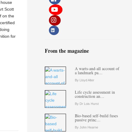
e house
rt Scott
f on the
ertified
 doing
ition for
From the magazine
A warts-and-all account of
a landmark pa…
By Lloyd Alter
Life cycle assessment in
construction an…
By Dr Lois Hurst
Bio-based self-build fuses
passive princ…
By John Hearne