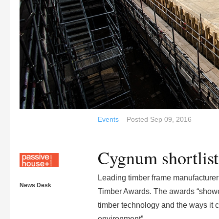
Events
Posted
Sep 09, 2016
Cygnum shortlist
Leading timber frame manufacturer C
News Desk
Timber Awards. The awards “showca
timber technology and the ways it co
environment”.