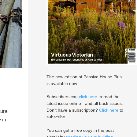
The new edition of Passive House Plus
is available now.
Subscribers can
click here
to read the
latest issue online - and all back issues.
Don't have a subscription?
Click here
to
ural
subscribe.
 in
You can get a free copy in the post