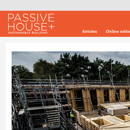
Articles
Online edit