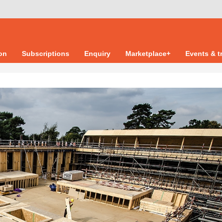
ion
Subscriptions
Enquiry
Marketplace+
Events & t