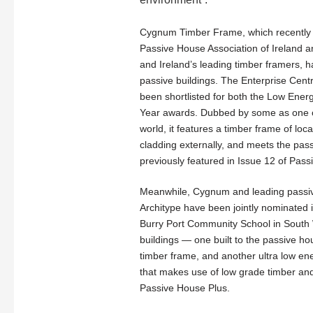
Cygnum Timber Frame, which recently
Passive House Association of Ireland a
and Ireland’s leading timber framers, h
passive buildings. The Enterprise Centr
been shortlisted for both the Low Energ
Year awards. Dubbed by some as one of
world, it features a timber frame of loc
cladding externally, and meets the pas
previously featured in Issue 12 of Pass
Meanwhile, Cygnum and leading passiv
Architype have been jointly nominated i
Burry Port Community School in South 
buildings — one built to the passive h
timber frame, and another ultra low ene
that makes use of low grade timber and av
Passive House Plus.