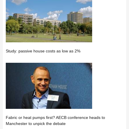
Study: passive house costs as low as 2%
Fabric or heat pumps first? AECB conference heads to
Manchester to unpick the debate