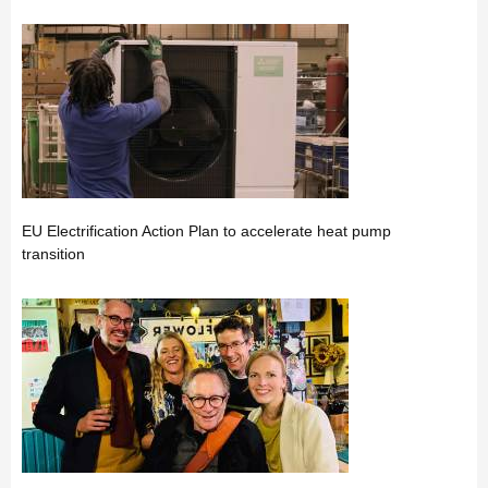
EU Electrification Action Plan to accelerate heat pump
transition