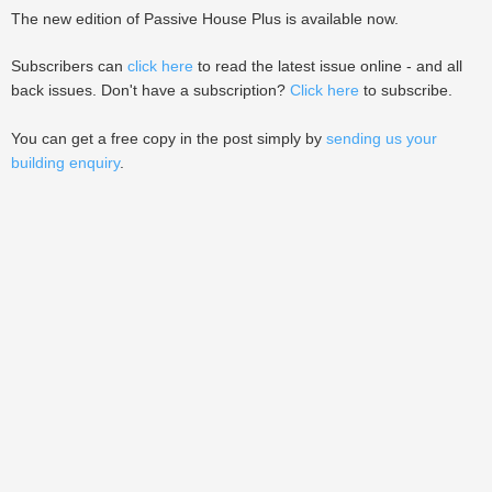
The new edition of Passive House Plus is available now.
Subscribers can
click here
to read the latest issue online - and all
back issues. Don't have a subscription?
Click here
to subscribe.
You can get a free copy in the post simply by
sending us your
building enquiry
.