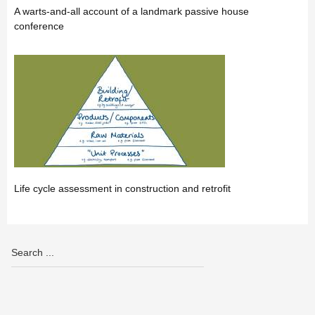
A warts-and-all account of a landmark passive house
conference
Life cycle assessment in construction and retrofit