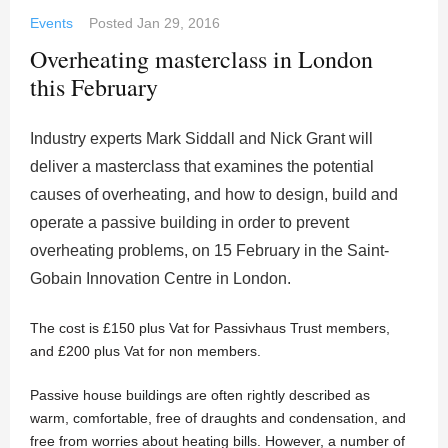
Events
Posted
Jan 29, 2016
Overheating masterclass in London
this February
Industry experts Mark Siddall and Nick Grant will
deliver a masterclass that examines the potential
causes of overheating, and how to design, build and
operate a passive building in order to prevent
overheating problems, on 15 February in the Saint-
Gobain Innovation Centre in London.
The cost is £150 plus Vat for Passivhaus Trust members,
and £200 plus Vat for non members.
Passive house buildings are often rightly described as
warm, comfortable, free of draughts and condensation, and
free from worries about heating bills. However, a number of