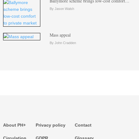
Ballymore scheme brings low-cost comfort…
By Jason Walsh
Mass appeal
By John Cradden
About PH+
Privacy policy
Contact
Circulation
GDPR
Glossary