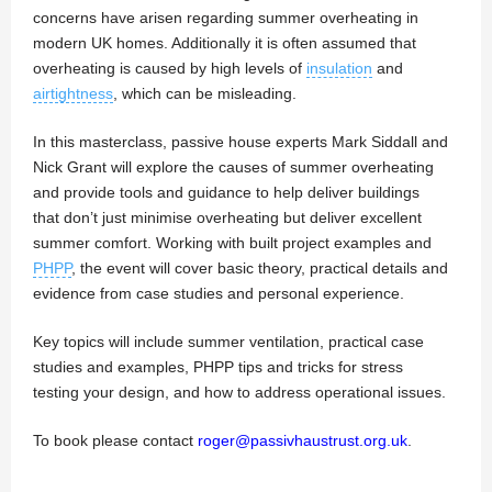
concerns have arisen regarding summer overheating in
modern UK homes. Additionally it is often assumed that
overheating is caused by high levels of
insulation
and
airtightness
, which can be misleading.
In this masterclass, passive house experts Mark Siddall and
Nick Grant will explore the causes of summer overheating
and provide tools and guidance to help deliver buildings
that don’t just minimise overheating but deliver excellent
summer comfort. Working with built project examples and
PHPP
, the event will cover basic theory, practical details and
evidence from case studies and personal experience.
Key topics will include summer ventilation, practical case
studies and examples, PHPP tips and tricks for stress
testing your design, and how to address operational issues.
To book please contact
roger@passivhaustrust.org.uk
.