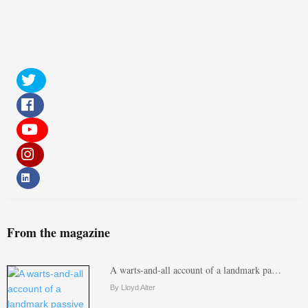
From the magazine
A warts-and-all account of a landmark pa…
By Lloyd Alter