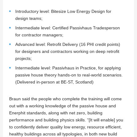
Introductory level: Bitesize Low Energy Design for
design teams;
Intermediate level: Certified Passivhaus Tradesperson
for contractor managers;
Advanced level: Retrofit Delivery (16 PHI credit points)
for designers and contractors working on deep retrofit
projects;
Intermediate level: Passivhaus in Practice, for applying
passive house theory hands-on to real-world scenarios.
(Delivered in-person at BE-ST, Scotland)
Braun said the people who complete the training will come
out with a working knowledge of the passive house and
Enerphit standards, along with net zero, building
performance and building physics skills. “[It will enable] you
to confidently deliver quality low energy, resource efficient,
healthy buildings across all typologies, in both new build