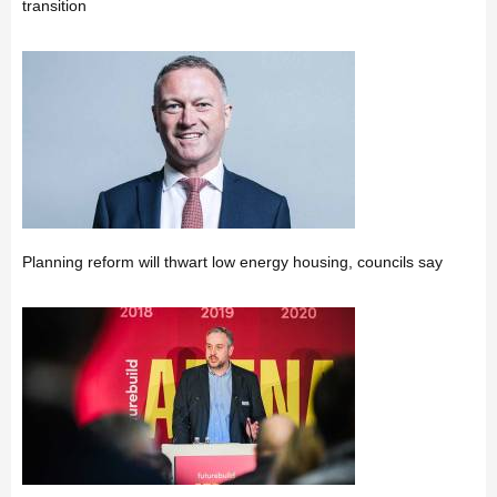
transition
Planning reform will thwart low energy housing, councils say