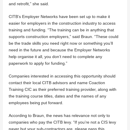
and retrofit,” she said.
CITB’s Employer Networks have been set up to make it
easier for employers in the construction industry to access
training and funding. “The training can be in anything that
supports construction employers,” said Braun. “These could
be the trade skills you need right now or something you’ll
need in the future and because the Employer Networks
help organise it all, you don’t need to complete any
paperwork to apply for funding.”
Companies interested in accessing this opportunity should
contact their local CITB advisors and name Coaction
Training CIC as their preferred training provider, along with
the training course titles, dates and the names of any
employees being put forward.
According to Braun, the news has relevance not only to
companies who pay the CITB levy. “If you’re not a CIS levy
payer but your sub-contractors are, please pass this