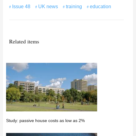
Issue 48
UK news
training
education
Related items
Study: passive house costs as low as 2%