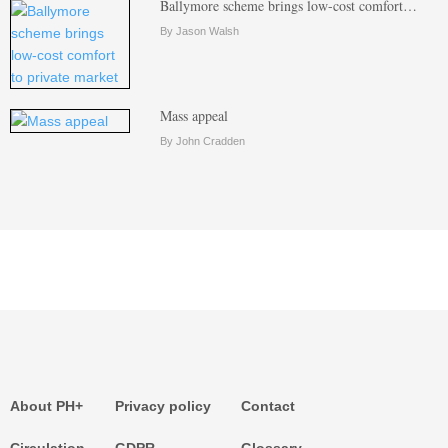
Ballymore scheme brings low-cost comfort…
By Jason Walsh
Mass appeal
By John Cradden
About PH+
Privacy policy
Contact
Circulation
GDPR
Glossary