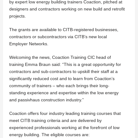
by expert low energy building trainers Coaction, pitched at
designers and contractors working on new build and retrofit
projects.
The grants are available to CITB-registered businesses,
contractors or subcontractors via CITB’s new local
Employer Networks.
Welcoming the news, Coaction Training CIC head of
training Emma Braun said: “This is a great opportunity for
contractors and sub-contractors to upskill their staff at a
significantly reduced cost and to learn from Coaction’s
community of trainers – who each brings their long-
standing experience and expertise within the low energy
and passivhaus construction industry.”
Coaction offers four industry leading training courses that
meet CITB training criteria and are delivered by
experienced professionals working at the forefront of low
energy building. The eligible courses are: