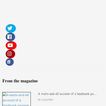
From the magazine
A warts-and-all account of a landmark pa…
By Lloyd Alter