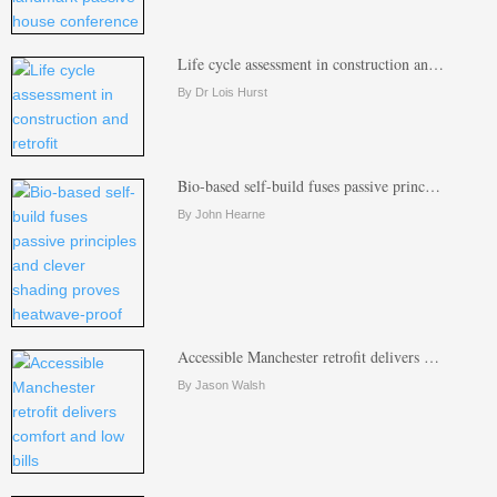
Life cycle assessment in construction an…
By Dr Lois Hurst
Bio-based self-build fuses passive princ…
By John Hearne
Accessible Manchester retrofit delivers …
By Jason Walsh