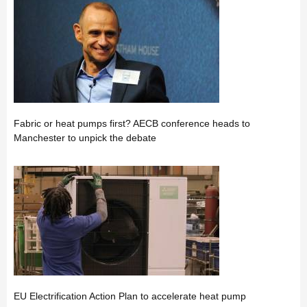
Fabric or heat pumps first? AECB conference heads to
Manchester to unpick the debate
EU Electrification Action Plan to accelerate heat pump