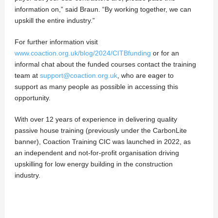
information on,” said Braun. “By working together, we can
upskill the entire industry.”
For further information visit
www.coaction.org.uk/blog/2024/CITBfunding
or for an
informal chat about the funded courses contact the training
team at
support@coaction.org.uk
, who are eager to
support as many people as possible in accessing this
opportunity.
With over 12 years of experience in delivering quality
passive house training (previously under the CarbonLite
banner), Coaction Training CIC was launched in 2022, as
an independent and not-for-profit organisation driving
upskilling for low energy building in the construction
industry.