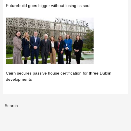
Futurebuild goes bigger without losing its soul
Cairn secures passive house certification for three Dublin
developments