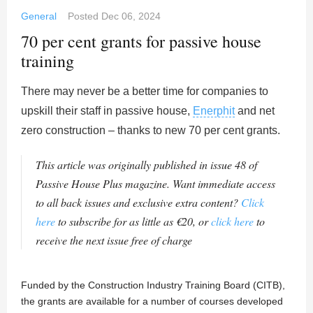
General
Posted
Dec 06, 2024
70 per cent grants for passive house
training
There may never be a better time for companies to
upskill their staff in passive house,
Enerphit
and net
zero construction – thanks to new 70 per cent grants.
This article was originally published in issue 48 of
Passive House Plus magazine. Want immediate access
to all back issues and exclusive extra content?
Click
here
to subscribe for as little as €20, or
click here
to
receive the next issue free of charge
Funded by the Construction Industry Training Board (CITB),
the grants are available for a number of courses developed