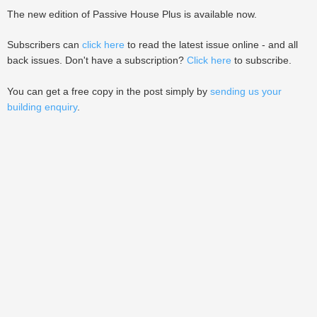
The new edition of Passive House Plus is available now.
Subscribers can
click here
to read the latest issue online - and all
back issues. Don't have a subscription?
Click here
to subscribe.
You can get a free copy in the post simply by
sending us your
building enquiry
.