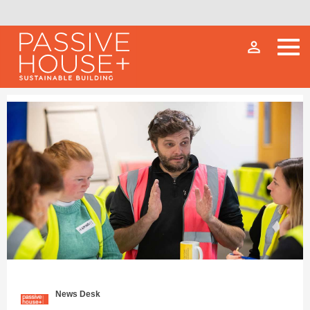
person_outline
News Desk