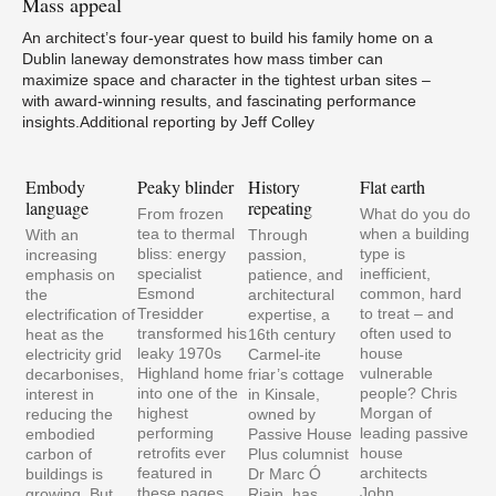
Mass
appeal
An architect’s four-year quest to build his family home on a
Dublin laneway demonstrates how mass timber can
maximize space and character in the tightest urban sites –
with award-winning results, and fascinating performance
insights.Additional reporting by Jeff Colley
Embody
Peaky blinder
History
Flat earth
Mat
language
repeating
mat
From frozen
What do you do
pale
tea to thermal
when a building
With an
Through
vul
bliss: energy
type is
increasing
passion,
pla
specialist
inefficient,
emphasis on
patience, and
Esmond
common, hard
the
architectural
Tresidder
to treat – and
electrification of
expertise, a
transformed his
often used to
heat as the
16th century
leaky 1970s
house
electricity grid
Carmel-ite
Highland home
vulnerable
decarbonises,
friar’s cottage
into one of the
people? Chris
interest in
in Kinsale,
highest
Morgan of
reducing the
owned by
performing
leading passive
embodied
Passive House
retrofits ever
house
carbon of
Plus columnist
featured in
architects
buildings is
Dr Marc Ó
these pages,
John…
growing. But
Riain, has