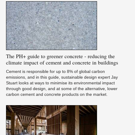
The
PH+ guide to greener concrete - reducing the
climate impact of cement and concrete in buildings
Cement is responsible for up to 8% of global carbon
emissions, and in this guide, sustainable design expert Jay
Stuart looks at ways to minimise its environmental impact
through good design, and at some of the alternative, lower
carbon cement and concrete products on the market.