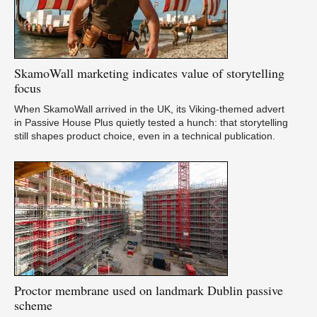
SkamoWall
marketing indicates value of storytelling
focus
When SkamoWall arrived in the UK, its Viking-themed advert
in Passive House Plus quietly tested a hunch: that storytelling
still shapes product choice, even in a technical publication.
Proctor
membrane used on landmark Dublin passive
scheme