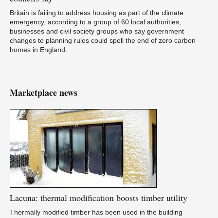
Britain is failing to address housing as part of the climate
emergency, according to a group of 60 local authorities,
businesses and civil society groups who say government
changes to planning rules could spell the end of zero carbon
homes in England.
Marketplace news
Lacuna:
thermal modification boosts timber utility
Thermally modified timber has been used in the building