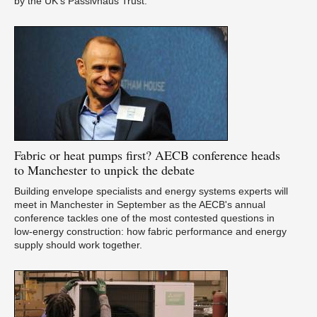
by the UK’s Passivhaus Trust.
Ca
Fabric
or heat pumps first? AECB conference heads
Du
to Manchester to unpick the debate
Building envelope specialists and energy systems experts will
meet in Manchester in September as the AECB's annual
conference tackles one of the most contested questions in
low-energy construction: how fabric performance and energy
supply should work together.