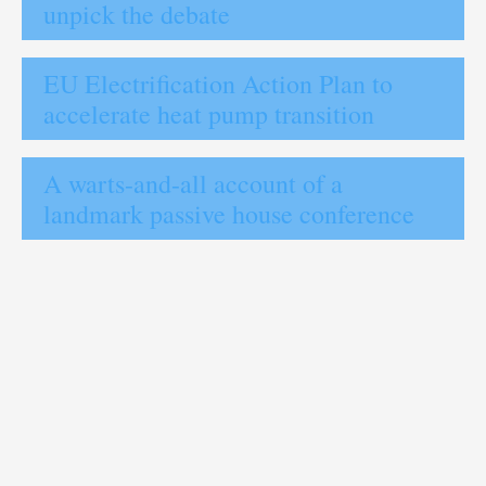
unpick the debate
EU Electrification Action Plan to
accelerate heat pump transition
A warts-and-all account of a
landmark passive house conference