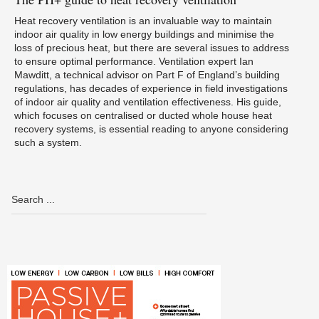
Heat recovery ventilation is an invaluable way to maintain
indoor air quality in low energy buildings and minimise the
loss of precious heat, but there are several issues to address
to ensure optimal performance. Ventilation expert Ian
Mawditt, a technical advisor on Part F of England’s building
regulations, has decades of experience in field investigations
of indoor air quality and ventilation effectiveness. His guide,
which focuses on centralised or ducted whole house heat
recovery systems, is essential reading to anyone considering
such a system.