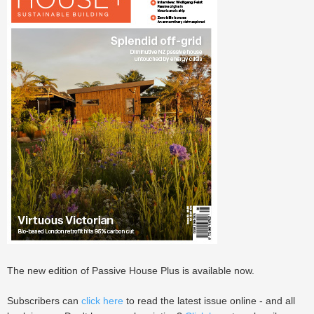
The new edition of Passive House Plus is available now.
Subscribers can
click here
to read the latest issue online - and all