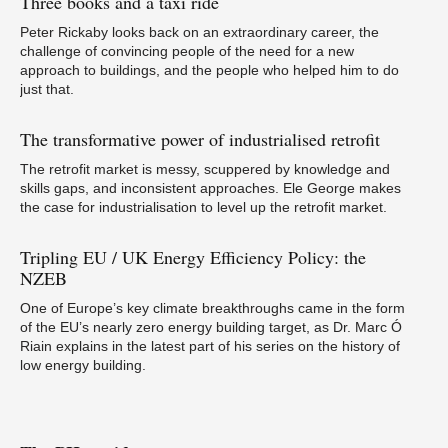
Three
books and a taxi ride
Peter Rickaby looks back on an extraordinary career, the
challenge of convincing people of the need for a new
If
p
approach to buildings, and the people who helped him to do
just that.
The
transformative power of industrialised retrofit
The retrofit market is messy, scuppered by knowledge and
skills gaps, and inconsistent approaches. Ele George makes
the case for industrialisation to level up the retrofit market.
In
Tripling
EU / UK Energy Efficiency Policy: the
NZEB
One of Europe’s key climate breakthroughs came in the form
of the EU’s nearly zero energy building target, as Dr. Marc Ó
Riain explains in the latest part of his series on the history of
low energy building.