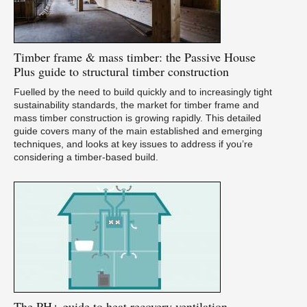
Timber
frame & mass timber: the Passive House
Plus guide to structural timber construction
Fuelled by the need to build quickly and to increasingly tight
sustainability standards, the market for timber frame and
mass timber construction is growing rapidly. This detailed
guide covers many of the main established and emerging
techniques, and looks at key issues to address if you’re
considering a timber-based build.
The
PH+ guide to heat recovery ventilation