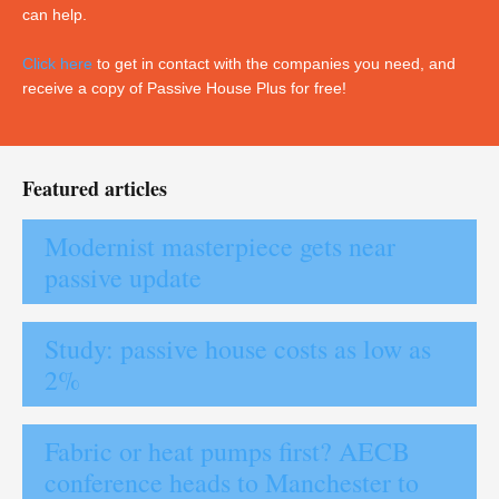
can help.
Click here
to get in contact with the companies you need, and
receive a copy of Passive House Plus for free!
Featured articles
Modernist masterpiece gets near
passive update
Study: passive house costs as low as
2%
Fabric or heat pumps first? AECB
conference heads to Manchester to