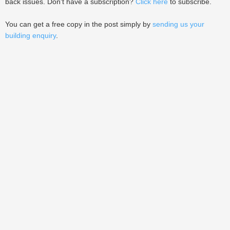
back issues. Don't have a subscription?
Click here
to subscribe.
You can get a free copy in the post simply by
sending us your
building enquiry
.