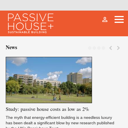
person_outline
News
Study:
passive house costs as low as 2%
Fu
The myth that energy-efficient building is a needless luxury
has been dealt a significant blow by new research published