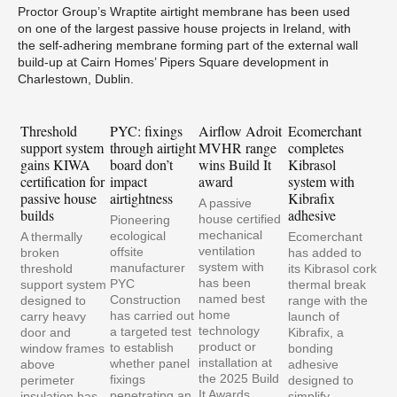
Proctor Group’s Wraptite airtight membrane has been used
on one of the largest passive house projects in Ireland, with
the self-adhering membrane forming part of the external wall
build-up at Cairn Homes’ Pipers Square development in
Charlestown, Dublin.
Threshold
PYC: fixings
Airflow Adroit
Ecomerchant
Gra
support system
through airtight
MVHR range
completes
bui
gains KIWA
board don’t
wins Build It
Kibrasol
tra
certification for
impact
award
system with
Ene
passive house
airtightness
Kibrafix
air
A passive
builds
adhesive
retr
house certified
Pioneering
mechanical
ecological
A thermally
Ecomerchant
ventilation
offsite
broken
has added to
system with
manufacturer
threshold
its Kibrasol cork
has been
PYC
support system
thermal break
named best
Construction
designed to
range with the
home
has carried out
carry heavy
launch of
technology
a targeted test
door and
Kibrafix, a
product or
to establish
window frames
bonding
installation at
whether panel
above
adhesive
the 2025 Build
fixings
perimeter
designed to
It Awards.
penetrating an
insulation has
simplify