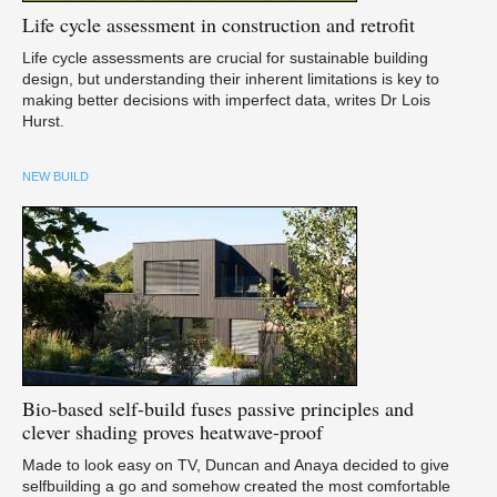
Life
cycle assessment in construction and retrofit
Life cycle assessments are crucial for sustainable building
design, but understanding their inherent limitations is key to
making better decisions with imperfect data, writes Dr Lois
Hurst.
NEW BUILD
Bio-based
self-build fuses passive principles and
clever shading proves heatwave-proof
Made to look easy on TV, Duncan and Anaya decided to give
selfbuilding a go and somehow created the most comfortable