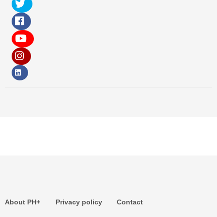
About PH+
Privacy policy
Contact