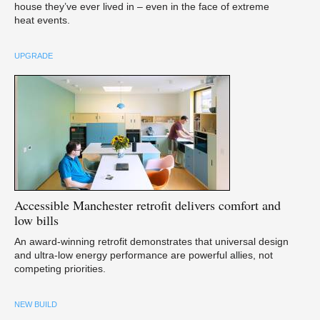
house they’ve ever lived in – even in the face of extreme
heat events.
UPGRADE
Accessible
Manchester retrofit delivers comfort and
low bills
An award-winning retrofit demonstrates that universal design
and ultra-low energy performance are powerful allies, not
competing priorities.
NEW BUILD