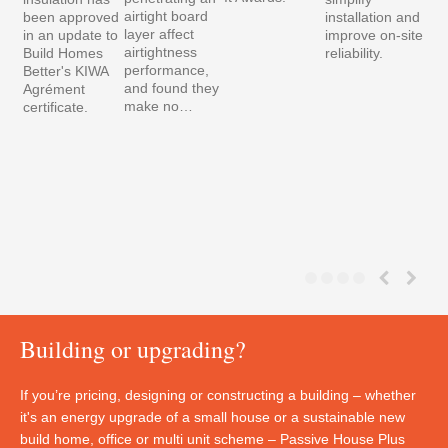
airtight board
been approved
installation and
layer affect
in an update to
improve on-site
airtightness
Build Homes
reliability.
performance,
Better's KIWA
and found they
Agrément
make no…
certificate.
Building or upgrading?
If you’re pricing, designing or constructing a building – whether
it's an energy upgrade of a small house or a sustainable new
build home, office or multi unit scheme – Passive House Plus