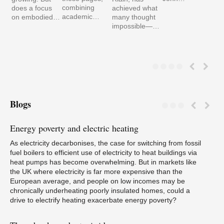
combining
does a focus
achieved what
academic…
on embodied…
many thought
impossible—…
Blogs
Energy
poverty and electric heating
Pa
As electricity decarbonises, the case for switching from fossil
fuel boilers to efficient use of electricity to heat buildings via
heat pumps has become overwhelming. But in markets like
the UK where electricity is far more expensive than the
European average, and people on low incomes may be
W
chronically underheating poorly insulated homes, could a
drive to electrify heating exacerbate energy poverty?