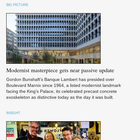
BIG PICTURE
Modernist
masterpiece gets near passive update
Gordon Bunshaft's Banque Lambert has presided over
Boulevard Marnix since 1964, a listed modernist landmark
facing the King's Palace, its celebrated precast concrete
exoskeleton as distinctive today as the day it was built.
INSIGHT