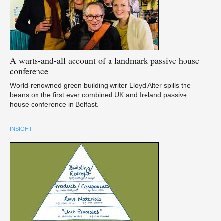
A
warts-and-all account of a landmark passive house
conference
World-renowned green building writer Lloyd Alter spills the
beans on the first ever combined UK and Ireland passive
house conference in Belfast.
INSIGHT