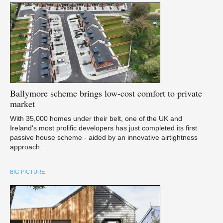
Ballymore
scheme brings low-cost comfort to private
market
With 35,000 homes under their belt, one of the UK and
Ireland's most prolific developers has just completed its first
passive house scheme - aided by an innovative airtightness
approach.
BIG PICTURE