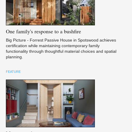
One
family's response to a bushfire
Big Picture - Forrest Passive House in Spotswood achieves
certification while maintaining contemporary family
functionality through thoughtful material choices and spatial
planning.
FEATURE