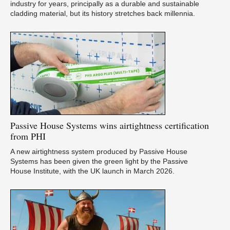
industry for years, principally as a durable and sustainable
cladding material, but its history stretches back millennia.
Passive
House Systems wins airtightness certification
from PHI
A new airtightness system produced by Passive House
Systems has been given the green light by the Passive
House Institute, with the UK launch in March 2026.