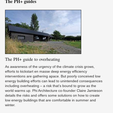
The PH+ guides
The
PH+ guide to overheating
As awareness of the urgency of the climate crisis grows,
efforts to kickstart en masse deep energy efficiency
interventions are gathering apace. But poorly conceived low
energy building efforts can lead to unintended consequences
including overheating – a risk that’s bound to grow as the
world warms up. Phi Architecture co-founder Claire Jamieson
details the risks and offers some solutions on how to create
low energy buildings that are comfortable in summer and
winter.