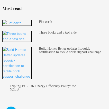
Most read
Flat earth
Three books and a taxi ride
Build Homes Better updates Isoquick
certification to tackle brick support challenge
Tripling EU / UK Energy Efficiency Policy: the
NZEB