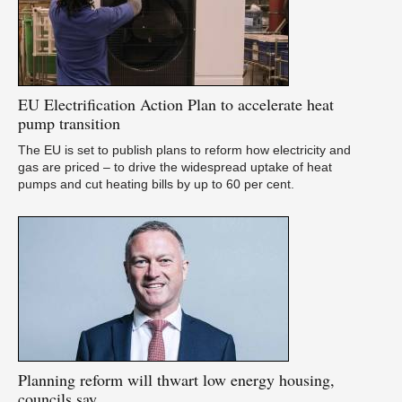
U
as
EU
Electrification Action Plan to accelerate heat
pump transition
The EU is set to publish plans to reform how electricity and
gas are priced – to drive the widespread uptake of heat
pumps and cut heating bills by up to 60 per cent.
A
pu
Planning
reform will thwart low energy housing,
councils say