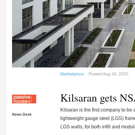
Marketplace
Posted
Aug 24, 2022
Kilsaran gets NS
Kilsaran is the first company to be
News Desk
lightweight gauge steel (LGS) frame
LGS walls, for both infill and modul