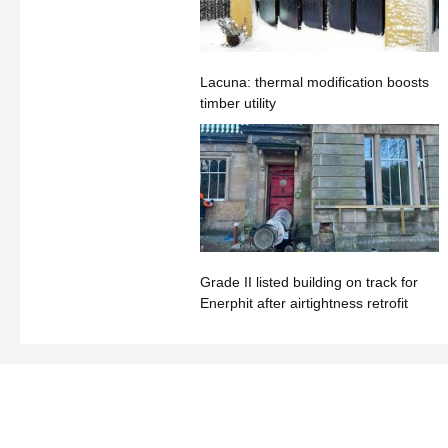
Lacuna: thermal modification boosts
timber utility
Grade II listed building on track for
Enerphit after airtightness retrofit