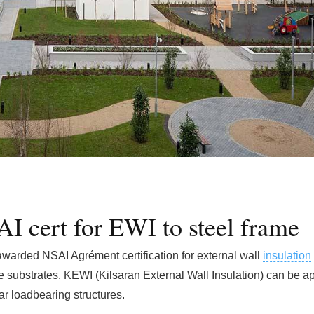
AI cert for EWI to steel frame
 awarded NSAI Agrément certification for external wall
insulation
 substrates. KEWI (Kilsaran External Wall Insulation) can be ap
ar loadbearing structures.