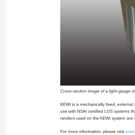
Cross-section image of a light-gauge st
KEWI is a mechanically fixed, external i
use with NSAI certified LGS systems that 
renders used on the KEWI system are s
For more information, please visit
www.k