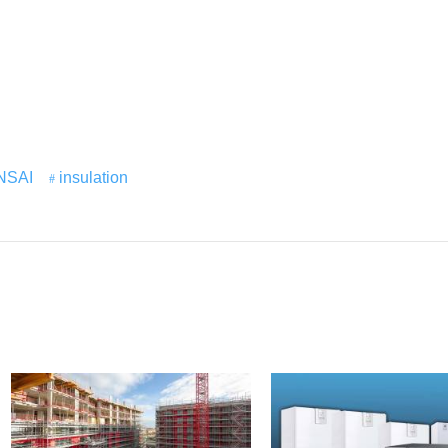
NSAI
insulation