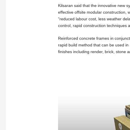
Kilsaran said that the innovative new s
effective offsite modular construction,
“reduced labour cost, less weather dela
control, rapid construction techniques a
Reinforced concrete frames in conjunctio
rapid build method that can be used in s
finishes including render, brick, stone 