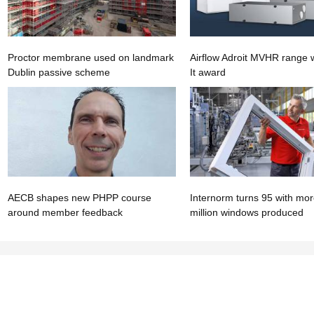
Proctor membrane used on landmark
Airflow Adroit MVHR range w
Dublin passive scheme
It award
AECB shapes new PHPP course
Internorm turns 95 with mor
around member feedback
million windows produced