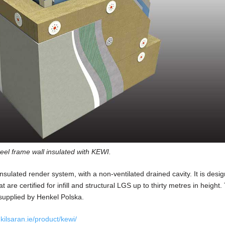
eel frame wall insulated with KEWI.
nsulated render system, with a non-ventilated drained cavity. It is desig
are certified for infill and structural LGS up to thirty metres in height.
upplied by Henkel Polska.
ilsaran.ie/product/kewi/