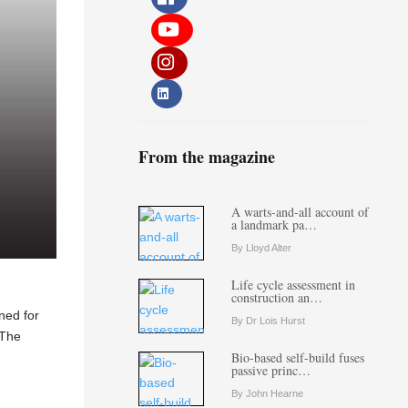
From the magazine
A warts-and-all account of
a landmark pa…
By Lloyd Alter
Life cycle assessment in
construction an…
ned for
By Dr Lois Hurst
 The
Bio-based self-build fuses
passive princ…
By John Hearne