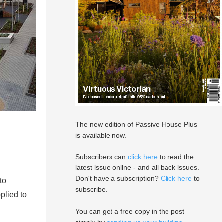
The new edition of Passive House Plus
is available now.
Subscribers can
click here
to read the
latest issue online - and all back issues.
Don't have a subscription?
Click here
to
to
subscribe.
plied to
You can get a free copy in the post