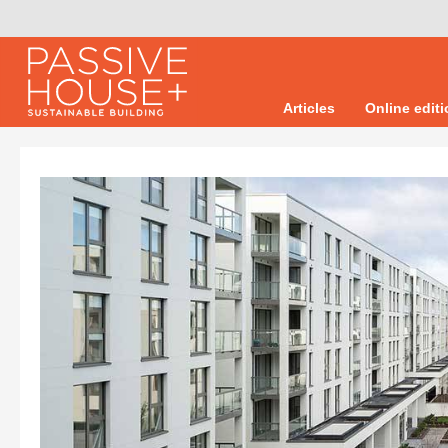
Articles
Online edit