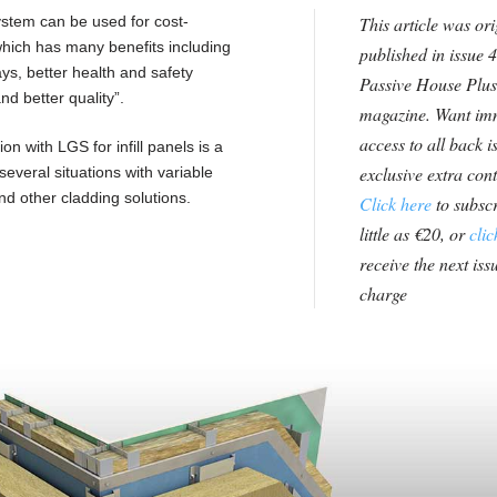
ystem can be used for cost-
This article was ori
 which has many benefits including
published in issue 4
ys, better health and safety
Passive House Plus
nd better quality”.
magazine. Want im
access to all back i
n with LGS for infill panels is a
exclusive extra con
everal situations with variable
and other cladding solutions.
Click here
to subscr
little as €20, or
clic
receive the next issu
charge