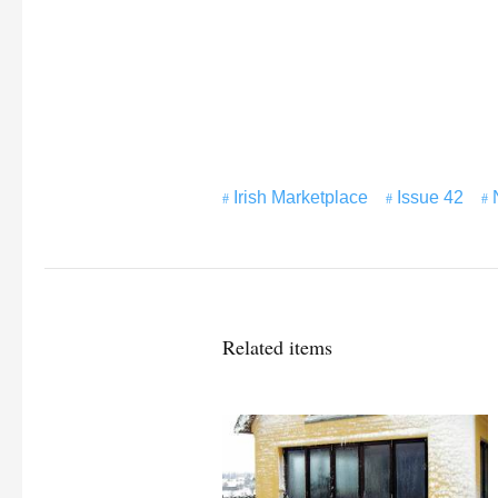
Irish Marketplace
Issue 42
Related items