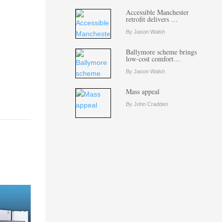
Accessible Manchester
retrofit delivers …
By Jason Walsh
Ballymore scheme brings
low-cost comfort…
By Jason Walsh
Mass appeal
By John Cradden