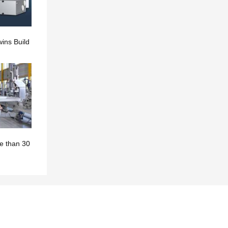
ins Build
e than 30