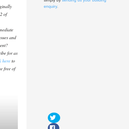
simply by
sending us your building
ginally
enquiry
.
2 of
mediate
ssues and
tent?
ibe for as
k here
to
e free of