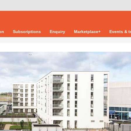
ion
Subscriptions
Enquiry
Marketplace+
Events & t