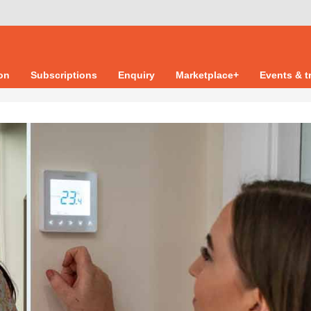
ion
Subscriptions
Enquiry
Marketplace+
Events & t