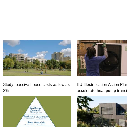
Study: passive house costs as low as
EU Electrification Action Pla
2%
accelerate heat pump transi