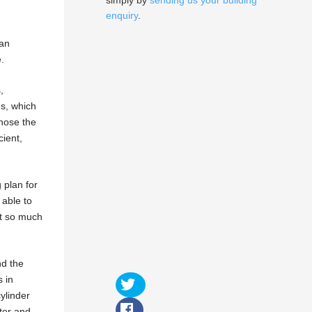
simply by
sending us your building
enquiry
.
gan
.
,
es, which
chose the
cient,
 plan for
 able to
it so much
nd the
 in
ylinder
ter and