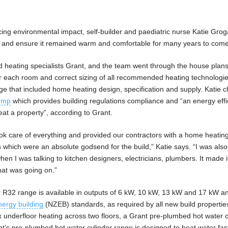
cing environmental impact, self-builder and paediatric nurse Katie Gro
e and ensure it remained warm and comfortable for many years to come
ed heating specialists Grant, and the team went through the house plans
or each room and correct sizing of all recommended heating technologi
ge that included home heating design, specification and supply. Katie 
ump
which provides building regulations compliance and “an energy effi
eat a property”, according to Grant.
took care of everything and provided our contractors with a home heating
which were an absolute godsend for the build,” Katie says. “I was also
en I was talking to kitchen designers, electricians, plumbers. It made 
hat was going on.”
³ R32 range is available in outputs of 6 kW, 10 kW, 13 kW and 17 kW a
nergy building
(NZEB) standards, as required by all new build properties
ex underfloor heating across two floors, a Grant pre-plumbed hot water c
nt’s pre-plumbed hot water cylinder range is designed to heat water fas