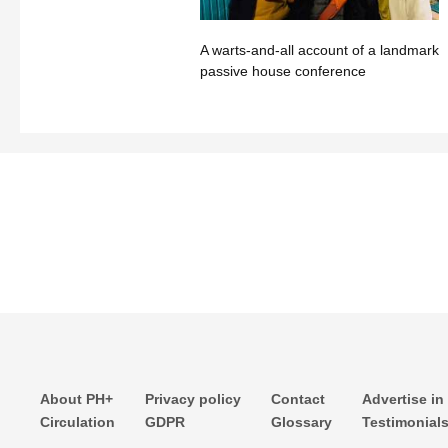
A warts-and-all account of a landmark
passive house conference
About PH+
Privacy policy
Contact
Advertise in
Circulation
GDPR
Glossary
Testimonial