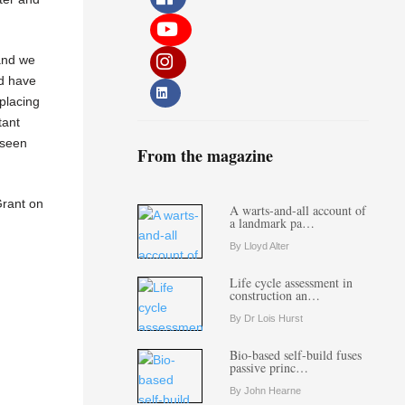
 and we
id have
 placing
tant
 seen
From the magazine
Grant on
A warts-and-all account of
a landmark pa…
By Lloyd Alter
Life cycle assessment in
construction an…
By Dr Lois Hurst
Bio-based self-build fuses
passive princ…
By John Hearne