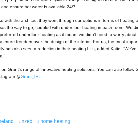
s and ensure hot water is available 24/7.
 with the architect they went through our options in terms of heating
as the way to go, coupled with underfloor heating in each room. We d
e preferred underfloor heating as it meant we didn’t need to worry about
 us more freedom over the design of the interior. For us, the most impor
ly has also seen a reduction in their heating bills, added Katie. “We’ve
g.”
 on Grant’s range of innovative heating solutions. You can also follow 
nstagram @
Grant_IRL
Ireland
nzeb
home heating