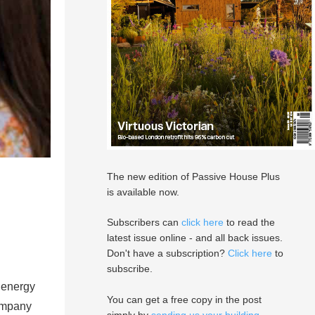
The new edition of Passive House Plus
is available now.
Subscribers can
click here
to read the
latest issue online - and all back issues.
Don't have a subscription?
Click here
to
subscribe.
 energy
You can get a free copy in the post
company