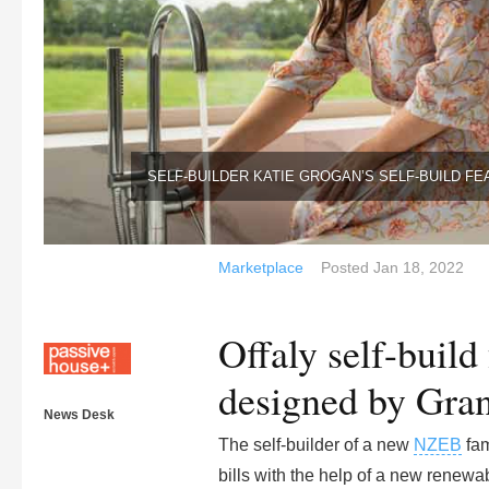
SELF-BUILDER KATIE GROGAN’S SELF-BUILD FE
Marketplace
Posted
Jan 18, 2022
Offaly self-build
designed by Gran
News Desk
The self-builder of a new
NZEB
fam
bills with the help of a new renew