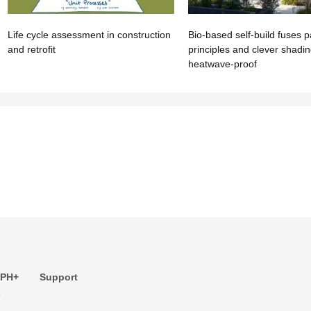
Life cycle assessment in construction
Bio-based self-build fuses p
and retrofit
principles and clever shadi
heatwave-proof
 PH+
Support
s