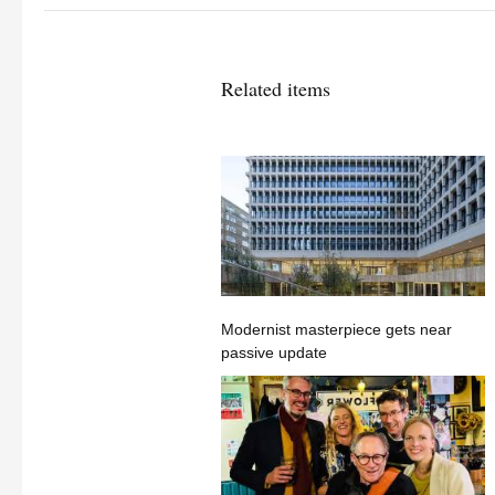
Related items
Modernist masterpiece gets near
passive update