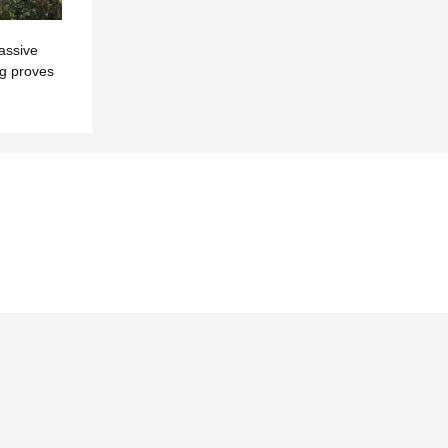
assive
ng proves