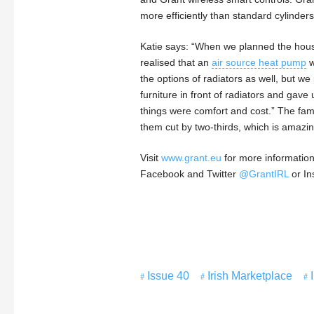
more efficiently than standard cylinder
Katie says: “When we planned the house
realised that an
air source heat pump
w
the options of radiators as well, but w
furniture in front of radiators and gave
things were comfort and cost.” The fami
them cut by two-thirds, which is amazin
Visit
www.grant.eu
for more information
Facebook and Twitter
@GrantIRL
or I
Issue 40
Irish Marketplace