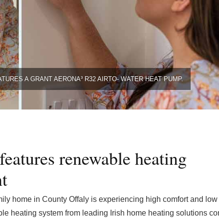
ATURES A GRANT AERONA³ R32 AIRTO- WATER HEAT PUMP.
 features renewable heating
t
ily home in County Offaly is experiencing high comfort and low
able heating system from leading Irish home heating solutions 