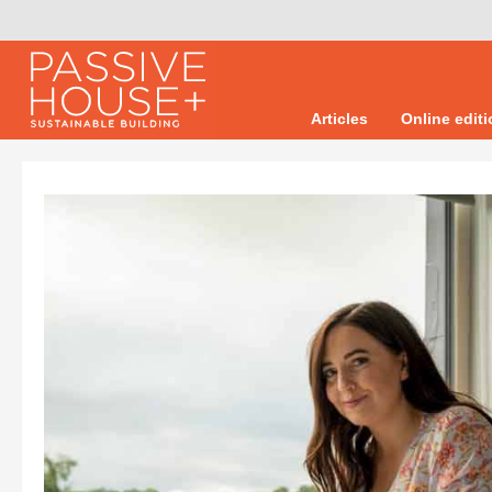
Articles
Online edit