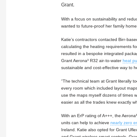
Grant.
With a focus on sustainability and redu
wanted to future-proof her family hom
Katie’s contractors contacted Birr-bas
calculating the heating requirements f
resulted in a bespoke integrated packa
Grant Aerona³ R32 air-to-water
heat p
sustainable and cost-effective way to h
“The technical team at Grant literally 
every room which included layout maps 
use the maps myself dozens of times wh
easier as all the trades knew exactly w
With an ErP rating of A+++, the Aerona
units can help to achieve
nearly zero e
Ireland. Katie also opted for Grant Ufl
and Grant wireless smart controls. Gra