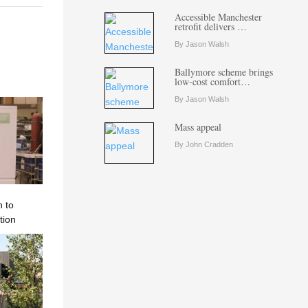
Accessible Manchester
retrofit delivers …
By Jason Walsh
Ballymore scheme brings
low-cost comfort…
By Jason Walsh
Mass appeal
By John Cradden
n to
tion