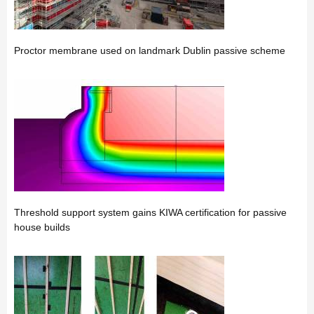
Proctor membrane used on landmark Dublin passive scheme
Threshold support system gains KIWA certification for passive
house builds