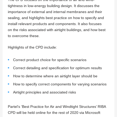
tightness in low-energy building design. It discusses the
importance of external and internal membranes and their
sealing, and highlights best practice on how to specify and
install relevant products and components. It also focuses
on the risks associated with airtight buildings, and how best
to overcome these.
Highlights of the CPD include:
Correct product choice for specific scenarios
Correct detailing and specification for optimum results
How to determine where an airtight layer should be
How to specify correct components for varying scenarios
Airtight principles and associated risks
Partel’s ‘Best Practice for Air and Windtight Structures’ RIBA
CPD will be held online for the rest of 2020 via Microsoft