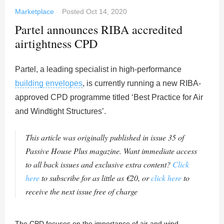
Marketplace
Posted
Oct 14, 2020
Partel announces RIBA accredited
airtightness CPD
Partel, a leading specialist in high-performance
building envelopes
, is currently running a new RIBA-
approved CPD programme titled ‘Best Practice for Air
and Windtight Structures’.
This article was originally published in issue 35 of
Passive House Plus magazine. Want immediate access
to all back issues and exclusive extra content?
Click
here
to subscribe for as little as €20, or
click here
to
receive the next issue free of charge
The CPD focuses on the importance of air and wind-