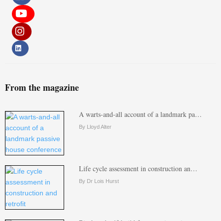
From the magazine
A warts-and-all account of a landmark pa…
By Lloyd Alter
Life cycle assessment in construction an…
By Dr Lois Hurst