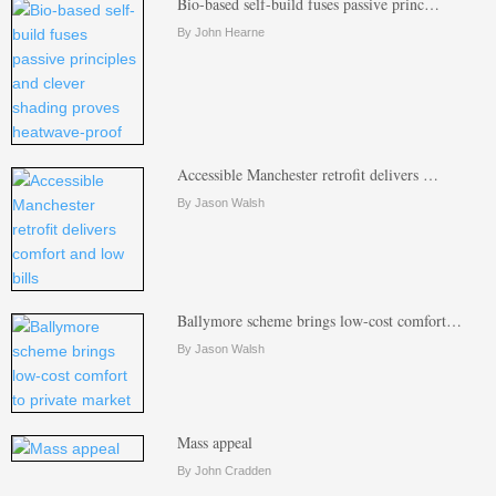
Bio-based self-build fuses passive princ…
By John Hearne
Accessible Manchester retrofit delivers …
By Jason Walsh
Ballymore scheme brings low-cost comfort…
By Jason Walsh
Mass appeal
By John Cradden