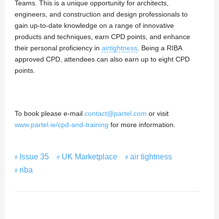
Teams. This is a unique opportunity for architects,
engineers, and construction and design professionals to
gain up-to-date knowledge on a range of innovative
products and techniques, earn CPD points, and enhance
their personal proficiency in
airtightness
. Being a RIBA
approved CPD, attendees can also earn up to eight CPD
points.
To book please e-mail
contact@partel.com
or visit
www.partel.ie/cpd-and-training
for more information.
Issue 35
UK Marketplace
air tightness
riba