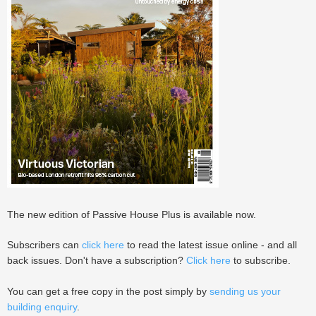
The new edition of Passive House Plus is available now.
Subscribers can
click here
to read the latest issue online - and all
back issues. Don't have a subscription?
Click here
to subscribe.
You can get a free copy in the post simply by
sending us your
building enquiry
.