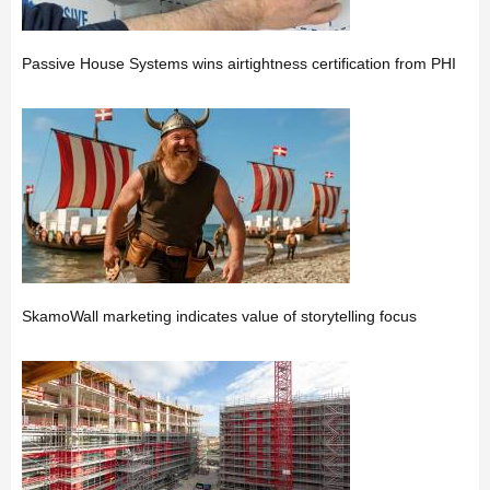
Passive House Systems wins airtightness certification from PHI
SkamoWall marketing indicates value of storytelling focus