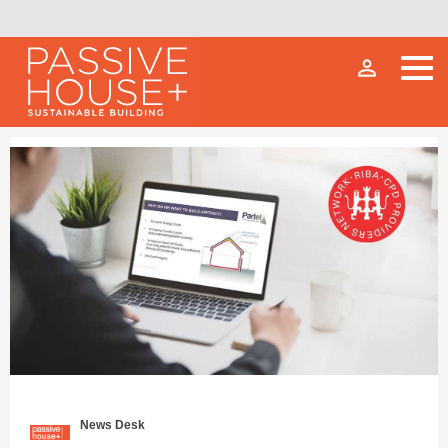
person_outline
News Desk