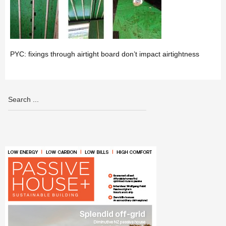
PYC: fixings through airtight board don’t impact airtightness