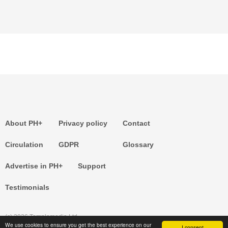
About PH+
Privacy policy
Contact
Circulation
GDPR
Glossary
Advertise in PH+
Support
Testimonials
(c) 2026 Templemedia Ltd.
We use cookies to ensure you get the best experience on our
I consent