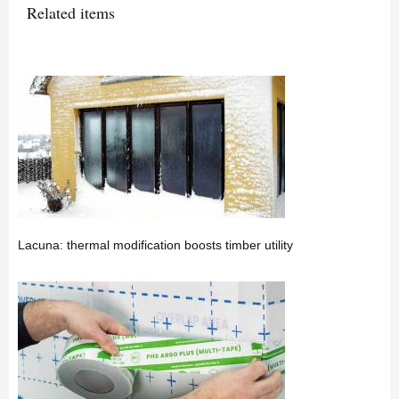
Related items
Lacuna: thermal modification boosts timber utility