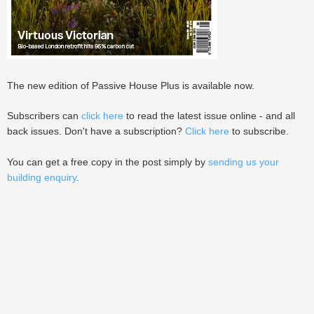
The new edition of Passive House Plus is available now.
Subscribers can
click here
to read the latest issue online - and all
back issues. Don't have a subscription?
Click here
to subscribe.
You can get a free copy in the post simply by
sending us your
building enquiry
.