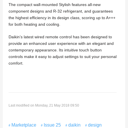
The compact wall-mounted Stylish features all-new
component designs and R-32 refrigerant, and guarantees
the highest efficiency in its design class, scoring up to A+++
for both heating and cooling.
Daikin’s latest wired remote control has been designed to
provide an enhanced user experience with an elegant and
contemporary appearance. Its intuitive touch button
controls make it easy to adjust settings to suit your personal
comfort.
Last modified on Monday, 21 May 2018 09:50
Marketplace
Issue 25
daikin
design