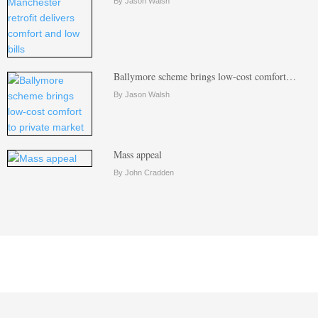
By Jason Walsh
Ballymore scheme brings low-cost comfort…
By Jason Walsh
Mass appeal
By John Cradden