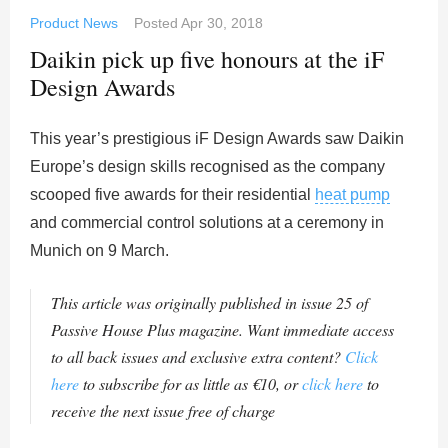
Product News
Posted
Apr 30, 2018
Daikin pick up five honours at the iF
Design Awards
This year’s prestigious iF Design Awards saw Daikin
Europe’s design skills recognised as the company
scooped five awards for their residential
heat pump
and commercial control solutions at a ceremony in
Munich on 9 March.
This article was originally published in issue 25 of
Passive House Plus magazine. Want immediate access
to all back issues and exclusive extra content?
Click
here
to subscribe for as little as €10, or
click here
to
receive the next issue free of charge