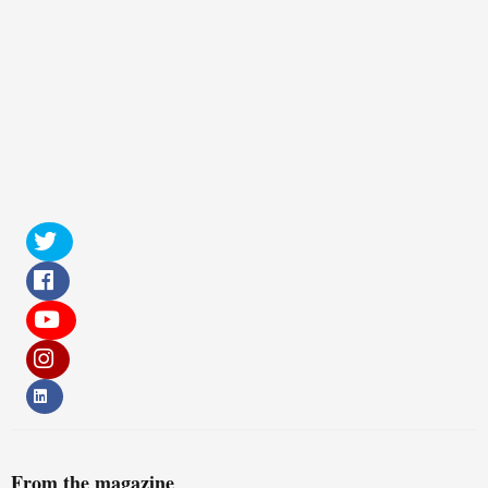
From the magazine