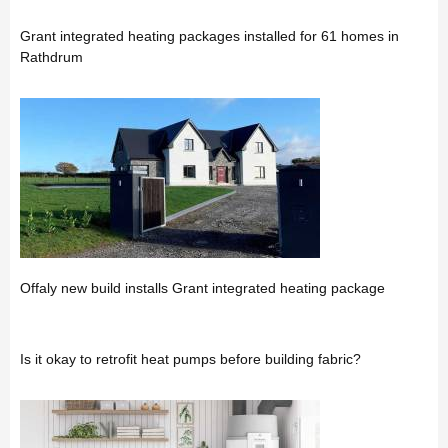
Grant integrated heating packages installed for 61 homes in
Rathdrum
Offaly new build installs Grant integrated heating package
Is it okay to retrofit heat pumps before building fabric?