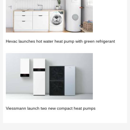
Hevac launches hot water heat pump with green refrigerant
Viessmann launch two new compact heat pumps