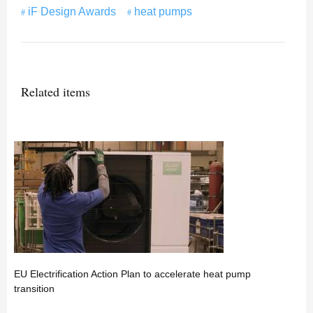
iF Design Awards
heat pumps
Related items
EU Electrification Action Plan to accelerate heat pump
transition