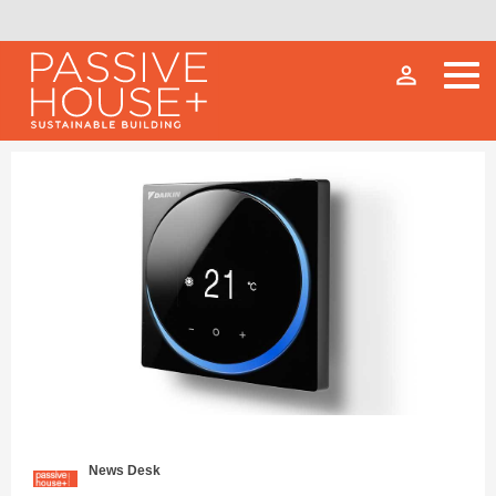
person_outline
News Desk