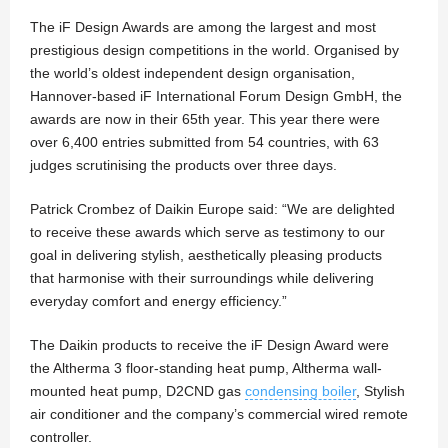
The iF Design Awards are among the largest and most
prestigious design competitions in the world. Organised by
the world’s oldest independent design organisation,
Hannover-based iF International Forum Design GmbH, the
awards are now in their 65th year. This year there were
over 6,400 entries submitted from 54 countries, with 63
judges scrutinising the products over three days.
Patrick Crombez of Daikin Europe said: “We are delighted
to receive these awards which serve as testimony to our
goal in delivering stylish, aesthetically pleasing products
that harmonise with their surroundings while delivering
everyday comfort and energy efficiency.”
The Daikin products to receive the iF Design Award were
the Altherma 3 floor-standing heat pump, Altherma wall-
mounted heat pump, D2CND gas
condensing boiler
, Stylish
air conditioner and the company’s commercial wired remote
controller.