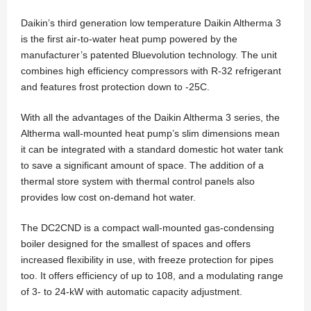
Daikin’s third generation low temperature Daikin Altherma 3
is the first air-to-water heat pump powered by the
manufacturer’s patented Bluevolution technology. The unit
combines high efficiency compressors with R-32 refrigerant
and features frost protection down to -25C.
With all the advantages of the Daikin Altherma 3 series, the
Altherma wall-mounted heat pump’s slim dimensions mean
it can be integrated with a standard domestic hot water tank
to save a significant amount of space. The addition of a
thermal store system with thermal control panels also
provides low cost on-demand hot water.
The DC2CND is a compact wall-mounted gas-condensing
boiler designed for the smallest of spaces and offers
increased flexibility in use, with freeze protection for pipes
too. It offers efficiency of up to 108, and a modulating range
of 3- to 24-kW with automatic capacity adjustment.