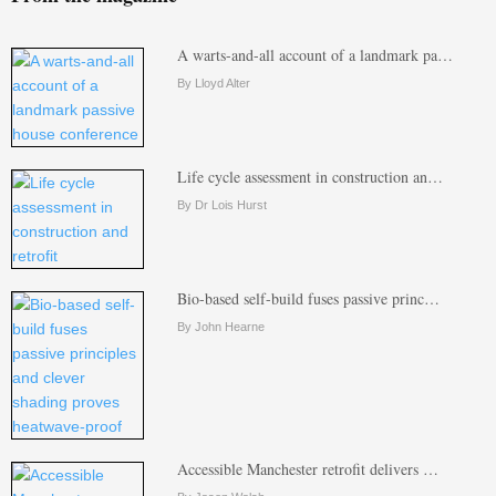
A warts-and-all account of a landmark pa…
By Lloyd Alter
Life cycle assessment in construction an…
By Dr Lois Hurst
Bio-based self-build fuses passive princ…
By John Hearne
Accessible Manchester retrofit delivers …