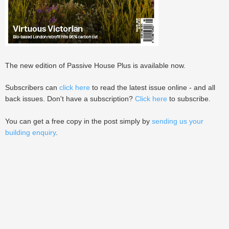
The new edition of Passive House Plus is available now.
Subscribers can
click here
to read the latest issue online - and all
back issues. Don't have a subscription?
Click here
to subscribe.
You can get a free copy in the post simply by
sending us your
building enquiry
.