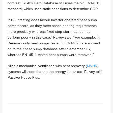
contrast, SEAI’s Harp Database still uses the old EN14511
standard, which uses static conditions to determine COP.
“SCOP testing does favour inverter operated heat pump
compressors, as they meet space heating requirements
more precisely whereas fixed stop-start heat pumps
perform poorly in this case,” Falvey said. “For example, in
Denmark only heat pumps tested to EN14825 are allowed
on to their heat pump database after September 15,
whereas EN14511 tested heat pumps were removed.”
Nilan’s mechanical ventilation with heat recovery (
MVHR
)
systems will soon feature the energy labels too, Falvey told
Passive House Plus.