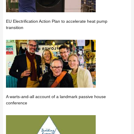
EU Electrification Action Plan to accelerate heat pump
transition
A warts-and-all account of a landmark passive house
conference