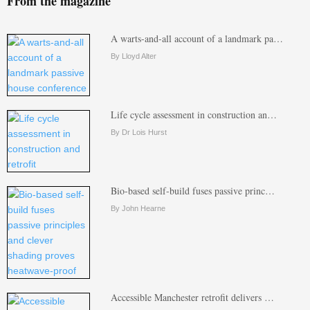
From the magazine
A warts-and-all account of a landmark pa…
By Lloyd Alter
Life cycle assessment in construction an…
By Dr Lois Hurst
Bio-based self-build fuses passive princ…
By John Hearne
Accessible Manchester retrofit delivers …