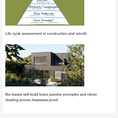
Life cycle assessment in construction and retrofit
Bio-based self-build fuses passive principles and clever
shading proves heatwave-proof