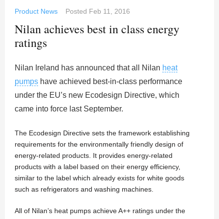
Product News
Posted
Feb 11, 2016
Nilan achieves best in class energy
ratings
Nilan Ireland has announced that all Nilan
heat
pumps
have achieved best-in-class performance
under the EU’s new Ecodesign Directive, which
came into force last September.
The Ecodesign Directive sets the framework establishing
requirements for the environmentally friendly design of
energy-related products. It provides energy-related
products with a label based on their energy efficiency,
similar to the label which already exists for white goods
such as refrigerators and washing machines.
All of Nilan’s heat pumps achieve A++ ratings under the