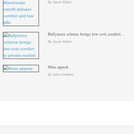
By Jason Walsh
Ballymore scheme brings low-cost comfort…
By Jason Walsh
Mass appeal
By John Cradden