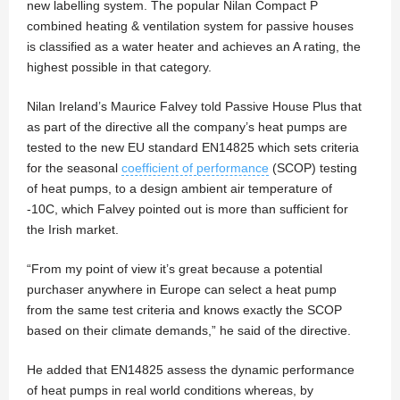
new labelling system. The popular Nilan Compact P
combined heating & ventilation system for passive houses
is classified as a water heater and achieves an A rating, the
highest possible in that category.
Nilan Ireland’s Maurice Falvey told Passive House Plus that
as part of the directive all the company’s heat pumps are
tested to the new EU standard EN14825 which sets criteria
for the seasonal
coefficient of performance
(SCOP) testing
of heat pumps, to a design ambient air temperature of
-10C, which Falvey pointed out is more than sufficient for
the Irish market.
“From my point of view it’s great because a potential
purchaser anywhere in Europe can select a heat pump
from the same test criteria and knows exactly the SCOP
based on their climate demands,” he said of the directive.
He added that EN14825 assess the dynamic performance
of heat pumps in real world conditions whereas, by