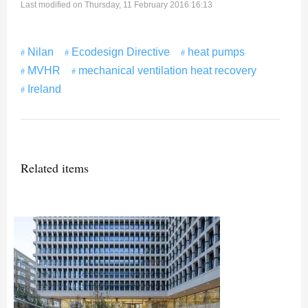
Last modified on Thursday, 11 February 2016 16:13
Nilan
Ecodesign Directive
heat pumps
MVHR
mechanical ventilation heat recovery
Ireland
Related items