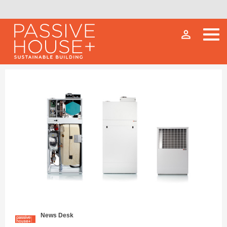
person_outline
News Desk