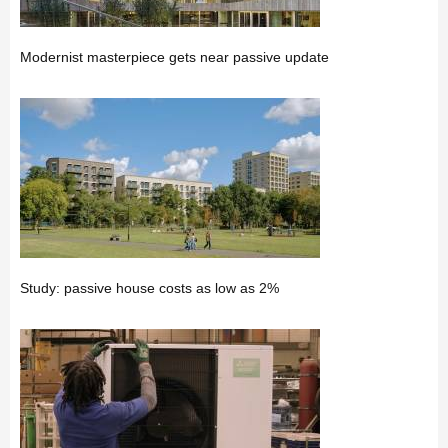
Modernist masterpiece gets near passive update
Study: passive house costs as low as 2%