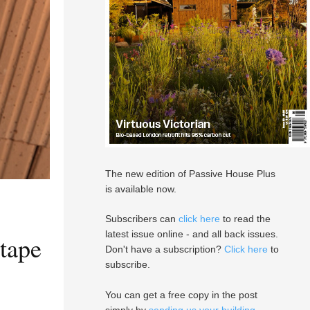
The new edition of Passive House Plus
is available now.
Subscribers can
click here
to read the
latest issue online - and all back issues.
 tape
Don't have a subscription?
Click here
to
subscribe.
You can get a free copy in the post