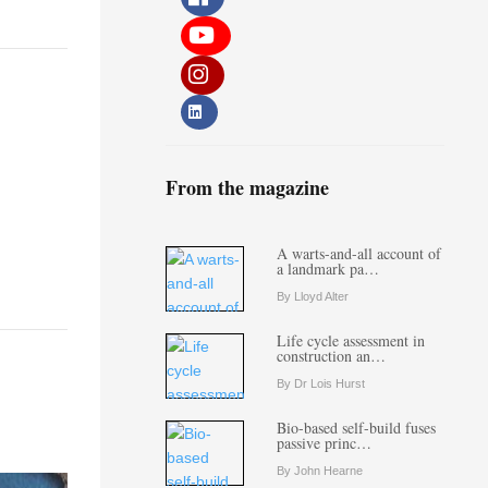
From the magazine
A warts-and-all account of
a landmark pa…
By Lloyd Alter
Life cycle assessment in
construction an…
By Dr Lois Hurst
Bio-based self-build fuses
passive princ…
By John Hearne