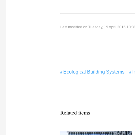
Last modified on Tuesday, 19 April 2016 10:3
Ecological Building Systems
I
Related items