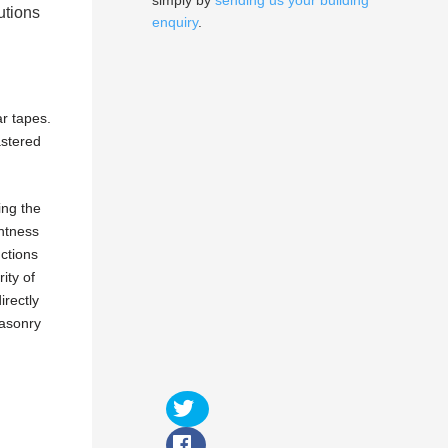
simply by
sending us your building
utions
enquiry
.
r tapes.
astered
ing the
ghtness
nctions
ity of
irectly
masonry