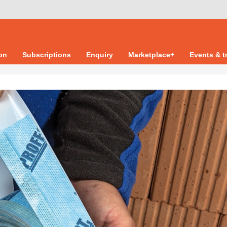
ion
Subscriptions
Enquiry
Marketplace+
Events & t