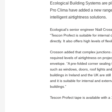
Ecological Building Systems are p
Pro Clima have added a new range of
intelligent airtightness solutions.
Ecological’s senior engineer Niall Cro
“Tescon Profect is suitable for internal 
directly. It also offers high levels of flexib
Crosson added that complex junctions and
required levels of airtightness on proje
envelope. “A pre-folded corner sealing ta
such as windows, doors, roof lights and
buildings in Ireland and the UK are still
and it is suitable for internal and exte
buildings.”
Tescon Profect tape is available with