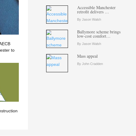
Accessible Manchester
retrofit delivers …
By Jason Walsh
Ballymore scheme brings
low-cost comfort…
? AECB
By Jason Walsh
ster to
Mass appeal
By John Cradden
nstruction