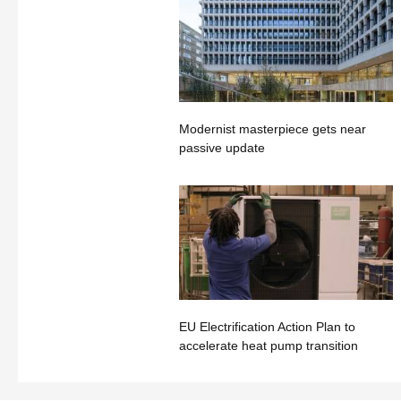
Modernist masterpiece gets near
passive update
EU Electrification Action Plan to
accelerate heat pump transition