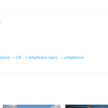
8
reland
UK
airtightness tapes
airtightness