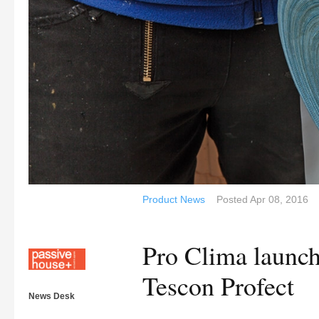
Product News
Posted
Apr 08, 2016
Pro Clima launch 
Tescon Profect
News Desk