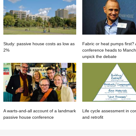
Study: passive house costs as low as
Fabric or heat pumps first
2%
conference heads to Manche
unpick the debate
A warts-and-all account of a landmark
Life cycle assessment in co
passive house conference
and retrofit