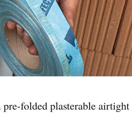
pre-folded plasterable airtight