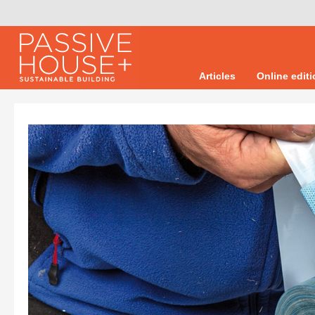
Articles
Online edit