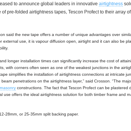
leased to announce global leaders in innovative
airtightness
sol
 pre-folded airtightness tapes, Tescon Profect to their array of
sson said the new tape offers a number of unique advantages over simila
or external use, it is vapour diffusion open, airtight and it can also be pl
ility.
 longer installation times can significantly increase the cost of attain
cts, with corners often seen as one of the weakest junctions in the airti
pe simplifies the installation of airtightness connections at intricate ju
 beam penetrations on the airtightness layer,” said Crosson. “The major
masonry
constructions. The fact that Tescon Profect can be plastered d
rnal use offers the ideal airtightness solution for both timber frame and 
 a 12-28mm, or 25-35mm split backing paper.