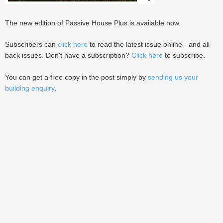
The new edition of Passive House Plus is available now.
Subscribers can
click here
to read the latest issue online - and all
back issues. Don't have a subscription?
Click here
to subscribe.
You can get a free copy in the post simply by
sending us your
building enquiry
.