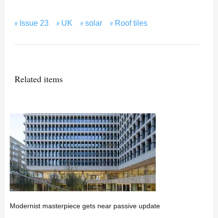
Issue 23
UK
solar
Roof tiles
Related items
Modernist masterpiece gets near passive update