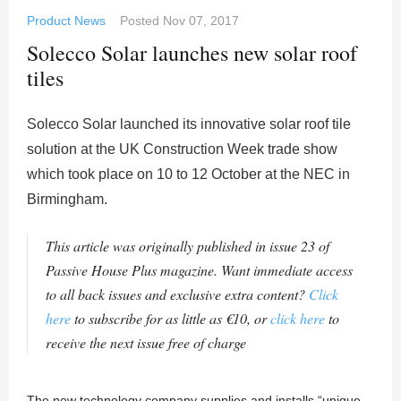
Product News
Posted
Nov 07, 2017
Solecco Solar launches new solar roof
tiles
Solecco Solar launched its innovative solar roof tile
solution at the UK Construction Week trade show
which took place on 10 to 12 October at the NEC in
Birmingham.
This article was originally published in issue 23 of
Passive House Plus magazine. Want immediate access
to all back issues and exclusive extra content?
Click
here
to subscribe for as little as €10, or
click here
to
receive the next issue free of charge
The new technology company supplies and installs “unique,