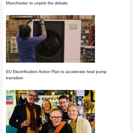
Manchester to unpick the debate
EU Electrification Action Plan to accelerate heat pump
transition