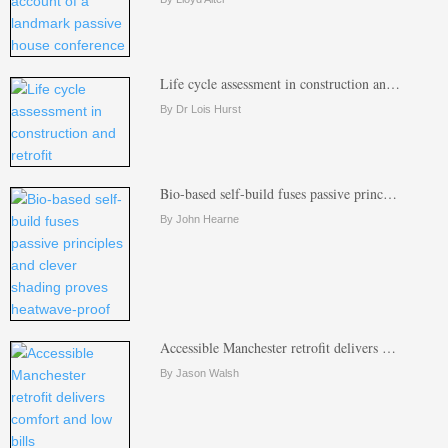
Life cycle assessment in construction an…
By Dr Lois Hurst
Bio-based self-build fuses passive princ…
By John Hearne
Accessible Manchester retrofit delivers …
By Jason Walsh