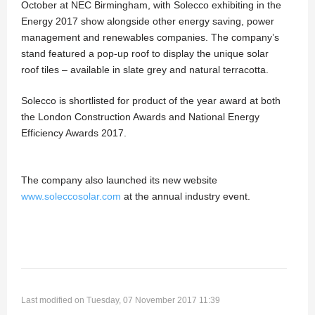
October at NEC Birmingham, with Solecco exhibiting in the
Energy 2017 show alongside other energy saving, power
management and renewables companies. The company’s
stand featured a pop-up roof to display the unique solar
roof tiles – available in slate grey and natural terracotta.
Solecco is shortlisted for product of the year award at both
the London Construction Awards and National Energy
Efficiency Awards 2017.
The company also launched its new website
www.soleccosolar.com
at the annual industry event.
Last modified on Tuesday, 07 November 2017 11:39