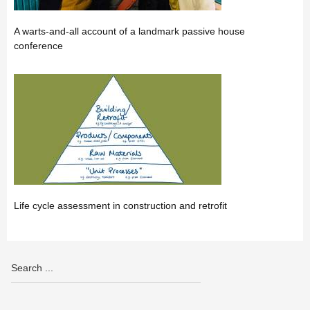
A warts-and-all account of a landmark passive house
conference
Life cycle assessment in construction and retrofit