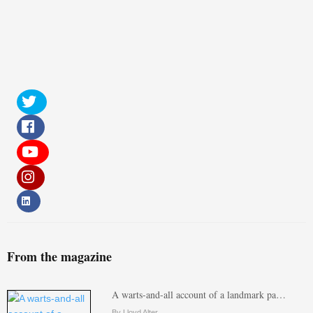
From the magazine
A warts-and-all account of a landmark pa…
By Lloyd Alter