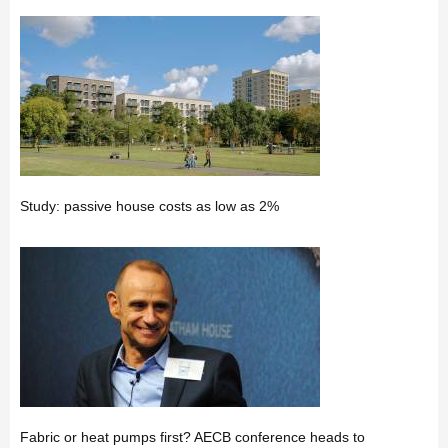
Study: passive house costs as low as 2%
Fabric or heat pumps first? AECB conference heads to