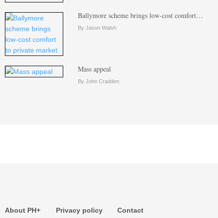
Ballymore scheme brings low-cost comfort…
By Jason Walsh
Mass appeal
By John Cradden
About PH+
Privacy policy
Contact