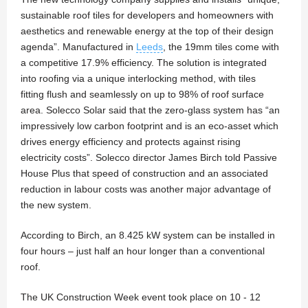
sustainable roof tiles for developers and homeowners with
aesthetics and renewable energy at the top of their design
agenda”. Manufactured in
Leeds
, the 19mm tiles come with
a competitive 17.9% efficiency. The solution is integrated
into roofing via a unique interlocking method, with tiles
fitting flush and seamlessly on up to 98% of roof surface
area. Solecco Solar said that the zero-glass system has “an
impressively low carbon footprint and is an eco-asset which
drives energy efficiency and protects against rising
electricity costs”. Solecco director James Birch told Passive
House Plus that speed of construction and an associated
reduction in labour costs was another major advantage of
the new system.
According to Birch, an 8.425 kW system can be installed in
four hours – just half an hour longer than a conventional
roof.
The UK Construction Week event took place on 10 - 12