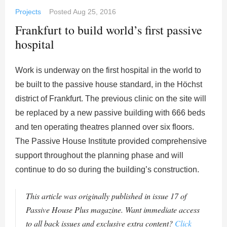
Projects
Posted
Aug 25, 2016
Frankfurt to build world’s first passive
hospital
Work is underway on the first hospital in the world to
be built to the passive house standard, in the Höchst
district of Frankfurt. The previous clinic on the site will
be replaced by a new passive building with 666 beds
and ten operating theatres planned over six floors.
The Passive House Institute provided comprehensive
support throughout the planning phase and will
continue to do so during the building’s construction.
This article was originally published in issue 17 of
Passive House Plus magazine. Want immediate access
to all back issues and exclusive extra content?
Click