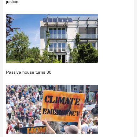
justice
Passive house turns 30