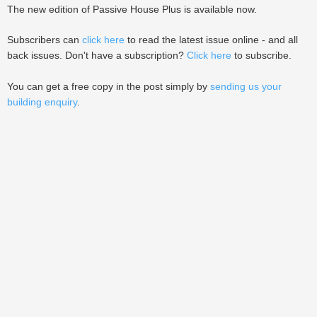
The new edition of Passive House Plus is available now.
Subscribers can
click here
to read the latest issue online - and all
back issues. Don't have a subscription?
Click here
to subscribe.
You can get a free copy in the post simply by
sending us your
building enquiry
.