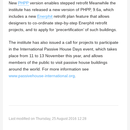
New
PHPP
version enables stepped retrofit Meanwhile the
institute has released a new version of PHPP, 9.6a, which
includes a new
Enerphit
retrofit plan feature that allows
designers to co-ordinate step-by-step Enerphit retrofit
projects, and to apply for ‘precertification’ of such buildings.
The institute has also issued a call for projects to participate
in the International Passive House Days event, which takes
place from 11 to 13 November this year, and allows
members of the public to visit passive house buildings
around the world. For more information see
www.passivehouse-international.org
.
Last modified on Thursday, 25 August 2016 12:28