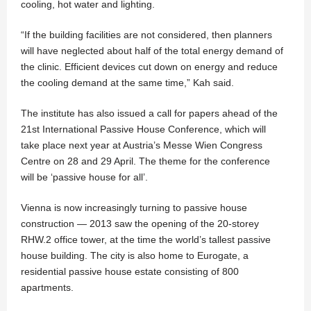
cooling, hot water and lighting.
“If the building facilities are not considered, then planners
will have neglected about half of the total energy demand of
the clinic. Efficient devices cut down on energy and reduce
the cooling demand at the same time,” Kah said.
The institute has also issued a call for papers ahead of the
21st International Passive House Conference, which will
take place next year at Austria’s Messe Wien Congress
Centre on 28 and 29 April. The theme for the conference
will be ‘passive house for all’.
Vienna is now increasingly turning to passive house
construction — 2013 saw the opening of the 20-storey
RHW.2 office tower, at the time the world’s tallest passive
house building. The city is also home to Eurogate, a
residential passive house estate consisting of 800
apartments.