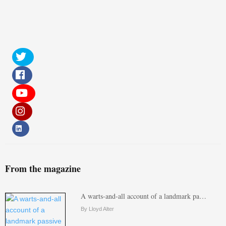
From the magazine
A warts-and-all account of a landmark pa…
By Lloyd Alter