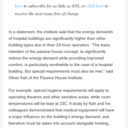
here
to subscribe for as little as €10, or
click here
to
receive the next issue free of charge
In a statement, the institute said that the energy demands
of hospital buildings are significantly higher than other
building types due to their 24-hour operation. “The basic
intention of the passive house concept, to significantly
reduce the energy demand while providing improved
comfort, is particularly worthwhile in the case of a hospital
building. But special requirements must also be met,” said
Oliver Kah of the Passive House Institute.
For example, special hygiene requirements will apply to
operating theatres and other sensitive areas, while room
temperatures will be kept at 23C. A study by Kah and his
colleagues demonstrated that medical equipment will have
a major influence on the building’s energy demand, and
therefore must be taken into account alongside heating,