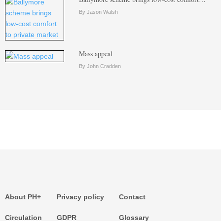
By Jason Walsh
Mass appeal
By John Cradden
About PH+
Privacy policy
Contact
Circulation
GDPR
Glossary