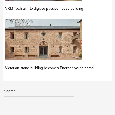
VRM Tech aim to digitise passive house building
Victorian stone building becomes Enerphit youth hostel