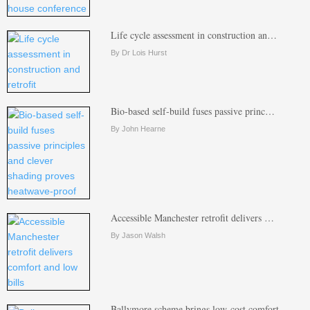
Life cycle assessment in construction an…
By Dr Lois Hurst
Bio-based self-build fuses passive princ…
By John Hearne
Accessible Manchester retrofit delivers …
By Jason Walsh
Ballymore scheme brings low-cost comfort…