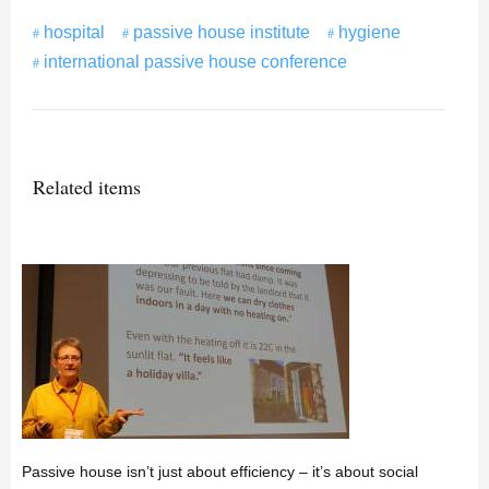
hospital
passive house institute
hygiene
international passive house conference
Related items
Passive house isn’t just about efficiency – it’s about social