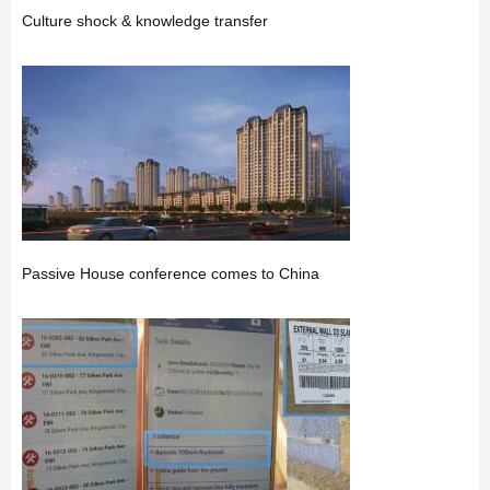
Culture shock & knowledge transfer
Passive House conference comes to China