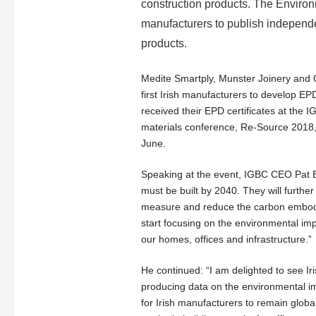
construction products. The Enviro
manufacturers to publish independen
products.
Medite Smartply, Munster Joinery and 
first Irish manufacturers to develop 
received their EPD certificates at the IG
materials conference, Re-Source 2018,
June.
Speaking at the event, IGBC CEO Pat Ba
must be built by 2040. They will furthe
measure and reduce the carbon embodi
start focusing on the environmental imp
our homes, offices and infrastructure.”
He continued: “I am delighted to see Ir
producing data on the environmental impa
for Irish manufacturers to remain global