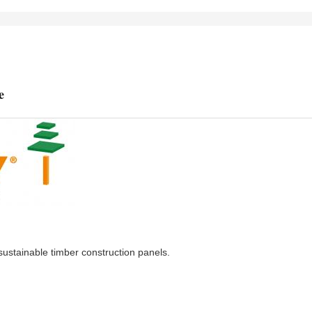
e
stainable timber construction panels.