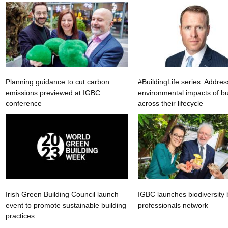
Planning guidance to cut carbon
#BuildingLife series: Addres
emissions previewed at IGBC
environmental impacts of bu
conference
across their lifecycle
Irish Green Building Council launch
IGBC launches biodiversity 
event to promote sustainable building
professionals network
practices