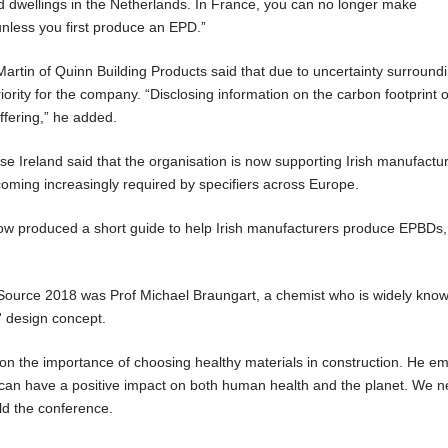
and dwellings in the Netherlands. In France, you can no longer make
nless you first produce an EPD.”
rtin of Quinn Building Products said that due to uncertainty surroundi
iority for the company. “Disclosing information on the carbon footprint o
ffering,” he added.
 Ireland said that the organisation is now supporting Irish manufactur
ming increasingly required by specifiers across Europe.
ow produced a short guide to help Irish manufacturers produce EPBDs, 
ource 2018 was Prof Michael Braungart, a chemist who is widely known
e' design concept.
on the importance of choosing healthy materials in construction. He e
y can have a positive impact on both human health and the planet. We n
old the conference.