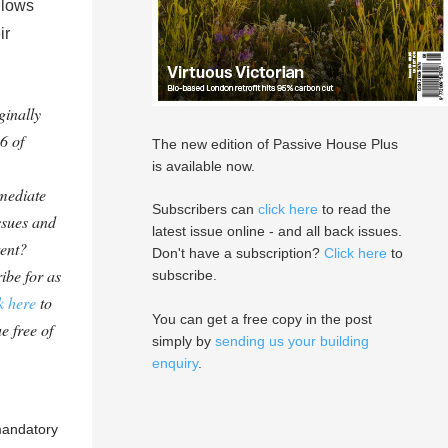
llows
ir
ginally
6 of
The new edition of Passive House Plus
is available now.
mediate
Subscribers can
click here
to read the
ssues and
latest issue online - and all back issues.
tent?
Don't have a subscription?
Click here
to
ibe for as
subscribe.
k here
to
You can get a free copy in the post
e free of
simply by
sending us your building
enquiry
.
 mandatory