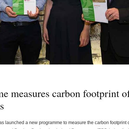
 measures carbon footprint o
s
has launched a new programme to measure the carbon footprint 