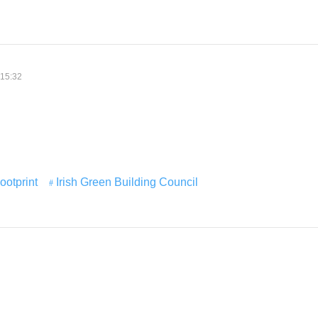
 15:32
ootprint
Irish Green Building Council