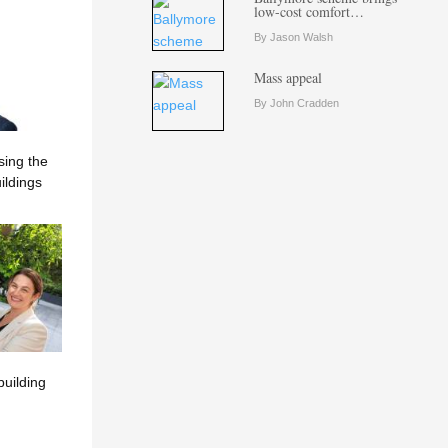
low-cost comfort…
By Jason Walsh
Mass appeal
By John Cradden
sing the
ildings
building