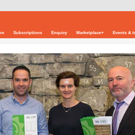
ion
Subscriptions
Enquiry
Marketplace+
Events & t