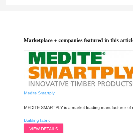
Marketplace + companies featured in this articl
Medite Smartply
MEDITE SMARTPLY is a market leading manufacturer of su
Building fabric
VIEW DETAILS