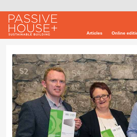
Articles
Online edit