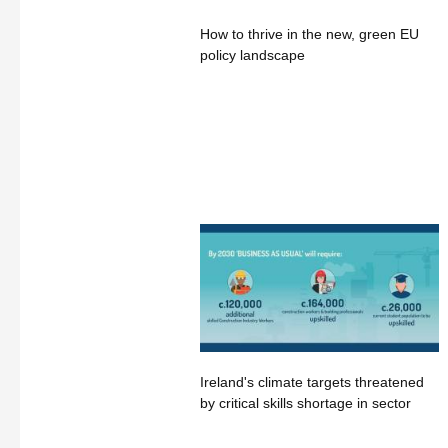
How to thrive in the new, green EU
policy landscape
Ireland's climate targets threatened
by critical skills shortage in sector