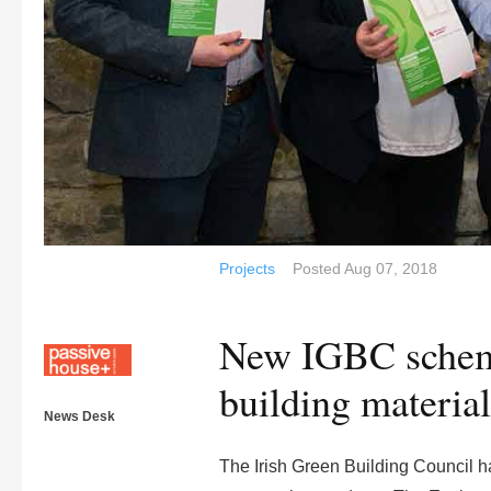
Projects
Posted
Aug 07, 2018
New IGBC scheme
building material
News Desk
The Irish Green Building Council 