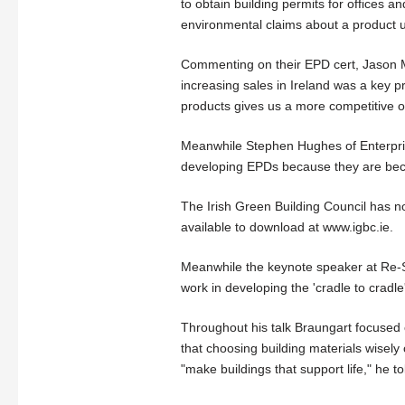
to obtain building permits for offices 
environmental claims about a product u
Commenting on their EPD cert, Jason Ma
increasing sales in Ireland was a key pr
products gives us a more competitive o
Meanwhile Stephen Hughes of Enterprise
developing EPDs because they are beco
The Irish Green Building Council has n
available to download at www.igbc.ie.
Meanwhile the keynote speaker at Re-S
work in developing the 'cradle to cradl
Throughout his talk Braungart focused 
that choosing building materials wisel
"make buildings that support life," he t