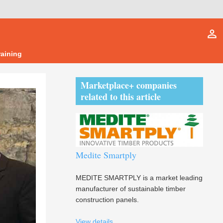
person_outline
raining
Marketplace+ companies
related to this article
Medite Smartply
MEDITE SMARTPLY is a market leading
manufacturer of sustainable timber
construction panels.
View details