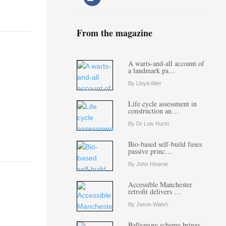
From the magazine
A warts-and-all account of
a landmark pa…
By Lloyd Alter
Life cycle assessment in
construction an…
By Dr Lois Hurst
Bio-based self-build fuses
passive princ…
By John Hearne
Accessible Manchester
retrofit delivers …
By Jason Walsh
Ballymore scheme brings