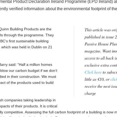
nmental Product Declaration Ireland Programme (EPD Ireland) a
tly verified information about the environmental footprint of the
Quinn Building Products are the
This article was ori
EPDs through the programme. They
published in issue 2
BC's first sustainable building
Passive House Plus
 which was held in Dublin on 21
magazine. Want im
access to all back i
exclusive extra con
rry said: “Half a million homes
r blow our carbon budget if we don’t
Click here
to subscr
ed in their construction. We must
little as €10, or
clic
act of the products used to build
receive the next issu
charge
ish companies taking leadership in
cts of their products. It is critical
ly competitive. Assessing the full carbon footprint of a building is now