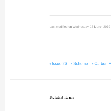
Last modified on Wednesday, 13 March 2019
Issue 26
Scheme
Carbon F
Related items