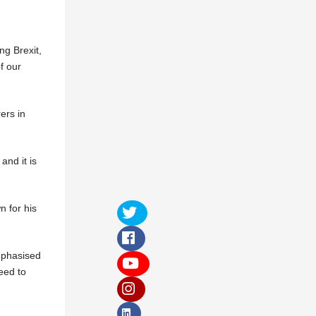
ng Brexit,
f our
ers in
and it is
 for his
mphasised
eed to