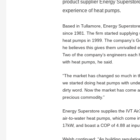
product supplier Energy Superstor
experience of heat pumps.
Based in Tullamore, Energy Superstore
since 1981. The firm started supplying
heat pumps in 1999. The company’s Ge
he believes this gives them unrivalled 
Two of the company’s engineers each 
with heat pumps, he said.
“The market has changed so much in t
we started doing heat pumps with unde
dirty word. Now the market has come ar
precious commodity.”
Energy Superstore supplies the IVT Air
air-to-water heat pumps, which come i
17kW, and boast a COP of 4.88 at inpu
Walsh continued: “As building regulat