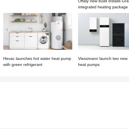
Offaly new build installs Gra
integrated heating package
Hevac launches hot water heat pump
Viessmann launch two new
with green refrigerant
heat pumps