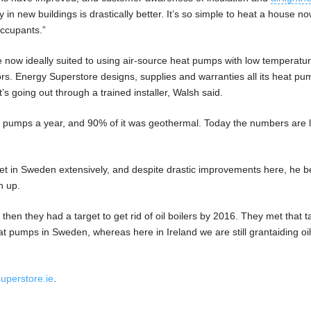
 in new buildings is drastically better. It’s so simple to heat a house n
occupants.”
now ideally suited to using air-source heat pumps with low temperatu
ors. Energy Superstore designs, supplies and warranties all its heat pu
it’s going out through a trained installer, Walsh said.
 pumps a year, and 90% of it was geothermal. Today the numbers are l
t in Sweden extensively, and despite drastic improvements here, he b
h up.
en they had a target to get rid of oil boilers by 2016. They met that ta
 pumps in Sweden, whereas here in Ireland we are still grantaiding oil
uperstore.ie
.