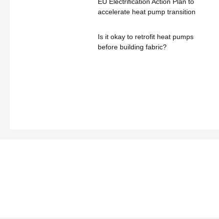
EU Electrification Action Plan to
accelerate heat pump transition
Is it okay to retrofit heat pumps
before building fabric?