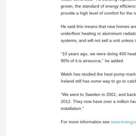
grown, the standard of energy efficiency
provide a high level of comfort for the 
He said this means that new homes are 
underfloor heating or aluminium radiat
systems, and will not sell a unit unless 
“10 years ago, we were doing 400 heat
90% of it is airsource,” he added.
Walsh has studied the heat pump marke
Ireland still has some way to go to catc
“We went to Sweden in 2001, and back th
2012. They now have over a million heat
installation.”
For more information see
www.energys