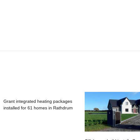
Grant integrated heating packages
installed for 61 homes in Rathdrum