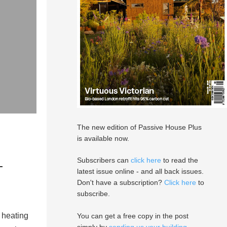
The new edition of Passive House Plus
is available now.
—
Subscribers can
click here
to read the
latest issue online - and all back issues.
Don't have a subscription?
Click here
to
subscribe.
 heating
You can get a free copy in the post