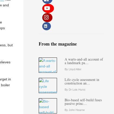
ow and
re
mps
From the magazine
ess, but
A warts-and-all account of
elieves
a landmark pa…
By Lloyd Alter
rget in
Life cycle assessment in
construction an…
 boiler
By Dr Lois Hurst
Bio-based self-build fuses
passive princ…
By John Hearne