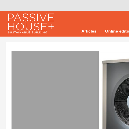
Articles
Online edit