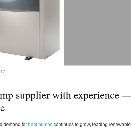
017
ump supplier with experience 
re
and demand for
heat pumps
continues to grow, leading renewable