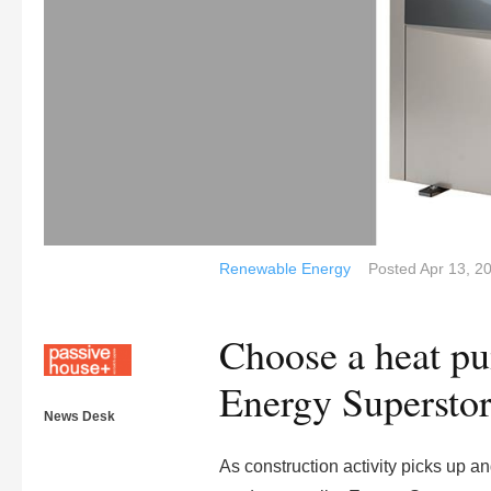
Renewable Energy
Posted
Apr 13, 2
Choose a heat p
Energy Supersto
News Desk
As construction activity picks up 