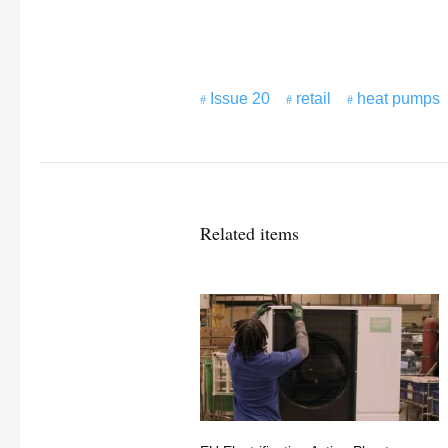
Issue 20
retail
heat pumps
Related items