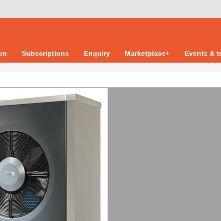
ion
Subscriptions
Enquiry
Marketplace+
Events & t