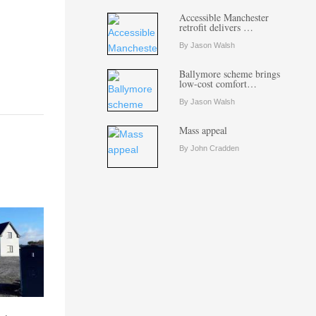
Accessible Manchester
retrofit delivers …
By Jason Walsh
Ballymore scheme brings
low-cost comfort…
By Jason Walsh
Mass appeal
By John Cradden