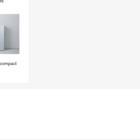
nt
 compact