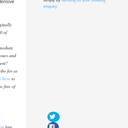
simply by
sending us your building
tensive
enquiry
.
ginally
0 of
mediate
ssues and
tent?
ibe for as
k here
to
e free of
ess
has