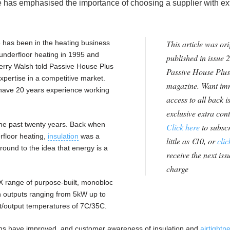
e has emphasised the importance of choosing a supplier with ex
 has been in the heating business
This article was ori
 underfloor heating in 1995 and
published in issue 2
rry Walsh told Passive House Plus
Passive House Plus
expertise in a competitive market.
magazine. Want im
have 20 years experience working
access to all back i
exclusive extra con
he past twenty years. Back when
Click here
to subscr
rfloor heating,
insulation
was a
little as €10, or
clic
ound to the idea that energy is a
receive the next issu
charge
X range of purpose-built, monobloc
n outputs ranging from 5kW up to
t/output temperatures of 7C/35C.
ions have improved, and customer awareness of insulation and
airtightn