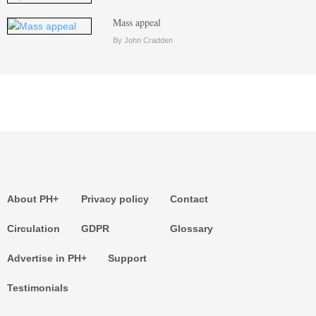
Mass appeal
By John Cradden
About PH+
Privacy policy
Contact
Circulation
GDPR
Glossary
Advertise in PH+
Support
Testimonials