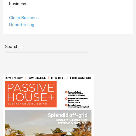
business.
Claim Business
Report listing