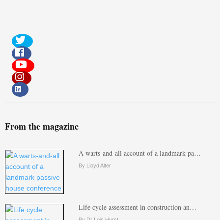
From the magazine
A warts-and-all account of a landmark pa…
By Lloyd Alter
Life cycle assessment in construction an…
By Dr Lois Hurst