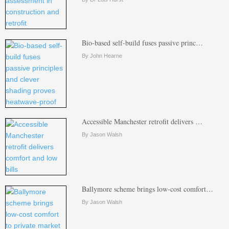
Bio-based self-build fuses passive princ…
By John Hearne
Accessible Manchester retrofit delivers …
By Jason Walsh
Ballymore scheme brings low-cost comfort…
By Jason Walsh