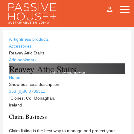
person_outline
Airtightness products
Accessories
Reavey Attic Stairs
Add bookmark
Reavey Attic Stairs
Home
Show business description
353 (0)86 0735511
Clones, Co. Monaghan,
Ireland
Claim Business
Claim listing is the best way to manage and protect your