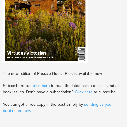
The new edition of Passive House Plus is available now.
Subscribers can
click here
to read the latest issue online - and all
back issues. Don't have a subscription?
Click here
to subscribe.
You can get a free copy in the post simply by
sending us your
building enquiry
.