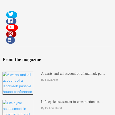
From the magazine
A warts-and-all account of a landmark pa…
By Lloyd Alter
Life cycle assessment in construction an…
By Dr Lois Hurst