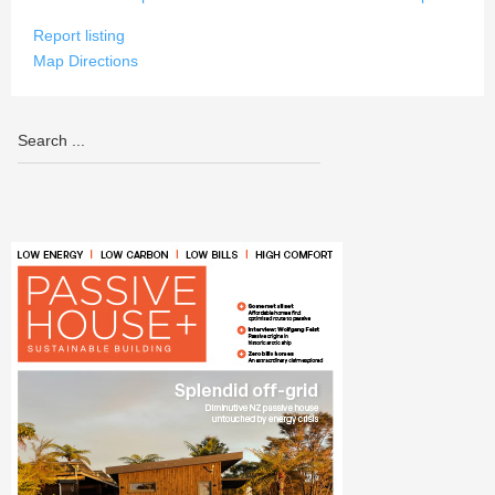
Report listing
Map Directions