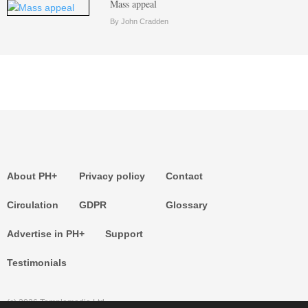
Mass appeal
By John Cradden
About PH+
Privacy policy
Contact
Circulation
GDPR
Glossary
Advertise in PH+
Support
Testimonials
(c) 2026 Templemedia Ltd.