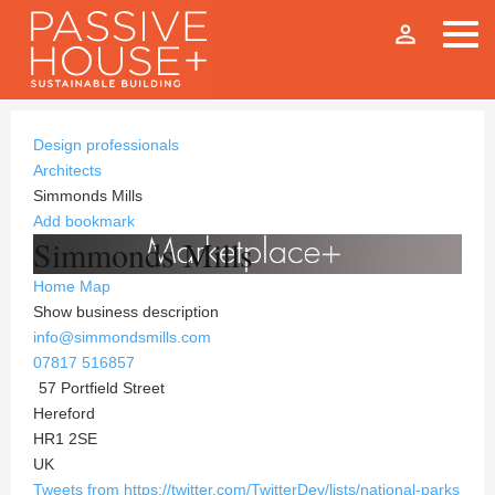
person_outline
Design professionals
Architects
Simmonds Mills
Add bookmark
Simmonds Mills
Home
Map
Show business description
info@simmondsmills.com
07817 516857
57 Portfield Street
Hereford
HR1 2SE
UK
Tweets from https://twitter.com/TwitterDev/lists/national-parks