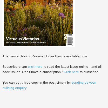
The new edition of Passive House Plus is available now.
Subscribers can
click here
to read the latest issue online - and all
back issues. Don't have a subscription?
Click here
to subscribe.
You can get a free copy in the post simply by
sending us your
building enquiry
.