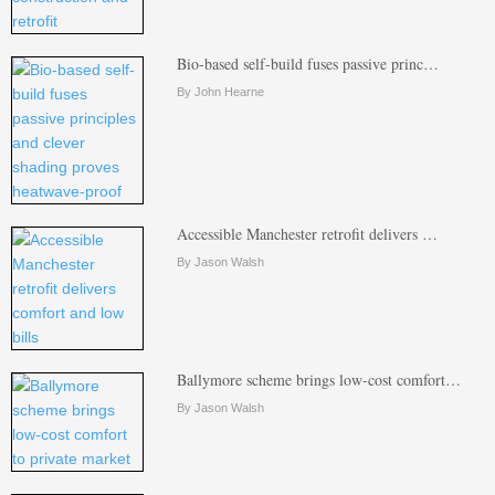
Bio-based self-build fuses passive princ…
By John Hearne
Accessible Manchester retrofit delivers …
By Jason Walsh
Ballymore scheme brings low-cost comfort…
By Jason Walsh