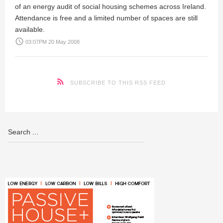
of an energy audit of social housing schemes across Ireland.
Attendance is free and a limited number of spaces are still
available.
access_time
03:07PM 20 May 2008
SUBSCRIBE TO THIS RSS FEED