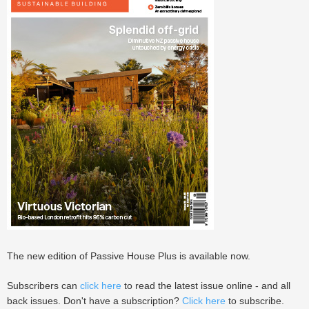
The new edition of Passive House Plus is available now.
Subscribers can
click here
to read the latest issue online - and all
back issues. Don't have a subscription?
Click here
to subscribe.