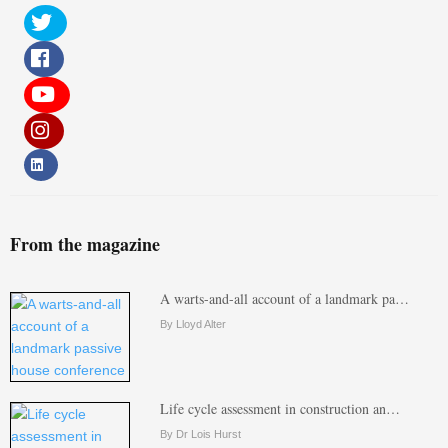
From the magazine
A warts-and-all account of a landmark pa…
By Lloyd Alter
Life cycle assessment in construction an…
By Dr Lois Hurst