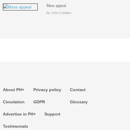
Mass appeal
By John Cradden
About PH+
Privacy policy
Contact
Circulation
GDPR
Glossary
Advertise in PH+
Support
Testimonials