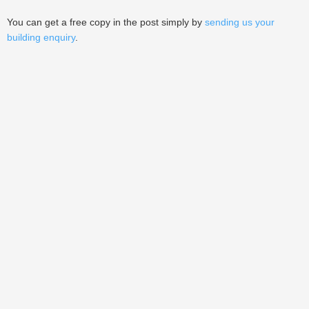
You can get a free copy in the post simply by
sending us your
building enquiry
.