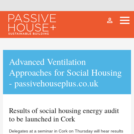
person_outline
Advanced Ventilation
Approaches for Social Housing
- passivehouseplus.co.uk
Results of social housing energy audit
to be launched in Cork
Delegates at a seminar in Cork on Thursday will hear results