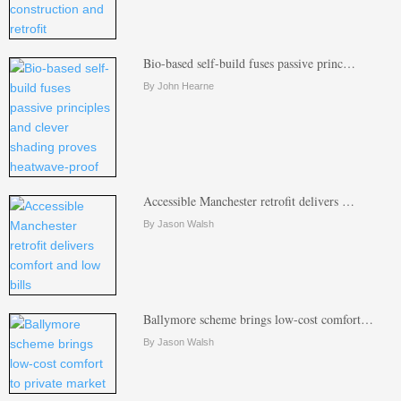
Bio-based self-build fuses passive princ…
By John Hearne
Accessible Manchester retrofit delivers …
By Jason Walsh
Ballymore scheme brings low-cost comfort…
By Jason Walsh