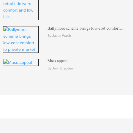
Ballymore scheme brings low-cost comfort…
By Jason Walsh
Mass appeal
By John Cradden