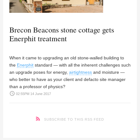
Brecon Beacons stone cottage gets
Enerphit treatment
When it came to upgrading an old stone-walled building to
the
Enerphit
standard — with all the inherent challenges such
an upgrade poses for energy,
airtightness
and moisture —
who better to have as your client and defacto site manager
than a professor of physics?
access_time
02:55PM 14 June 2017
SUBSCRIBE TO THIS RSS FEED