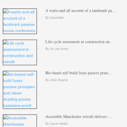
A warts-and-all account of a landmark pa…
By Lloyd Alter
Life cycle assessment in construction an…
By Dr Lois Hurst
Bio-based self-build fuses passive princ…
By John Hearne
Accessible Manchester retrofit delivers …
By Jason Walsh