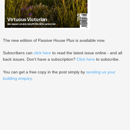
The new edition of Passive House Plus is available now.
Subscribers can
click here
to read the latest issue online - and all
back issues. Don't have a subscription?
Click here
to subscribe.
You can get a free copy in the post simply by
sending us your
building enquiry
.