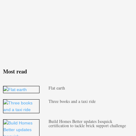
Most read
Flat earth
Three books and a taxi ride
Build Homes Better updates Isoquick
certification to tackle brick support challenge