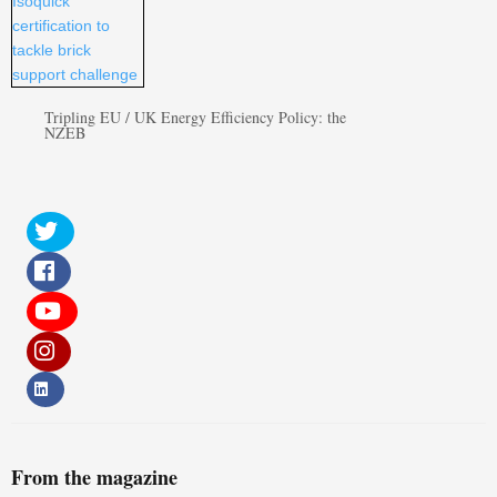
Tripling EU / UK Energy Efficiency Policy: the
NZEB
From the magazine