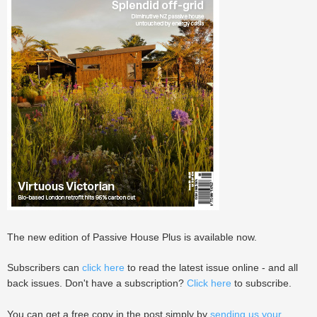
The new edition of Passive House Plus is available now.
Subscribers can
click here
to read the latest issue online - and all
back issues. Don't have a subscription?
Click here
to subscribe.
You can get a free copy in the post simply by
sending us your