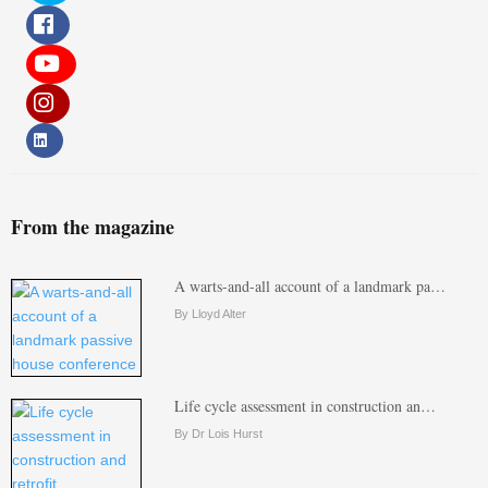
From the magazine
A warts-and-all account of a landmark pa…
By Lloyd Alter
Life cycle assessment in construction an…
By Dr Lois Hurst