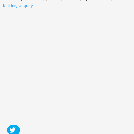
building enquiry
.