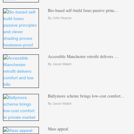
Bio-based self-build fuses passive princ…
By John Hearne
Accessible Manchester retrofit delivers …
By Jason Walsh
Ballymore scheme brings low-cost comfort…
By Jason Walsh
Mass appeal