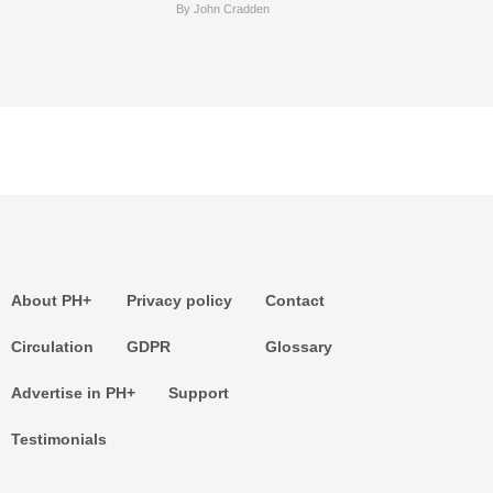
By John Cradden
About PH+
Privacy policy
Contact
Circulation
GDPR
Glossary
Advertise in PH+
Support
Testimonials