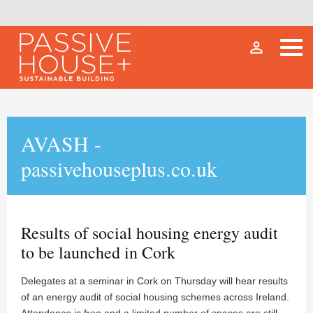
person_outline
AVASH -
passivehouseplus.co.uk
Results of social housing energy audit
to be launched in Cork
Delegates at a seminar in Cork on Thursday will hear results
of an energy audit of social housing schemes across Ireland.