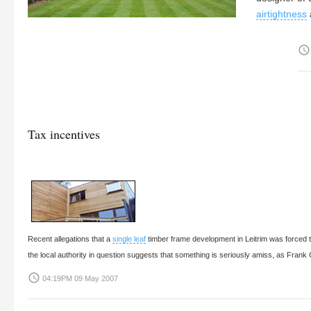
airtightness
access_time
Tax incentives
Recent allegations that a
single leaf
timber frame development in Leitrim was forced to
the local authority in question suggests that something is seriously amiss, as
Frank 
access_time
04:19PM 09 May 2007