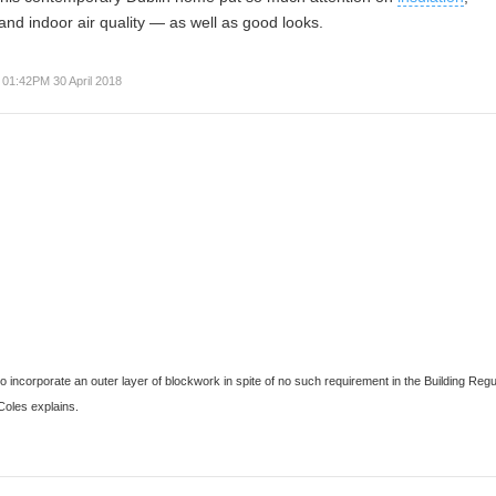
and indoor air quality — as well as good looks.
01:42PM 30 April 2018
 incorporate an outer layer of blockwork in spite of no such requirement in the Building Regu
Coles
explains.