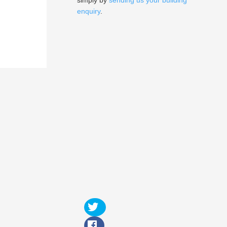
simply by
sending us your building
enquiry
.