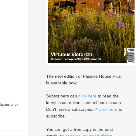
The new edition of Passive House Plus
is available now.
Subscribers can
click here
to read the
latest issue online - and all back issues.
lations or by
Don't have a subscription?
Click here
to
subscribe.
You can get a free copy in the post