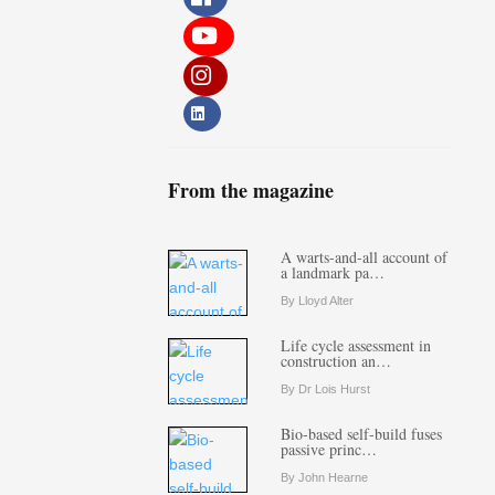
From the magazine
A warts-and-all account of
a landmark pa…
By Lloyd Alter
Life cycle assessment in
construction an…
By Dr Lois Hurst
Bio-based self-build fuses
passive princ…
By John Hearne