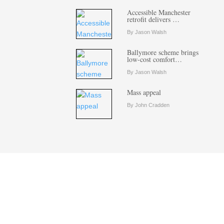
Accessible Manchester
retrofit delivers …
By Jason Walsh
Ballymore scheme brings
low-cost comfort…
By Jason Walsh
Mass appeal
By John Cradden