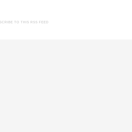
SCRIBE TO THIS RSS FEED