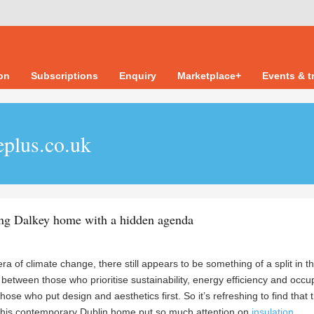
ion
Subscriptions
Enquiry
Marketplace+
Events & t
eplus.co.uk
ng Dalkey home with a hidden agenda
era of climate change, there still appears to be something of a split in t
s between those who prioritise sustainability, energy efficiency and occu
hose who put design and aesthetics first. So it’s refreshing to find that 
 this contemporary Dublin home put so much attention on
insulation
,