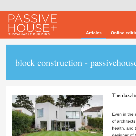
Articles
Online edit
block construction - passivehous
The dazzli
Even in the 
of architect
health, and t
designer of