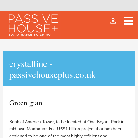
person_outline
crystalline -
passivehouseplus.co.uk
Green giant
Bank of America Tower, to be located at One Bryant Park in
midtown Manhattan is a US$1 billion project that has been
designed to be one of the most highly efficient and