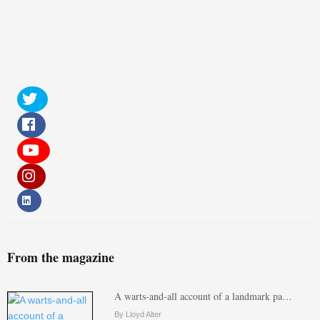
From the magazine
A warts-and-all account of a landmark pa…
By Lloyd Alter