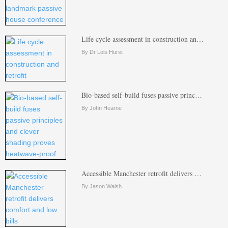
Life cycle assessment in construction an…
By Dr Lois Hurst
Bio-based self-build fuses passive princ…
By John Hearne
Accessible Manchester retrofit delivers …
By Jason Walsh