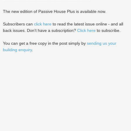
The new edition of Passive House Plus is available now.
Subscribers can
click here
to read the latest issue online - and all
back issues. Don't have a subscription?
Click here
to subscribe.
You can get a free copy in the post simply by
sending us your
building enquiry
.