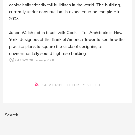
ecologically friendly tall buildings in the world. The building,
currently under construction, is expected to be complete in
2008.
Jason Walsh
got in touch with
Cook + Fox Architects
in New
York, designers of the Bank of America Tower to see how the
practice plans to square the circle of designing an
environmentally sound high-rise building.
access_time
04:16PM 28 January 2008
SUBSCRIBE TO THIS RSS FEED