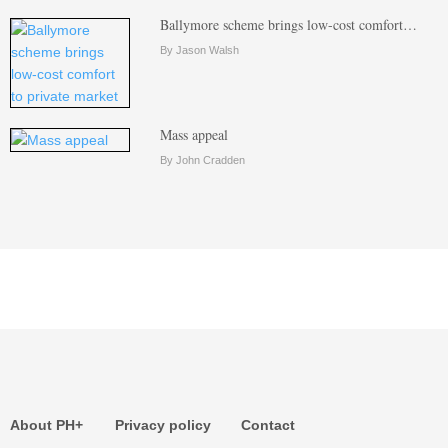
Ballymore scheme brings low-cost comfort…
By Jason Walsh
Mass appeal
By John Cradden
About PH+
Privacy policy
Contact