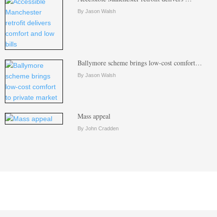
By Jason Walsh
Ballymore scheme brings low-cost comfort…
By Jason Walsh
Mass appeal
By John Cradden