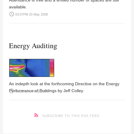
Attendance is free and a limited number of spaces are still
available.
access_time
03:07PM 20 May 2008
Energy Auditing
An indepth look at the forthcoming Directive on the Energy
Performance of Buildings by Jeff Colley.
access_time
06:28PM 14 May 2007
SUBSCRIBE TO THIS RSS FEED