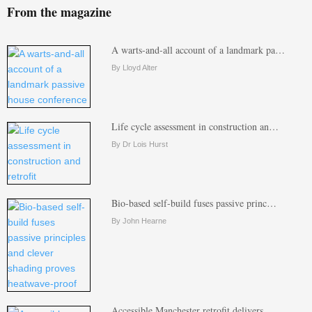
From the magazine
A warts-and-all account of a landmark pa…
By Lloyd Alter
Life cycle assessment in construction an…
By Dr Lois Hurst
Bio-based self-build fuses passive princ…
By John Hearne
Accessible Manchester retrofit delivers …