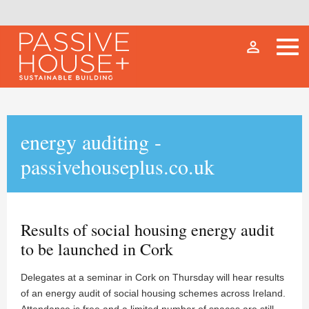
person_outline
energy auditing -
passivehouseplus.co.uk
Results of social housing energy audit
to be launched in Cork
Delegates at a seminar in Cork on Thursday will hear results
of an energy audit of social housing schemes across Ireland.