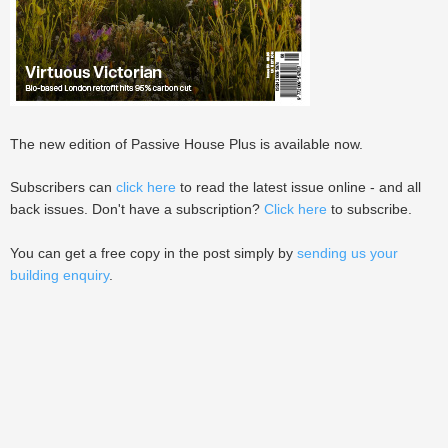
The new edition of Passive House Plus is available now.
Subscribers can
click here
to read the latest issue online - and all
back issues. Don't have a subscription?
Click here
to subscribe.
You can get a free copy in the post simply by
sending us your
building enquiry
.