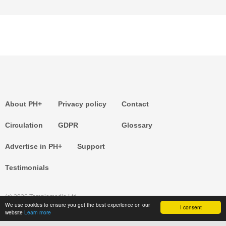
About PH+
Privacy policy
Contact
Circulation
GDPR
Glossary
Advertise in PH+
Support
Testimonials
(c) 2026 Templemedia Ltd.
We use cookies to ensure you get the best experience on our
I consent
website
Learn more