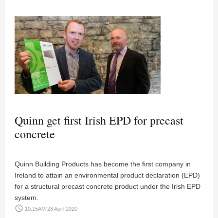
Quinn get first Irish EPD for precast
concrete
Quinn Building Products has become the first company in
Ireland to attain an environmental product declaration (EPD)
for a structural precast concrete product under the Irish EPD
system.
access_time
10:15AM 28 April 2020