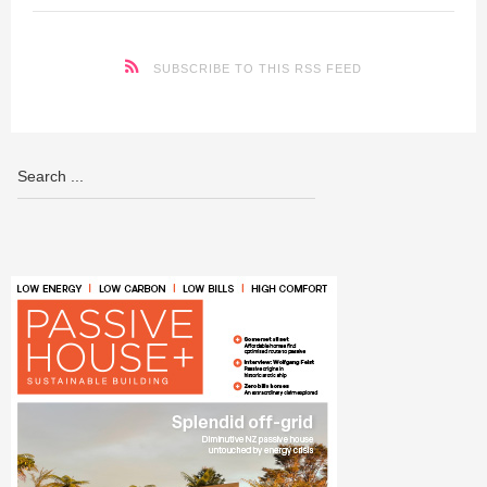
SUBSCRIBE TO THIS RSS FEED