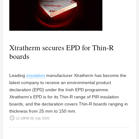
Xtratherm secures EPD for Thin-R
boards
Leading
insulation
manufacturer Xtratherm has become the
latest company to receive an environmental product
declaration (EPD) under the Irish EPD programme.
Xtratherm’s EPD is for its Thin-R range of PIR insulation
boards, and the declaration covers Thin-R boards ranging in
thickness from 25 mm to 150 mm.
access_time
12:18PM 06 July 2020