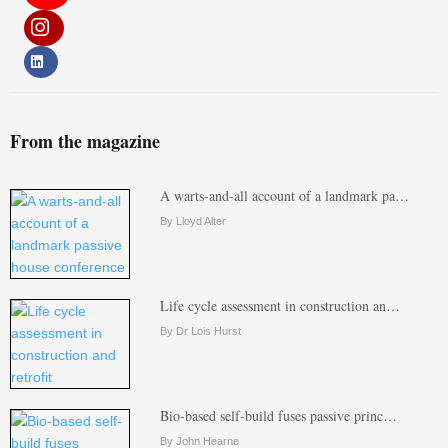
From the magazine
A warts-and-all account of a landmark pa…
By Lloyd Alter
Life cycle assessment in construction an…
By Dr Lois Hurst
Bio-based self-build fuses passive princ…
By John Hearne