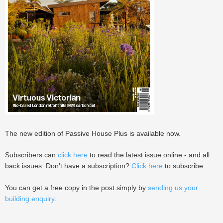
The new edition of Passive House Plus is available now.
Subscribers can
click here
to read the latest issue online - and all
back issues. Don't have a subscription?
Click here
to subscribe.
You can get a free copy in the post simply by
sending us your
building enquiry
.