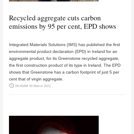
Recycled aggregate cuts carbon
emissions by 95 per cent, EPD shows
Integrated Materials Solutions (IMS) has published the first
environmental product declaration (EPD) in Ireland for an
aggregate product, for its Greenstone recycled aggregate,
the first construction product of its type in Ireland. The EPD
shows that Greenstone has a carbon footprint of just 5 per
cent that of virgin aggregate.
access_time
09:40AM 30 March 2021