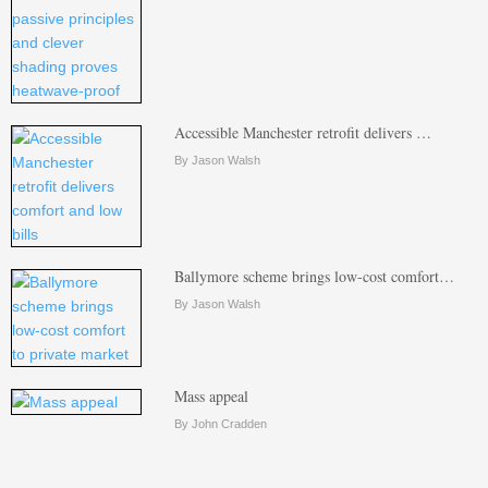
Accessible Manchester retrofit delivers …
By Jason Walsh
Ballymore scheme brings low-cost comfort…
By Jason Walsh
Mass appeal
By John Cradden