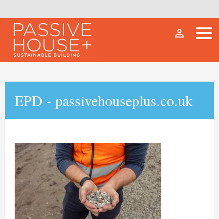
person_outline
EPD - passivehouseplus.co.uk