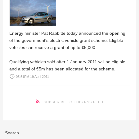
Energy minister Pat Rabbitte today announced the opening
of the government's electric vehicle grant scheme. Eligible
vehicles can receive a grant of up to €5,000.
Qualifying vehicles sold after 1 January 2011 will be eligible,
and a total of €5m has been allocated for the scheme.
access_time
05:51PM 19 April 2011
SUBSCRIBE TO THIS RSS FEED