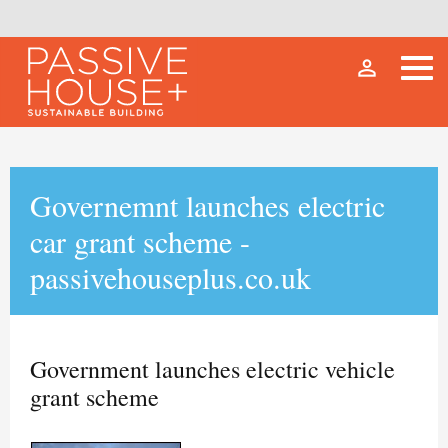
person_outline
Governemnt launches electric
car grant scheme -
passivehouseplus.co.uk
Government launches electric vehicle
grant scheme