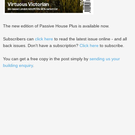
The new edition of Passive House Plus is available now.
Subscribers can
click here
to read the latest issue online - and all
back issues. Don't have a subscription?
Click here
to subscribe.
You can get a free copy in the post simply by
sending us your
building enquiry
.