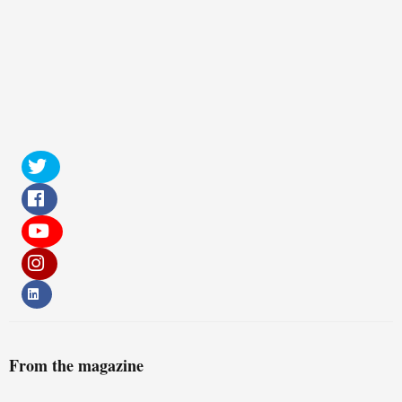
From the magazine