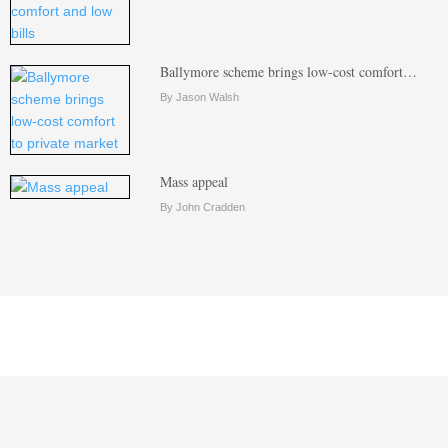
Ballymore scheme brings low-cost comfort…
By Jason Walsh
Mass appeal
By John Cradden