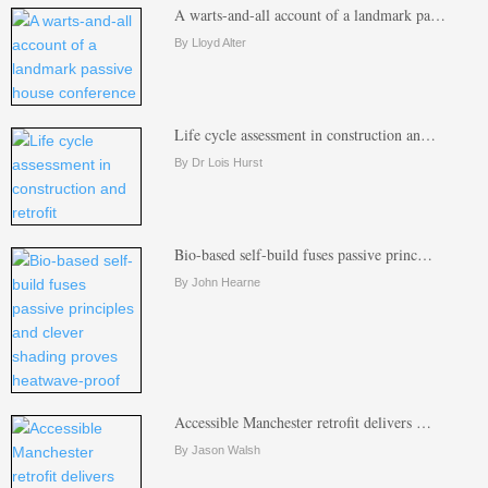
A warts-and-all account of a landmark pa…
By Lloyd Alter
Life cycle assessment in construction an…
By Dr Lois Hurst
Bio-based self-build fuses passive princ…
By John Hearne
Accessible Manchester retrofit delivers …
By Jason Walsh