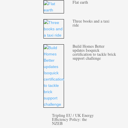
Flat earth
Three books and a taxi
ride
Build Homes Better
updates Isoquick
certification to tackle brick
support challenge
Tripling EU / UK Energy
Efficiency Policy: the
NZEB