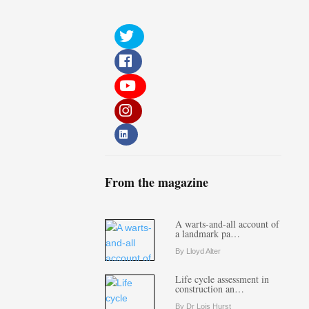
From the magazine
A warts-and-all account of
a landmark pa…
By Lloyd Alter
Life cycle assessment in
construction an…
By Dr Lois Hurst