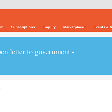
ion
Subscriptions
Enquiry
Marketplace+
Events & t
en letter to government -
t