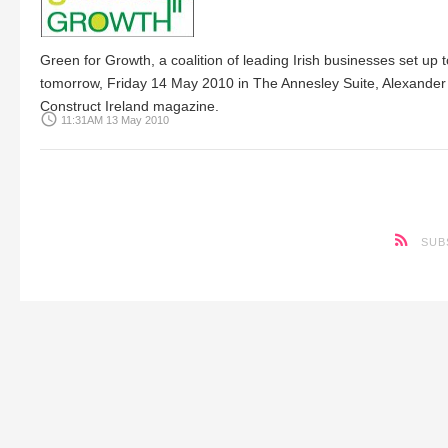
Green for Growth, a coalition of leading Irish businesses set u
tomorrow, Friday 14 May 2010 in The Annesley Suite, Alexander 
Construct Ireland magazine.
access_time
11:31AM 13 May 2010
SUB