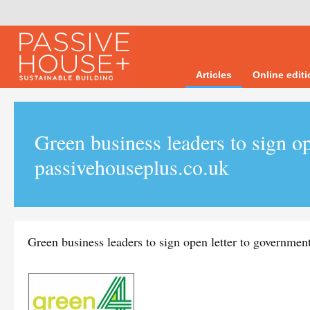
Articles
Online edit
Green business leaders to sign op
passivehouseplus.co.uk
Green business leaders to sign open letter to governmen