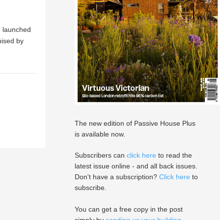
e launched
nised by
The new edition of Passive House Plus
is available now.
Subscribers can
click here
to read the
latest issue online - and all back issues.
Don't have a subscription?
Click here
to
subscribe.
You can get a free copy in the post