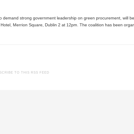
p to demand strong government leadership on green procurement, will b
Hotel, Merrion Square, Dublin 2 at 12pm. The coalition has been orga
SCRIBE TO THIS RSS FEED