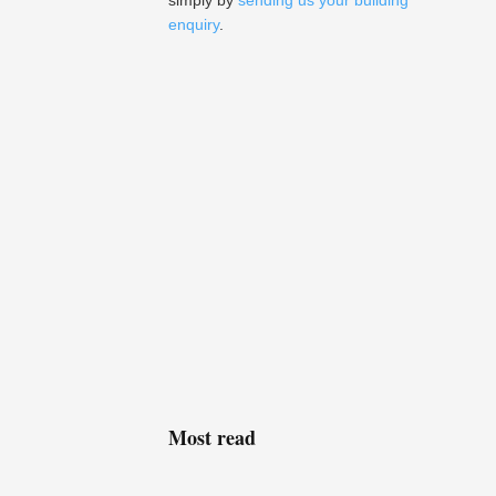
simply by
sending us your building
enquiry
.
Most read