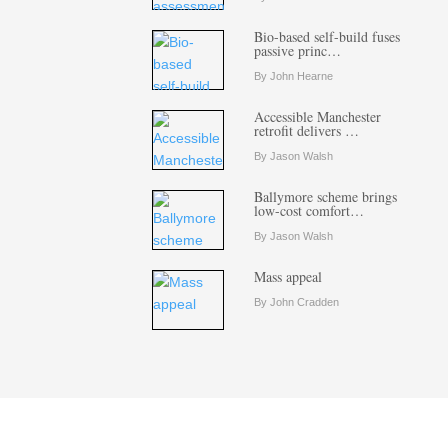
Bio-based self-build fuses
passive princ…
By John Hearne
Accessible Manchester
retrofit delivers …
By Jason Walsh
Ballymore scheme brings
low-cost comfort…
By Jason Walsh
Mass appeal
By John Cradden