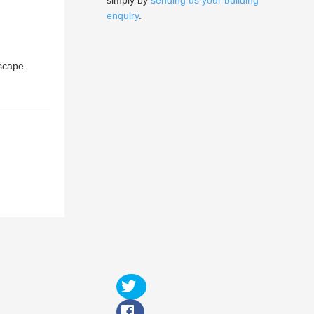
simply by
sending us your building
enquiry
.
dscape.