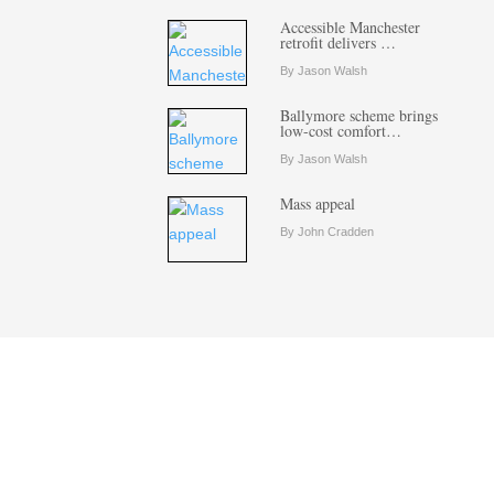
Accessible Manchester
retrofit delivers …
By Jason Walsh
Ballymore scheme brings
low-cost comfort…
By Jason Walsh
Mass appeal
By John Cradden