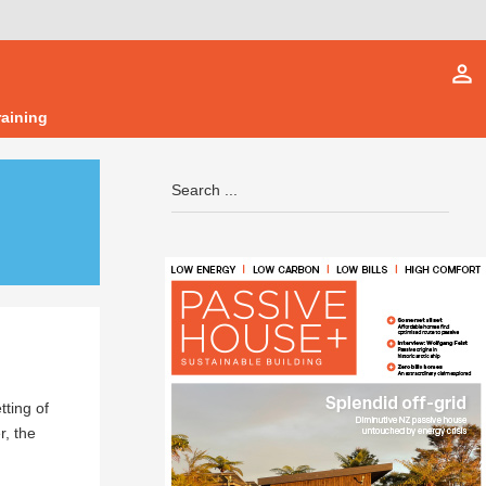
person_outline
raining
tting of
, the