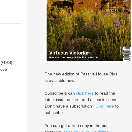
 (GHS),
move
The new edition of Passive House Plus
is available now.
Subscribers can
click here
to read the
latest issue online - and all back issues.
Don't have a subscription?
Click here
to
subscribe.
You can get a free copy in the post