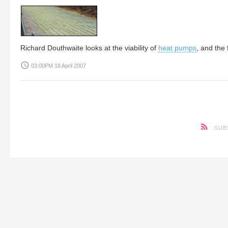
Richard Douthwaite
looks at the viability of
heat pumps
, and the
access_time
03:00PM 18 April 2007
SUB