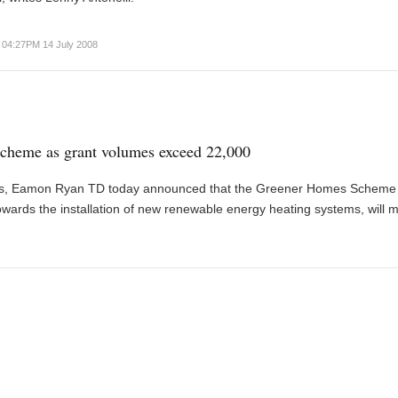
04:27PM 14 July 2008
cheme as grant volumes exceed 22,000
ces, Eamon Ryan TD today announced that the Greener Homes Scheme
ards the installation of new renewable energy heating systems, will 