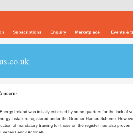
ion
Subscriptions
Enquiry
Marketplace+
Events & t
us.co.uk
oncerns
nergy Ireland was initially criticised by some quarters for the lack of ve
nergy installers registered under the Greener Homes Scheme. However
duction of mandatory training for those on the register has also proven
l, writes
Lenny Antonelli.