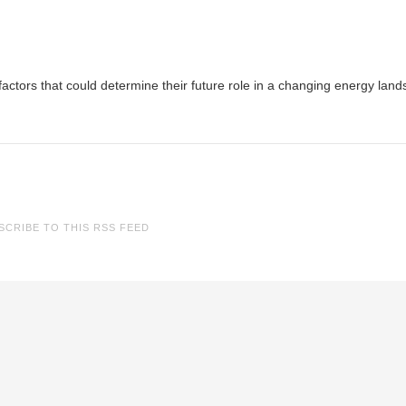
 factors that could determine their future role in a changing energy lan
SCRIBE TO THIS RSS FEED