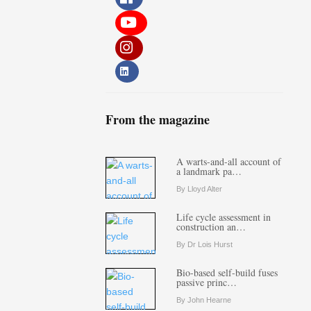
From the magazine
A warts-and-all account of
a landmark pa…
By Lloyd Alter
Life cycle assessment in
construction an…
By Dr Lois Hurst
Bio-based self-build fuses
passive princ…
By John Hearne