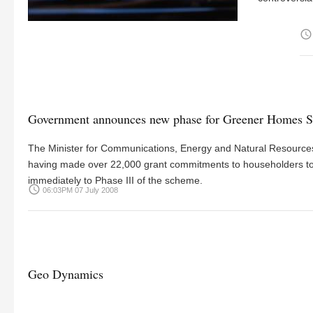
access_time
Government announces new phase for Greener Homes S
The Minister for Communications, Energy and Natural Resour
having made over 22,000 grant commitments to householders tow
immediately to Phase III of the scheme.
access_time
06:03PM 07 July 2008
Geo Dynamics