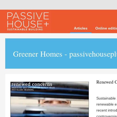
Articles
Online edit
Greener Homes - passivehousepl
Renewed C
Sustainable E
renewable e
recent intro
controversia