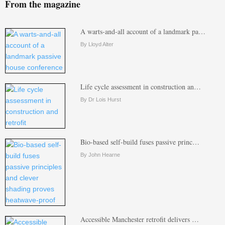
From the magazine
A warts-and-all account of a landmark pa…
By Lloyd Alter
Life cycle assessment in construction an…
By Dr Lois Hurst
Bio-based self-build fuses passive princ…
By John Hearne
Accessible Manchester retrofit delivers …