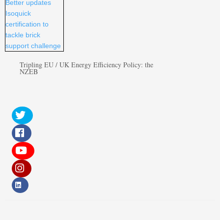
Tripling EU / UK Energy Efficiency Policy: the
NZEB