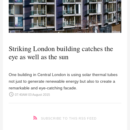
Striking London building catches the
eye as well as the sun
One building in Central London is using solar thermal tubes
not just to generate renewable energy but also to create a
remarkable and eye-catching facade.
access_time
07:40AM 03 August 2015
SUBSCRIBE TO THIS RSS FEED