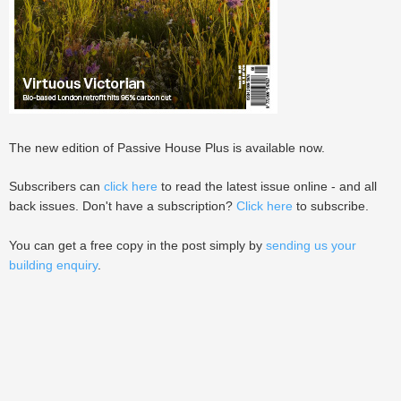
The new edition of Passive House Plus is available now.
Subscribers can
click here
to read the latest issue online - and all
back issues. Don't have a subscription?
Click here
to subscribe.
You can get a free copy in the post simply by
sending us your
building enquiry
.