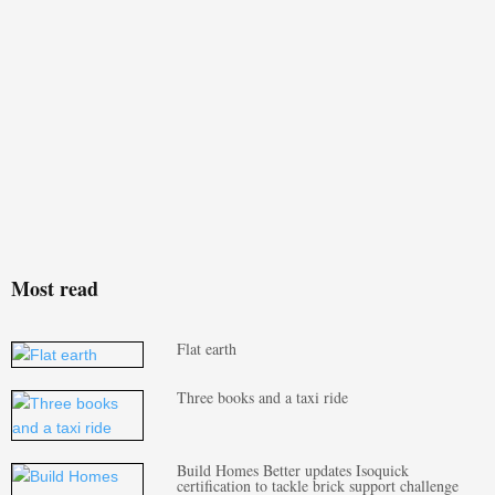
Most read
Flat earth
Three books and a taxi ride
Build Homes Better updates Isoquick
certification to tackle brick support challenge