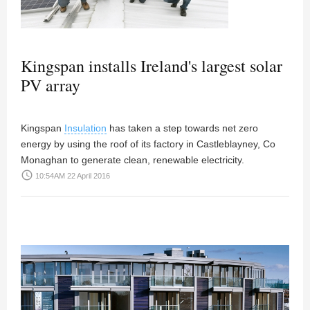
Kingspan installs Ireland's largest solar
PV array
Kingspan
Insulation
has taken a step towards net zero
energy by using the roof of its factory in Castleblayney, Co
Monaghan to generate clean, renewable electricity.
access_time
10:54AM 22 April 2016