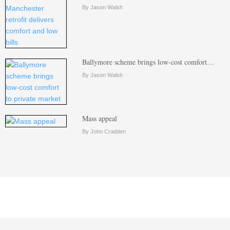
By Jason Walsh
Ballymore scheme brings low-cost comfort…
By Jason Walsh
Mass appeal
By John Cradden