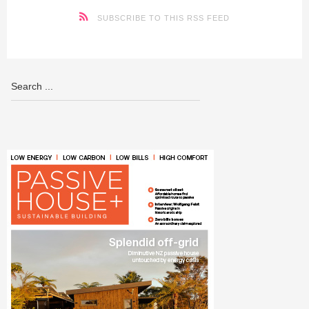
SUBSCRIBE TO THIS RSS FEED