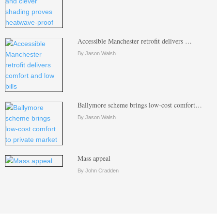
Accessible Manchester retrofit delivers …
By Jason Walsh
Ballymore scheme brings low-cost comfort…
By Jason Walsh
Mass appeal
By John Cradden