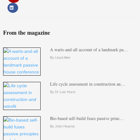
From the magazine
A warts-and-all account of a landmark pa…
By Lloyd Alter
Life cycle assessment in construction an…
By Dr Lois Hurst
Bio-based self-build fuses passive princ…
By John Hearne