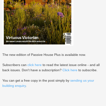
The new edition of Passive House Plus is available now.
Subscribers can
click here
to read the latest issue online - and all
back issues. Don't have a subscription?
Click here
to subscribe.
You can get a free copy in the post simply by
sending us your
building enquiry
.