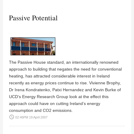
Passive Potential
The Passive House standard, an internationally renowned
approach to building that negates the need for conventional
heating, has attracted considerable interest in Ireland
recently as energy prices continue to rise.
Vivienne Brophy,
Dr Irena Kondratenko, Patxi Hernandez
and
Kevin Burke
of
UCD’s Energy Research Group look at the effect this
approach could have on cutting Ireland’s energy
consumption and CO2 emissions.
access_time
02:46PM 19 April 2007