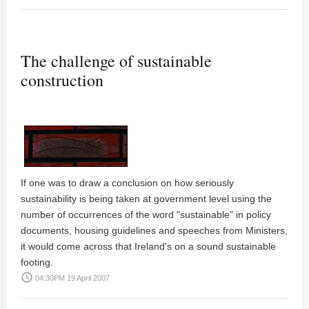
The challenge of sustainable
construction
If one was to draw a conclusion on how seriously
sustainability is being taken at government level using the
number of occurrences of the word "sustainable" in policy
documents, housing guidelines and speeches from Ministers,
it would come across that Ireland's on a sound sustainable
footing.
access_time
04:30PM 19 April 2007