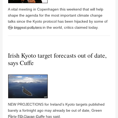
A vital meeting in Copenhagen this weekend that will help
shape the agenda for the most important climate change
talks since the Kyoto protocol has been hijacked by some of
the biggest polluters in the world, critics claimed today.
access_time
12:40PM 26 May 2009
Irish Kyoto target forecasts out of date,
says Cuffe
NEW PROJECTIONS for Ireland’s Kyoto targets published
barely a fortnight ago may already be out of date, Green
Party TD Ciaran Cuffe has said.
access_time
11:55AM 02 April 2009