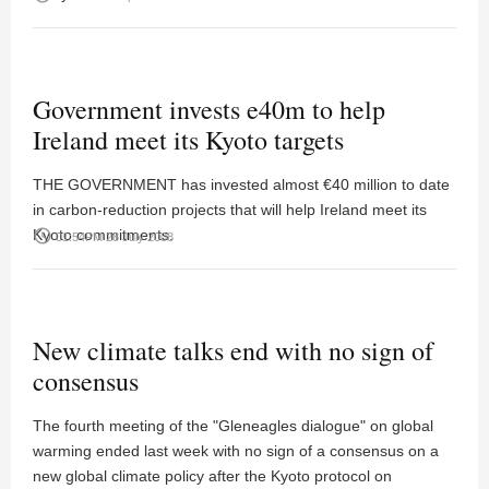
Government invests e40m to help
Ireland meet its Kyoto targets
THE GOVERNMENT has invested almost €40 million to date
in carbon-reduction projects that will help Ireland meet its
Kyoto commitments.
access_time
01:54PM 28 July 2008
New climate talks end with no sign of
consensus
The fourth meeting of the "Gleneagles dialogue" on global
warming ended last week with no sign of a consensus on a
new global climate policy after the Kyoto protocol on