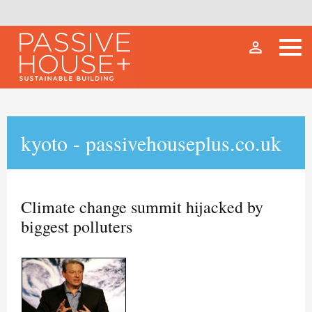
person_outline
kyoto - passivehouseplus.co.uk
Climate change summit hijacked by
biggest polluters