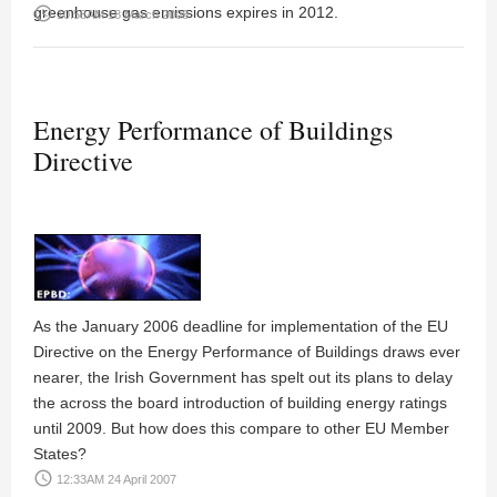
greenhouse gas emissions expires in 2012.
access_time
10:58AM 18 March 2008
Energy Performance of Buildings
Directive
As the January 2006 deadline for implementation of the EU
Directive on the Energy Performance of Buildings draws ever
nearer, the Irish Government has spelt out its plans to delay
the across the board introduction of building energy ratings
until 2009. But how does this compare to other EU Member
States?
access_time
12:33AM 24 April 2007