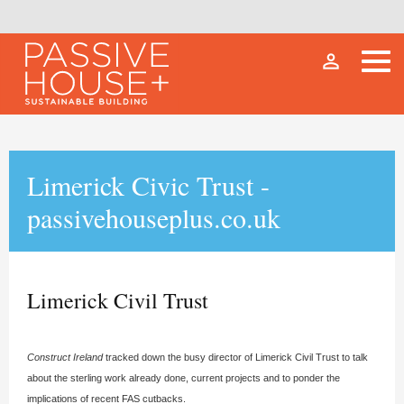
person_outline
Limerick Civic Trust -
passivehouseplus.co.uk
Limerick Civil Trust
Construct Ireland
tracked down the busy director of Limerick Civil Trust to talk
about the sterling work already done, current projects and to ponder the
implications of recent FAS cutbacks.