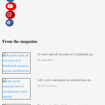
From the magazine
A warts-and-all account of a landmark pa…
By Lloyd Alter
Life cycle assessment in construction an…
By Dr Lois Hurst