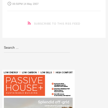
access_time
06:50PM 14 May 2007
SUBSCRIBE TO THIS RSS FEED