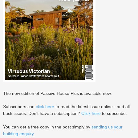
The new edition of Passive House Plus is available now.
Subscribers can
click here
to read the latest issue online - and all
back issues. Don't have a subscription?
Click here
to subscribe.
You can get a free copy in the post simply by
sending us your
building enquiry
.