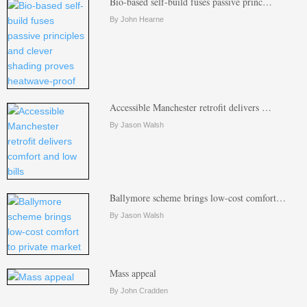
Bio-based self-build fuses passive princ…
By John Hearne
Accessible Manchester retrofit delivers …
By Jason Walsh
Ballymore scheme brings low-cost comfort…
By Jason Walsh
Mass appeal
By John Cradden