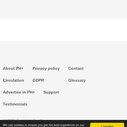
About PH+
Privacy policy
Contact
Circulation
GDPR
Glossary
Advertise in PH+
Support
Testimonials
(c) 2026 Templemedia Ltd.
We use cookies to ensure you get the best experience on our
I consent