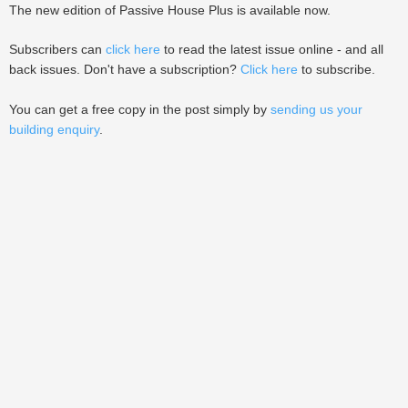
The new edition of Passive House Plus is available now.
Subscribers can
click here
to read the latest issue online - and all
back issues. Don't have a subscription?
Click here
to subscribe.
You can get a free copy in the post simply by
sending us your
building enquiry
.