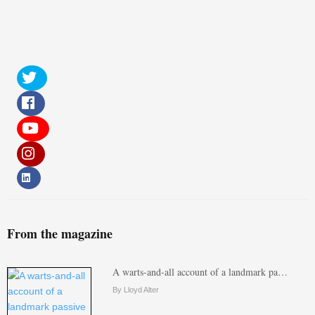
From the magazine
A warts-and-all account of a landmark pa…
By Lloyd Alter