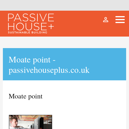
person_outline
Moate point -
passivehouseplus.co.uk
Moate point