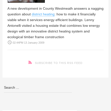
A new development in County Westmeath answers a nagging
question about
district heating
: how to make it financially
viable when it services energy efficient buildings.
Lenny
Antonelli
visited a housing estate that combines low energy
design with an innovative district heating system and
ecological timber frame construction
access_time
02:44PM 13 January 2009
SUBSCRIBE TO THIS RSS FEED