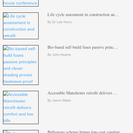
Life cycle assessment in construction an…
By Dr Lois Hurst
Bio-based self-build fuses passive princ…
By John Hearne
Accessible Manchester retrofit delivers …
By Jason Walsh
Ballymore scheme brings low-cost comfort…