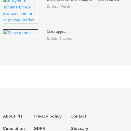
By Jason Walsh
Mass appeal
By John Cradden
About PH+
Privacy policy
Contact
Circulation
GDPR
Glossary